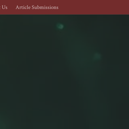
t Us
Article Submissions