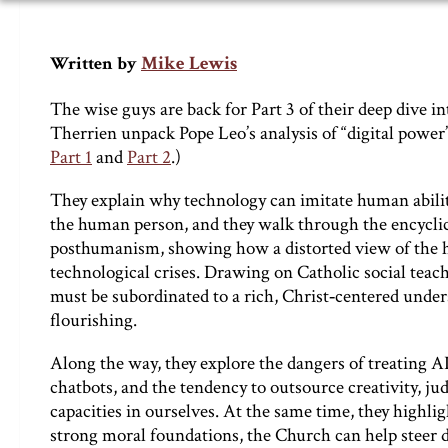
Mike Lewis
Written by
The wise guys are back for Part 3 of their deep dive i
Therrien unpack Pope Leo’s analysis of “digital power”
Part 1
and
Part 2
.)
They explain why technology can imitate human abilitie
the human person, and they walk through the encyclic
posthumanism, showing how a distorted view of the hu
technological crises. Drawing on Catholic social teachi
must be subordinated to a rich, Christ‑centered under
flourishing.
Along the way, they explore the dangers of treating AI 
chatbots, and the tendency to outsource creativity, ju
capacities in ourselves. At the same time, they highli
strong moral foundations, the Church can help steer di