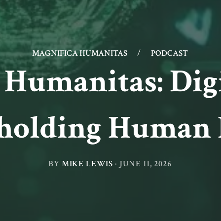
MAGNIFICA HUMANITAS
/
PODCAST
 Humanitas: Dig
holding Human 
BY
MIKE LEWIS
·
JUNE 11, 2026