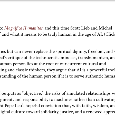
nto
Magnifica Humanitas
, and this time Scott Lieb and Michel
 and what it means to be truly human in the age of AI. (Click
s but can never replace the spiritual dignity, freedom, and 
al’s critique of the technocratic mindset, transhumanism, a
man person lies at the root of our current cultural and
ng and classic thinkers, they argue that AI is a powerful tool
standing of the human person if it is to serve authentic hum
outputs as “objective,” the risks of simulated relationships 
dgment, and responsibility to machines rather than cultivatin
ght Pope Leo’s hopeful conviction that, with faith, wisdom, a
gital culture toward solidarity, justice, and a renewed appre