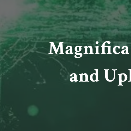
Magnifica
and Up