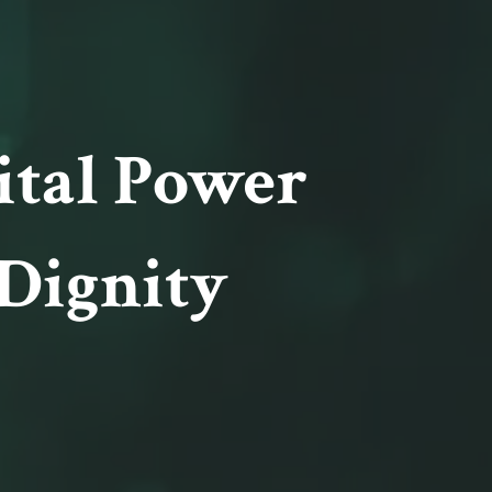
ital Power
Dignity