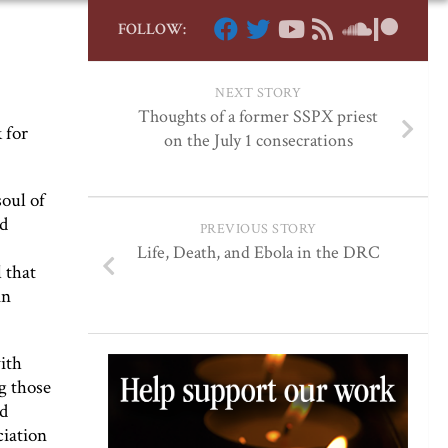
FOLLOW:
NEXT STORY
Thoughts of a former SSPX priest
 for
on the July 1 consecrations
soul of
nd
PREVIOUS STORY
Life, Death, and Ebola in the DRC
 that
an
with
g those
nd
ciation