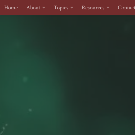
Home
About
Topics
Resources
Contac
Skip to content