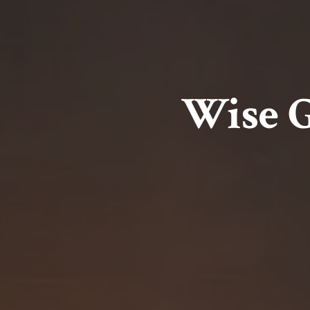
Wise G