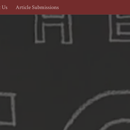
t Us
Article Submissions