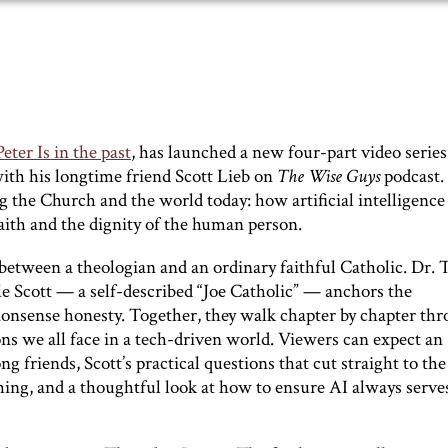
ter Is in the past
, has launched a new four-part video series
with his longtime friend Scott Lieb on
The Wise Guys
podcast.
g the Church and the world today: how artificial intelligence
faith and the dignity of the human person.
 between a theologian and an ordinary faithful Catholic. Dr. 
le Scott — a self-described “Joe Catholic” — anchors the
onsense honesty. Together, they walk chapter by chapter th
ions we all face in a tech-driven world. Viewers can expect an
 friends, Scott’s practical questions that cut straight to the
hing, and a thoughtful look at how to ensure AI always serve