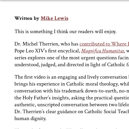
Mike Lewis
Written by
This is something I think our readers will enjoy.
Dr. Michel Therrien, who has
contributed to Where Pe
Pope Leo XIV’s first encyclical,
Magnifica Humanitas
, 
series explores one of the most urgent questions facin
understood, judged, and directed in light of Catholic 
The first video is an engaging and lively conversation
brings his experience in Catholic moral theology, whi
conversation with his trademark down-to-earth, no-n
the Holy Father’s insights, asking the practical quest
authentic, unscripted conversation between two lifelong
Dr. Therrien’s clear guidance on Catholic Social Teac
human dignity.