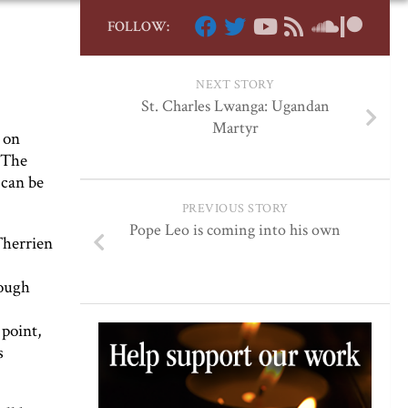
FOLLOW:
NEXT STORY
St. Charles Lwanga: Ugandan
Martyr
 on
 The
 can be
PREVIOUS STORY
Pope Leo is coming into his own
Therrien
rough
 point,
s