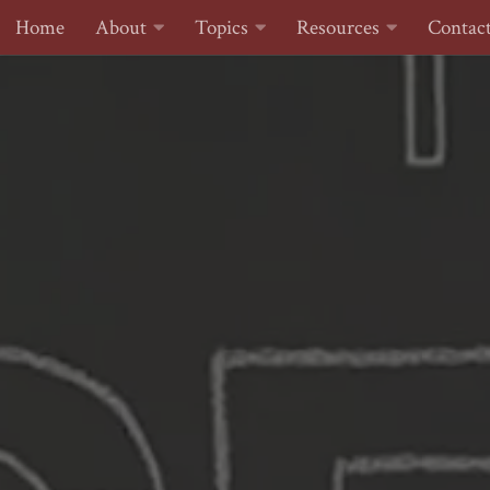
Home
About
Topics
Resources
Contac
Skip to content