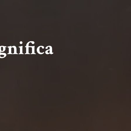
gnifica