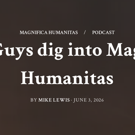
MAGNIFICA HUMANITAS
/
PODCAST
uys dig into Ma
Humanitas
BY
MIKE LEWIS
·
JUNE 3, 2026