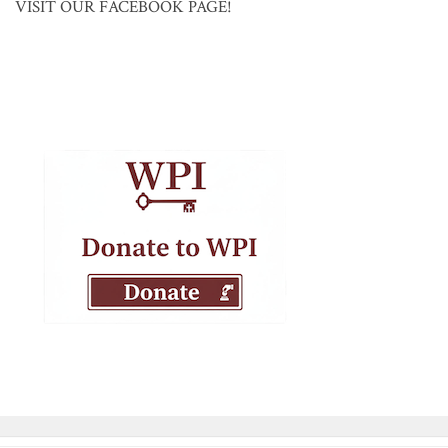
VISIT OUR FACEBOOK PAGE!