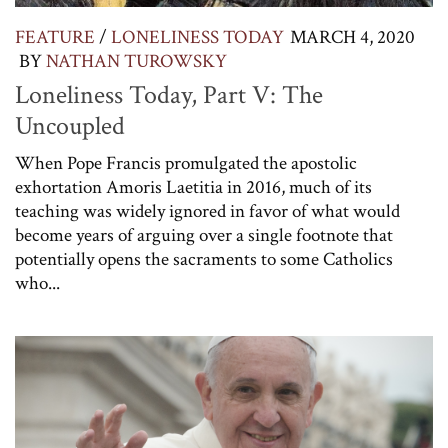
FEATURE
/
LONELINESS TODAY
MARCH 4, 2020
BY
NATHAN TUROWSKY
Loneliness Today, Part V: The
Uncoupled
When Pope Francis promulgated the apostolic
exhortation Amoris Laetitia in 2016, much of its
teaching was widely ignored in favor of what would
become years of arguing over a single footnote that
potentially opens the sacraments to some Catholics
who...