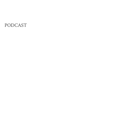
PODCAST