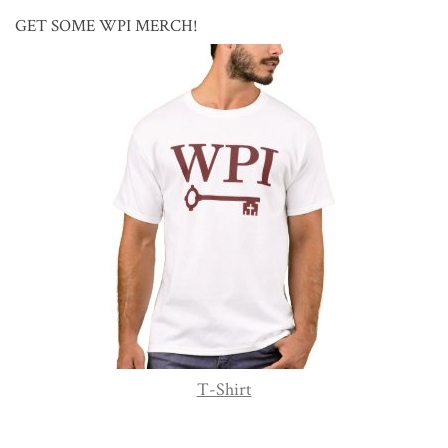
GET SOME WPI MERCH!
T-Shirt