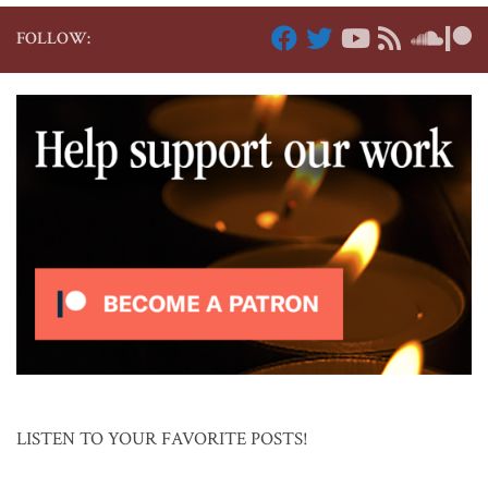
FOLLOW:
LISTEN TO YOUR FAVORITE POSTS!