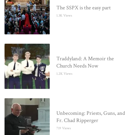
The SSPX is the easy part
1.3K Views
Traddyland: A Memoir the
Church Needs Now
1.2K Views
Unbecoming: Priests, Guns, and
Fr. Chad Ripperger
719 Views