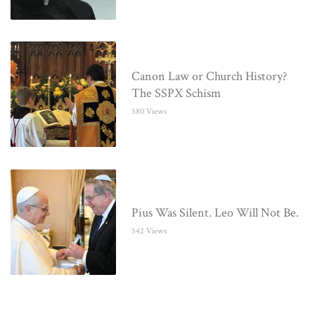
Canon Law or Church History?
The SSPX Schism
580 Views
Pius Was Silent. Leo Will Not Be.
542 Views