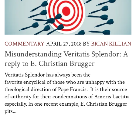
COMMENTARY
APRIL 27, 2018
BY
BRIAN KILLIAN
Misunderstanding Veritatis Splendor: A
reply to E. Christian Brugger
Veritatis Splendor has always been the
favorite encyclical of those who are unhappy with the
theological direction of Pope Francis. It is their source
of authority for their condemnations of Amoris Laetitia
especially. In one recent example, E. Christian Brugger
pits...