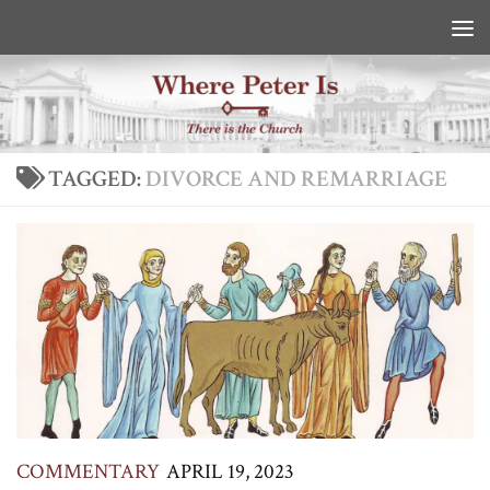
Skip to content
TAGGED:
DIVORCE AND REMARRIAGE
COMMENTARY
APRIL 19, 2023