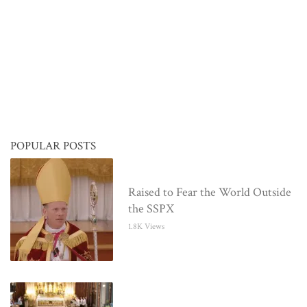
POPULAR POSTS
Raised to Fear the World Outside
the SSPX
1.8K Views