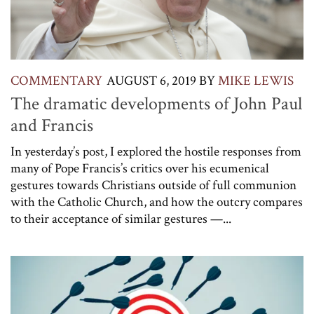
COMMENTARY
AUGUST 6, 2019
BY
MIKE LEWIS
The dramatic developments of John Paul
and Francis
In yesterday’s post, I explored the hostile responses from
many of Pope Francis’s critics over his ecumenical
gestures towards Christians outside of full communion
with the Catholic Church, and how the outcry compares
to their acceptance of similar gestures —...