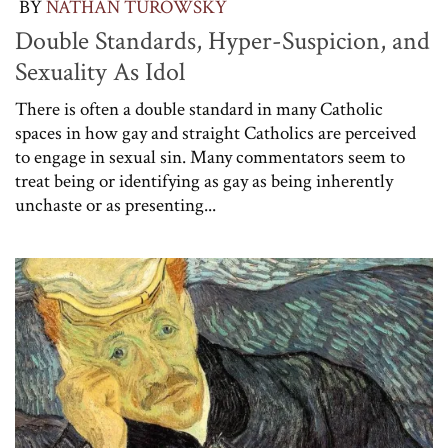
BY
NATHAN TUROWSKY
Double Standards, Hyper-Suspicion, and
Sexuality As Idol
There is often a double standard in many Catholic
spaces in how gay and straight Catholics are perceived
to engage in sexual sin. Many commentators seem to
treat being or identifying as gay as being inherently
unchaste or as presenting...