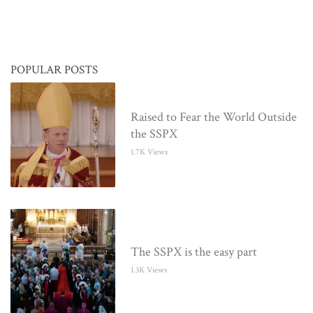
POPULAR POSTS
Raised to Fear the World Outside
the SSPX
1.7K Views
The SSPX is the easy part
1.3K Views