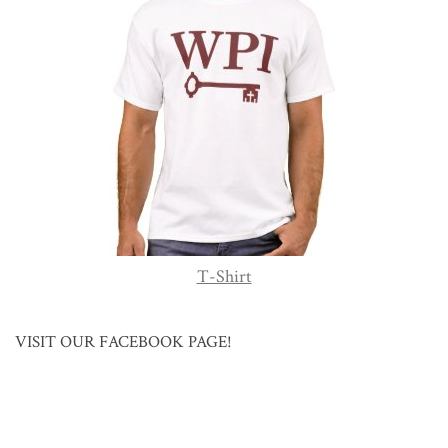
T-Shirt
VISIT OUR FACEBOOK PAGE!