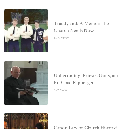
Traddyland: A Memoir the
Church Needs Now
1.2K Views
Unbecoming: Priests, Guns, and
Fr. Chad Ripperger
699 Views
Canon Law or Church History?