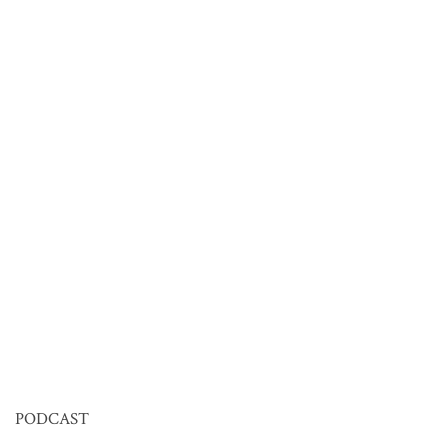
PODCAST