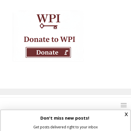
x
Don't miss new posts!
Get posts delivered right to your inbox
Where Peter Is © 2026. All rights reserved.