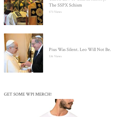
The SSPX Schism
573 Views
Pius Was Silent. Leo Will Not Be.
536 Views
GET SOME WPI MERCH!