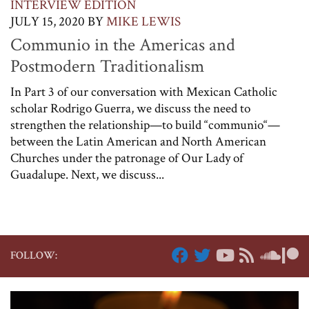
INTERVIEW EDITION
JULY 15, 2020
BY
MIKE LEWIS
Communio in the Americas and
Postmodern Traditionalism
In Part 3 of our conversation with Mexican Catholic
scholar Rodrigo Guerra, we discuss the need to
strengthen the relationship—to build “communio“—
between the Latin American and North American
Churches under the patronage of Our Lady of
Guadalupe. Next, we discuss...
FOLLOW: