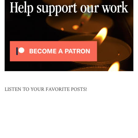
LISTEN TO YOUR FAVORITE POSTS!