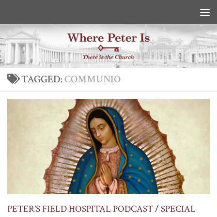
Skip to content
TAGGED:
COMMUNIO
PETER'S FIELD HOSPITAL PODCAST
/
SPECIAL