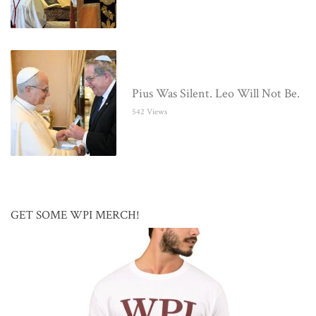
Pius Was Silent. Leo Will Not Be.
542 Views
GET SOME WPI MERCH!