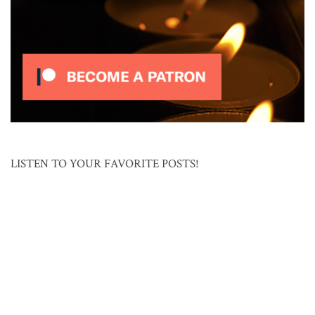
LISTEN TO YOUR FAVORITE POSTS!