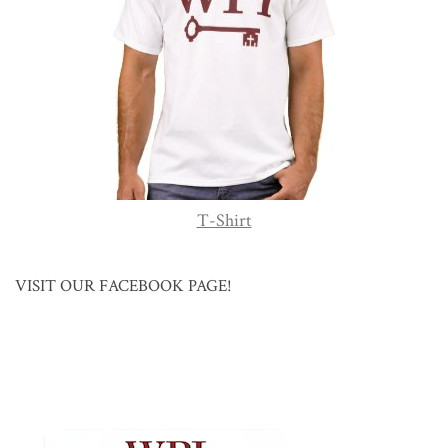
T-Shirt
VISIT OUR FACEBOOK PAGE!