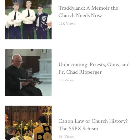
Traddyland: A Memoir the
Church Needs Now
1.2K Views
Unbecoming: Priests, Guns, and
Fr. Chad Ripperger
719 Views
Canon Law or Church History?
The SSPX Schism
581 Views