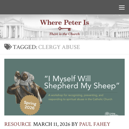
Skip to content
TAGGED:
CLERGY ABUSE
RESOURCE
MARCH 11, 2026
BY
PAUL FAHEY