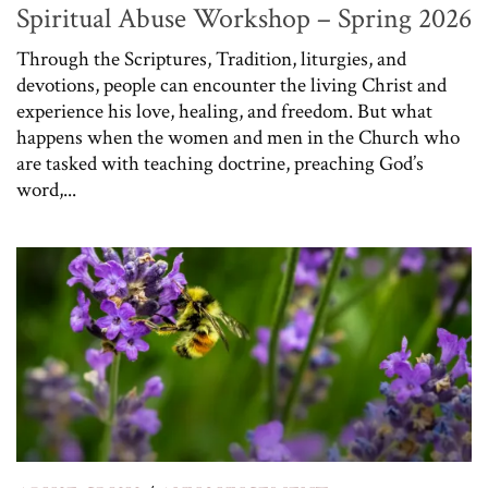
Spiritual Abuse Workshop – Spring 2026
Through the Scriptures, Tradition, liturgies, and
devotions, people can encounter the living Christ and
experience his love, healing, and freedom. But what
happens when the women and men in the Church who
are tasked with teaching doctrine, preaching God’s
word,...