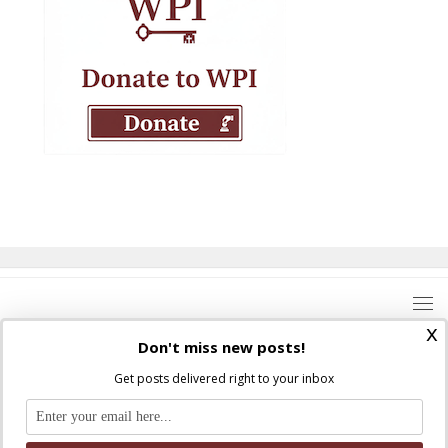
x
Don't miss new posts!
Get posts delivered right to your inbox
Where Peter Is © 2026. All rights reserved.
Ad Majorem Dei Gloriam