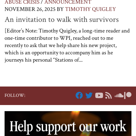
ABUSE CRISIS
/
ANNOUNCEMENT
NOVEMBER 26, 2025
BY
TIMOTHY QUIGLEY
An invitation to walk with survivors
[Editor’s Note: Timothy Quigley, a long-time reader and
one-time contributor to WPI, reached out to me
recently to ask that we help share his new project,
which is an opportunity to accompany him as he
journeys his personal “Stations of...
FOLLOW: