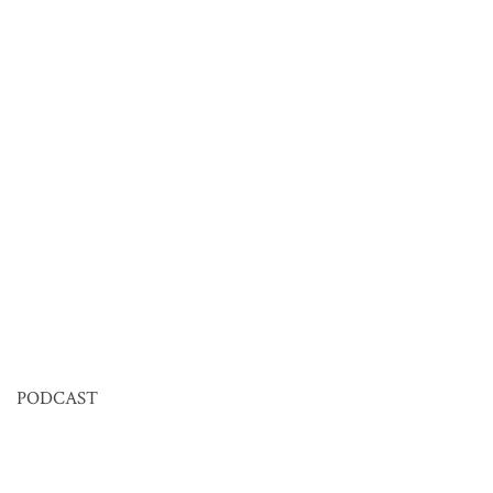
PODCAST