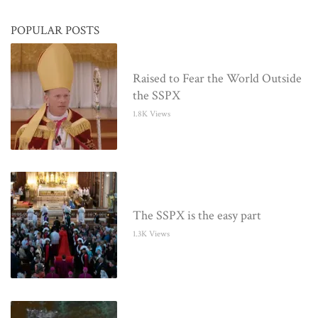
POPULAR POSTS
Raised to Fear the World Outside
the SSPX
1.8K Views
The SSPX is the easy part
1.3K Views