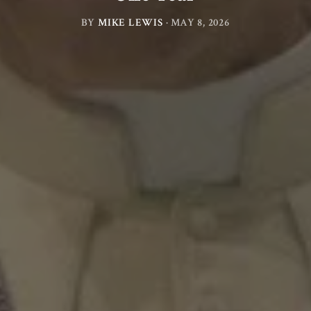
BY
MIKE LEWIS
·
MAY 8, 2026