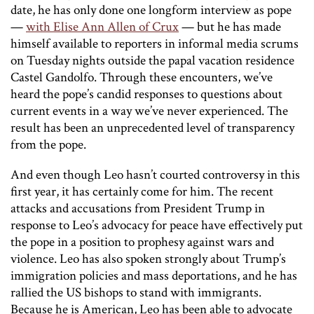
date, he has only done one longform interview as pope
—
with Elise Ann Allen of Crux
— but he has made
himself available to reporters in informal media scrums
on Tuesday nights outside the papal vacation residence
Castel Gandolfo. Through these encounters, we’ve
heard the pope’s candid responses to questions about
current events in a way we’ve never experienced. The
result has been an unprecedented level of transparency
from the pope.
And even though Leo hasn’t courted controversy in this
first year, it has certainly come for him. The recent
attacks and accusations from President Trump in
response to Leo’s advocacy for peace have effectively put
the pope in a position to prophesy against wars and
violence. Leo has also spoken strongly about Trump’s
immigration policies and mass deportations, and he has
rallied the US bishops to stand with immigrants.
Because he is American, Leo has been able to advocate