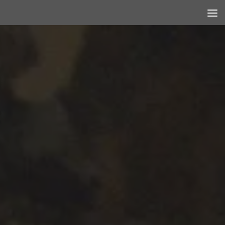
Skip to content