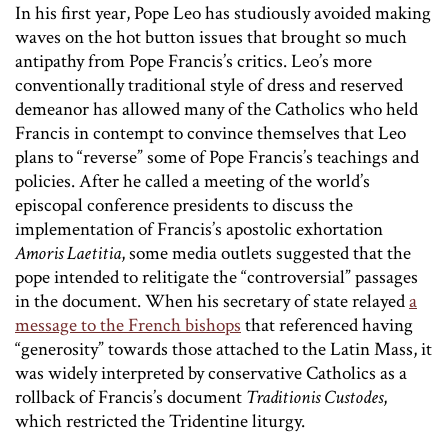
In his first year, Pope Leo has studiously avoided making
waves on the hot button issues that brought so much
antipathy from Pope Francis’s critics. Leo’s more
conventionally traditional style of dress and reserved
demeanor has allowed many of the Catholics who held
Francis in contempt to convince themselves that Leo
plans to “reverse” some of Pope Francis’s teachings and
policies. After he called a meeting of the world’s
episcopal conference presidents to discuss the
implementation of Francis’s apostolic exhortation
Amoris Laetitia
, some media outlets suggested that the
pope intended to relitigate the “controversial” passages
in the document. When his secretary of state relayed
a
message to the French bishops
that referenced having
“generosity” towards those attached to the Latin Mass, it
was widely interpreted by conservative Catholics as a
rollback of Francis’s document
Traditionis Custodes
,
which restricted the Tridentine liturgy.