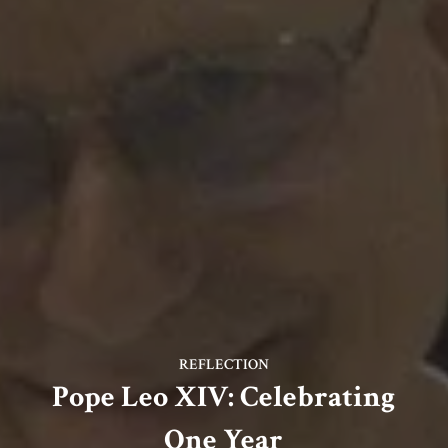
REFLECTION
Pope Leo XIV: Celebrating
One Year