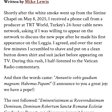
Mike Lewis
Written by
Shortly after the white smoke went up from the Sistine
Chapel on May 8, 2025, I received a phone call from a
producer at TRT World, Turkey’s 24-hour cable news
network, asking if I was willing to appear on the
network to discuss the new pope after he made his first
appearance on the Loggia. I agreed, and over the next
few minutes I scrambled to shave and put on a clean
button down shirt and suit jacket before appearing on
TV. During this rush, I half-listened to the Vatican
Radio commentary.
And then the words came:
“Annuntio vobis gaudium
magnum: Habemus Papam!”
(I announce to you a great joy:
we have a pope!)
The rest followed: “
Eminentissimum ac Reverendissimum
Dominum, Dominum Robertum Sanctæ Romanæ Ecclesiæ