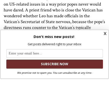
on US-related issues in a way prior popes never would
have dared. A priest friend who is close the Vatican has
wondered whether Leo has made officials in the
Vatican’s Secretariat of State nervous, because the pope’s
directness runs counter to the Vatican’s typically
x
circumspect and delicate style of diplomacy.
Don't miss new posts!
On matters of theology and ecclesiology, the
Get posts delivered right to your inbox
traditionalist Society of St. Pius X (SSPX) has tried to
force Leo to act decisively by announcing their intention
to consecrate new bishops on July 1 without papal
permission (an act that Church law deems schismatic
and which incurs automatic excommunication). To
We promise not to spam you. You can unsubscribe at any time.
date, Leo has not engaged with the SSPX directly,
instead delegating dialogue with them to his doctrine
chief, Cardinal Victor Fernandez. It remains to be seen
whether he will intervene directly.
On the other end of the spectrum, the German bishops