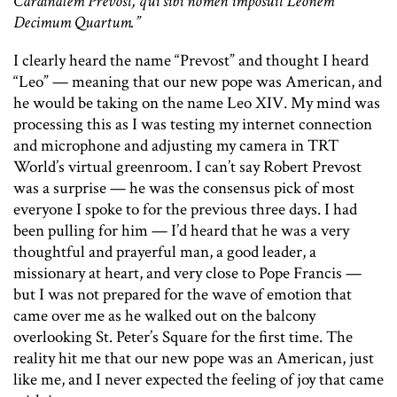
Cardinalem Prevost, qui sibi nomen imposuit Leonem
Decimum Quartum.”
I clearly heard the name “Prevost” and thought I heard
“Leo” — meaning that our new pope was American, and
he would be taking on the name Leo XIV. My mind was
processing this as I was testing my internet connection
and microphone and adjusting my camera in TRT
World’s virtual greenroom. I can’t say Robert Prevost
was a surprise — he was the consensus pick of most
everyone I spoke to for the previous three days. I had
been pulling for him — I’d heard that he was a very
thoughtful and prayerful man, a good leader, a
missionary at heart, and very close to Pope Francis —
but I was not prepared for the wave of emotion that
came over me as he walked out on the balcony
overlooking St. Peter’s Square for the first time. The
reality hit me that our new pope was an American, just
like me, and I never expected the feeling of joy that came