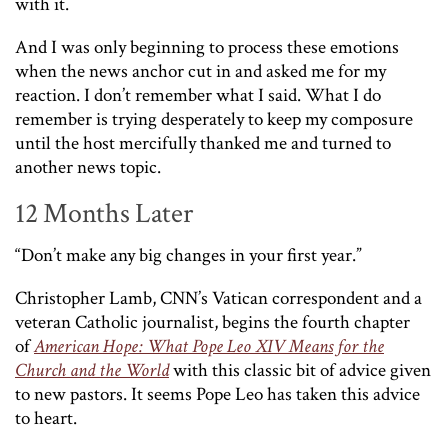
with it.
And I was only beginning to process these emotions
when the news anchor cut in and asked me for my
reaction. I don’t remember what I said. What I do
remember is trying desperately to keep my composure
until the host mercifully thanked me and turned to
another news topic.
12 Months Later
“Don’t make any big changes in your first year.”
Christopher Lamb, CNN’s Vatican correspondent and a
veteran Catholic journalist, begins the fourth chapter
of
American Hope: What Pope Leo XIV Means for the
Church and the World
with this classic bit of advice given
to new pastors. It seems Pope Leo has taken this advice
to heart.