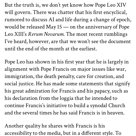
But the truth is, we don’t yet know how Pope Leo XIV
will govern. There was chatter that his first encyclical,
rumored to discuss AI and life during a change of epoch,
would be released May 15 — on the anniversary of Pope
Leo XIII’s
Rerum Novarum
. The most recent rumblings
I’ve heard, however, are that we won’t see the document
until the end of the month at the earliest.
Pope Leo has shown in his first year that he is largely in
alignment with Pope Francis on major issues like war,
immigration, the death penalty, care for creation, and
social justice. He has made some statements that signify
his great admiration for Francis and his papacy, such as
his declaration from the loggia that he intended to
continue Francis’s initiative to build a synodal Church
and the several times he has said Francis is in heaven.
Another quality he shares with Francis is his
accessibility to the media, but in a different style. To