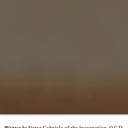
Sister Gabriela of the Incarnation, O.C.D.