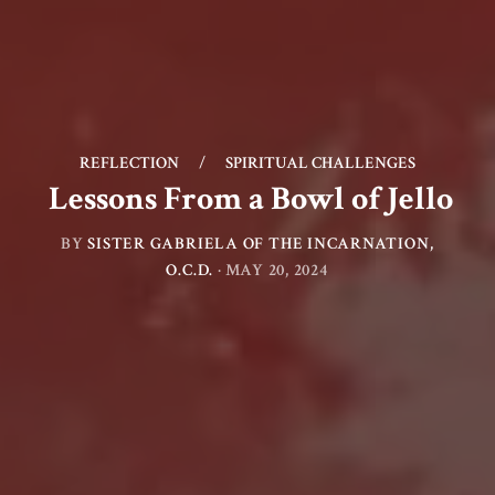
REFLECTION
/
SPIRITUAL CHALLENGES
Lessons From a Bowl of Jello
BY
SISTER GABRIELA OF THE INCARNATION,
O.C.D.
·
MAY 20, 2024