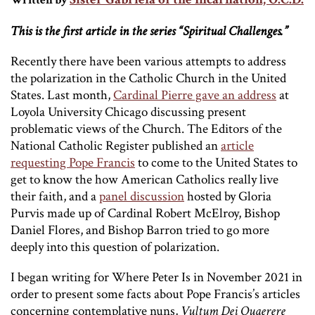
Written by
This is the first article in the series “Spiritual Challenges.”
Recently there have been various attempts to address
the polarization in the Catholic Church in the United
States. Last month,
Cardinal Pierre gave an address
at
Loyola University Chicago discussing present
problematic views of the Church. The Editors of the
National Catholic Register published an
article
requesting Pope Francis
to come to the United States to
get to know the how American Catholics really live
their faith, and a
panel discussion
hosted by Gloria
Purvis made up of Cardinal Robert McElroy, Bishop
Daniel Flores, and Bishop Barron tried to go more
deeply into this question of polarization.
I began writing for Where Peter Is in November 2021 in
order to present some facts about Pope Francis’s articles
concerning contemplative nuns,
Vultum Dei Quaerere