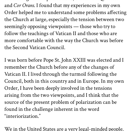
and
Cor Orans
. I found that my experiences in my own
Order helped me to understand some problems affecting
the Church at large, especially the tension between two
seemingly opposing viewpoints — those who try to
follow the teachings of Vatican II and those who are
more comfortable with the way the Church was before
the Second Vatican Council.
I was born before Pope St. John XXIII was elected and I
remember the Church before any of the changes of
Vatican II. I lived through the turmoil following the
Council, both in this country and in Europe. In my own
Order, I have been deeply involved in the tensions
arising from the two viewpoints, and I think that the
source of the present problem of polarization can be
found in the challenge inherent in the word
“interiorization.”
We in the United States are a very legal-minded people.