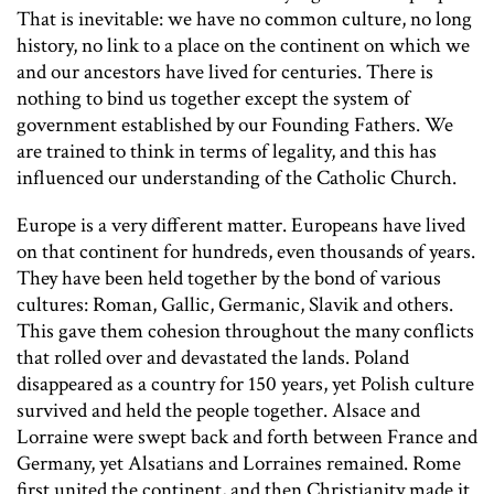
That is inevitable: we have no common culture, no long
history, no link to a place on the continent on which we
and our ancestors have lived for centuries. There is
nothing to bind us together except the system of
government established by our Founding Fathers. We
are trained to think in terms of legality, and this has
influenced our understanding of the Catholic Church.
Europe is a very different matter. Europeans have lived
on that continent for hundreds, even thousands of years.
They have been held together by the bond of various
cultures: Roman, Gallic, Germanic, Slavik and others.
This gave them cohesion throughout the many conflicts
that rolled over and devastated the lands. Poland
disappeared as a country for 150 years, yet Polish culture
survived and held the people together. Alsace and
Lorraine were swept back and forth between France and
Germany, yet Alsatians and Lorraines remained. Rome
first united the continent, and then Christianity made it