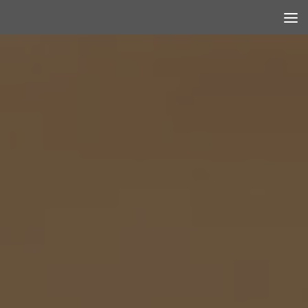
Skip to content