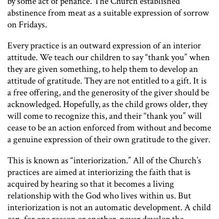
by some act of penance. The Church established
abstinence from meat as a suitable expression of sorrow
on Fridays.
Every practice is an outward expression of an interior
attitude. We teach our children to say “thank you” when
they are given something, to help them to develop an
attitude of gratitude. They are not entitled to a gift. It is
a free offering, and the generosity of the giver should be
acknowledged. Hopefully, as the child grows older, they
will come to recognize this, and their “thank you” will
cease to be an action enforced from without and become
a genuine expression of their own gratitude to the giver.
This is known as “interiorization.” All of the Church’s
practices are aimed at interiorizing the faith that is
acquired by hearing so that it becomes a living
relationship with the God who lives within us. But
interiorization is not an automatic development. A child