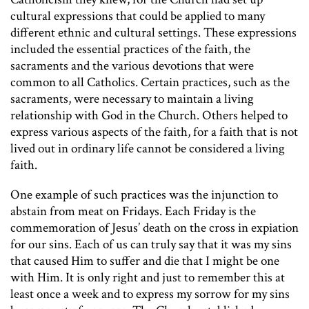
cultural expressions that could be applied to many
different ethnic and cultural settings. These expressions
included the essential practices of the faith, the
sacraments and the various devotions that were
common to all Catholics. Certain practices, such as the
sacraments, were necessary to maintain a living
relationship with God in the Church. Others helped to
express various aspects of the faith, for a faith that is not
lived out in ordinary life cannot be considered a living
faith.
One example of such practices was the injunction to
abstain from meat on Fridays. Each Friday is the
commemoration of Jesus’ death on the cross in expiation
for our sins. Each of us can truly say that it was my sins
that caused Him to suffer and die that I might be one
with Him. It is only right and just to remember this at
least once a week and to express my sorrow for my sins