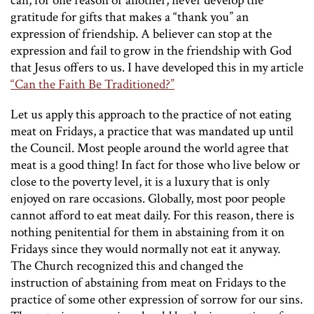
can, for one reason or another, never develop the
gratitude for gifts that makes a “thank you” an
expression of friendship. A believer can stop at the
expression and fail to grow in the friendship with God
that Jesus offers to us. I have developed this in my article
“Can the Faith Be Traditioned?”
Let us apply this approach to the practice of not eating
meat on Fridays, a practice that was mandated up until
the Council. Most people around the world agree that
meat is a good thing! In fact for those who live below or
close to the poverty level, it is a luxury that is only
enjoyed on rare occasions. Globally, most poor people
cannot afford to eat meat daily. For this reason, there is
nothing penitential for them in abstaining from it on
Fridays since they would normally not eat it anyway.
The Church recognized this and changed the
instruction of abstaining from meat on Fridays to the
practice of some other expression of sorrow for our sins.