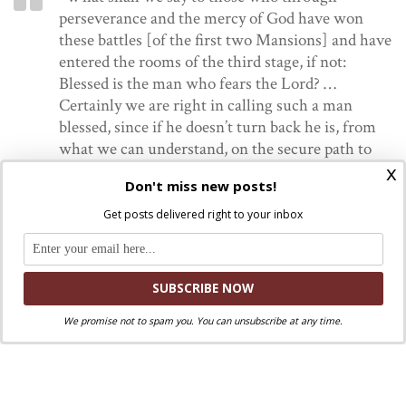
perseverance and the mercy of God have won
these battles [of the first two Mansions] and have
entered the rooms of the third stage, if not:
Blessed is the man who fears the Lord? …
Certainly we are right in calling such a man
blessed, since if he doesn’t turn back he is, from
what we can understand, on the secure path to
x
his salvation…for the Lord has done them no
Don't miss new posts!
small favor, but a very great one, in letting them
get through the first difficulties. I believe that
Get posts delivered right to your inbox
through the goodness of God there are many of
these souls in the world. They long not to offend
His Majesty, even guarding themselves against
venial sins; they are fond of doing penance and
setting aside periods for recollection; they spend
We promise not to spam you. You can unsubscribe at any time.
their time well, practicing works of charity
toward their neighbors; and are very balanced in
their use of speech and dress and in the