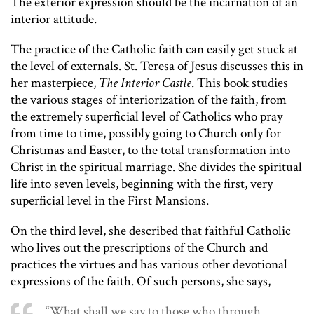
The exterior expression should be the incarnation of an
interior attitude.
The practice of the Catholic faith can easily get stuck at
the level of externals. St. Teresa of Jesus discusses this in
her masterpiece,
The Interior Castle
. This book studies
the various stages of interiorization of the faith, from
the extremely superficial level of Catholics who pray
from time to time, possibly going to Church only for
Christmas and Easter, to the total transformation into
Christ in the spiritual marriage. She divides the spiritual
life into seven levels, beginning with the first, very
superficial level in the First Mansions.
On the third level, she described that faithful Catholic
who lives out the prescriptions of the Church and
practices the virtues and has various other devotional
expressions of the faith. Of such persons, she says,
“What shall we say to those who through