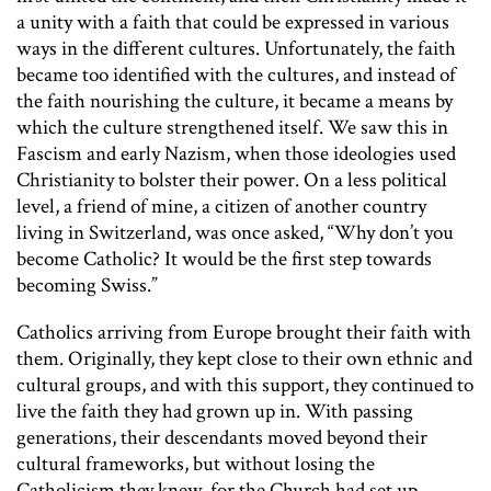
a unity with a faith that could be expressed in various
ways in the different cultures. Unfortunately, the faith
became too identified with the cultures, and instead of
the faith nourishing the culture, it became a means by
which the culture strengthened itself. We saw this in
Fascism and early Nazism, when those ideologies used
Christianity to bolster their power. On a less political
level, a friend of mine, a citizen of another country
living in Switzerland, was once asked, “Why don’t you
become Catholic? It would be the first step towards
becoming Swiss.”
Catholics arriving from Europe brought their faith with
them. Originally, they kept close to their own ethnic and
cultural groups, and with this support, they continued to
live the faith they had grown up in. With passing
generations, their descendants moved beyond their
cultural frameworks, but without losing the
Catholicism they knew, for the Church had set up