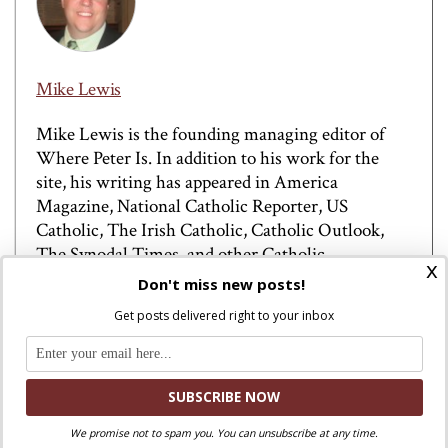
Mike Lewis
Mike Lewis is the founding managing editor of
Where Peter Is. In addition to his work for the
site, his writing has appeared in America
Magazine, National Catholic Reporter, US
Catholic, The Irish Catholic, Catholic Outlook,
The Synodal Times, and other Catholic
x
publications. He has been quoted in The
Don't miss new posts!
Washington Post, Vanity Fair, The New York Post,
Get posts delivered right to your inbox
and other mainstream outlets on Catholic affairs.
He previously co-hosted the Field Hospital podcast
with Jeannie Gaffigan and The Debrief podcast.
Before founding Where Peter Is, he worked in
communications at the U.S. Conference of
We promise not to spam you. You can unsubscribe at any time.
Catholic Bishops and Catholic Climate Covenant.