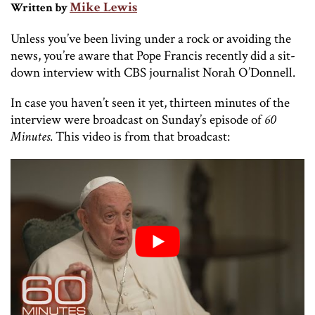
Mike Lewis
Written by
Unless you’ve been living under a rock or avoiding the
news, you’re aware that Pope Francis recently did a sit-
down interview with CBS journalist Norah O’Donnell.
In case you haven’t seen it yet, thirteen minutes of the
interview were broadcast on Sunday’s episode of
60
Minutes
. This video is from that broadcast: