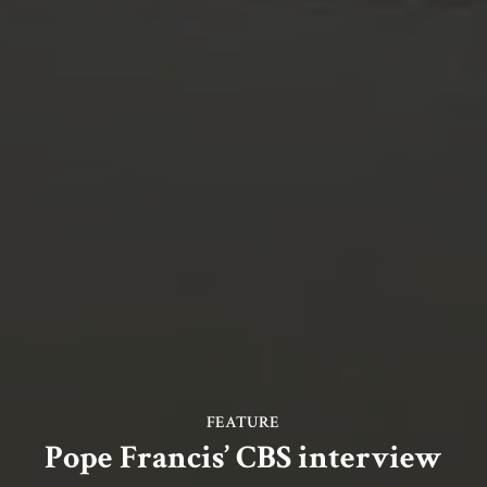
FEATURE
Pope Francis’ CBS interview