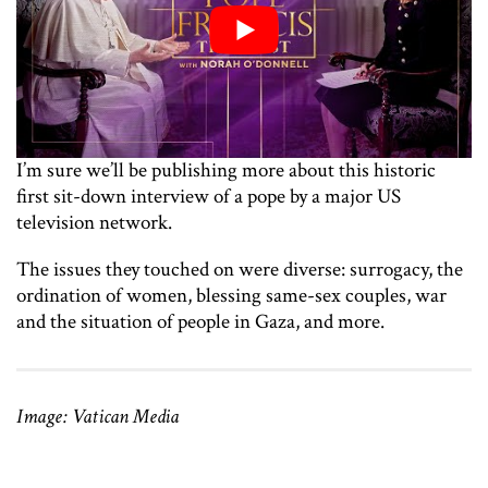
I’m sure we’ll be publishing more about this historic
first sit-down interview of a pope by a major US
television network.
The issues they touched on were diverse: surrogacy, the
ordination of women, blessing same-sex couples, war
and the situation of people in Gaza, and more.
Image: Vatican Media