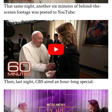
That same night, another six minutes of behind-the-
scenes footage was posted to YouTube:
Then, last night, CBS aired an hour-long special: