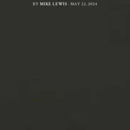
BY
MIKE LEWIS
·
MAY 22, 2024