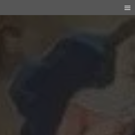
Skip to content