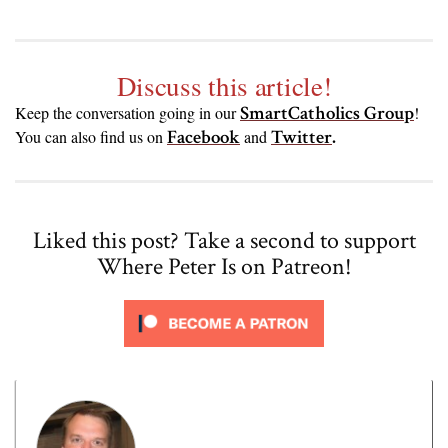
Discuss this article!
SmartCatholics Group
Keep the conversation going in our
!
Facebook
Twitter
.
You can also find us on
and
Liked this post? Take a second to support
Where Peter Is on Patreon!