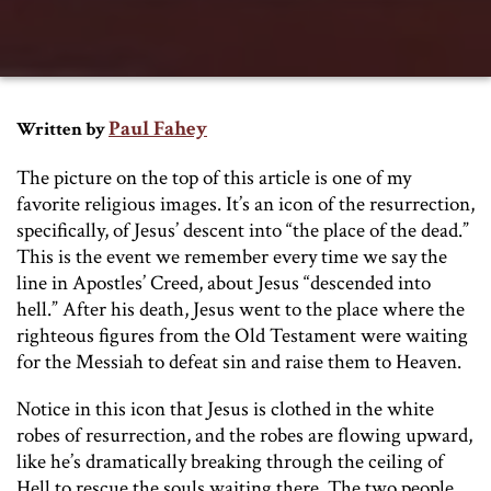
Paul Fahey
Written by
The picture on the top of this article is one of my
favorite religious images. It’s an icon of the resurrection,
specifically, of Jesus’ descent into “the place of the dead.”
This is the event we remember every time we say the
line in Apostles’ Creed, about Jesus “descended into
hell.” After his death, Jesus went to the place where the
righteous figures from the Old Testament were waiting
for the Messiah to defeat sin and raise them to Heaven.
Notice in this icon that Jesus is clothed in the white
robes of resurrection, and the robes are flowing upward,
like he’s dramatically breaking through the ceiling of
Hell to rescue the souls waiting there. The two people