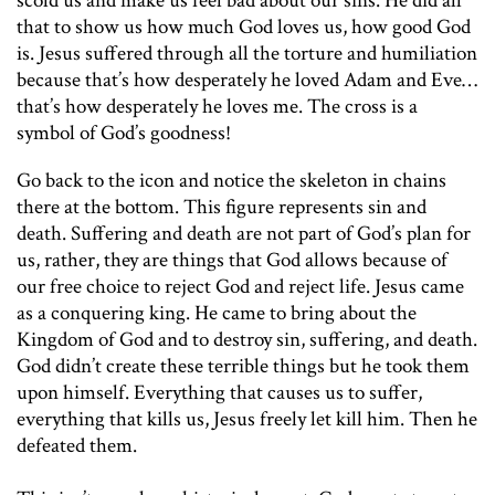
scold us and make us feel bad about our sins. He did all
that to show us how much God loves us, how good God
is. Jesus suffered through all the torture and humiliation
because that’s how desperately he loved Adam and Eve…
that’s how desperately he loves me. The cross is a
symbol of God’s goodness!
Go back to the icon and notice the skeleton in chains
there at the bottom. This figure represents sin and
death. Suffering and death are not part of God’s plan for
us, rather, they are things that God allows because of
our free choice to reject God and reject life. Jesus came
as a conquering king. He came to bring about the
Kingdom of God and to destroy sin, suffering, and death.
God didn’t create these terrible things but he took them
upon himself. Everything that causes us to suffer,
everything that kills us, Jesus freely let kill him. Then he
defeated them.