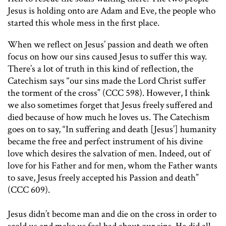
Jesus is holding onto are Adam and Eve, the people who
started this whole mess in the first place.
When we reflect on Jesus’ passion and death we often
focus on how our sins caused Jesus to suffer this way.
There’s a lot of truth in this kind of reflection, the
Catechism says “our sins made the Lord Christ suffer
the torment of the cross” (CCC 598). However, I think
we also sometimes forget that Jesus freely suffered and
died because of how much he loves us. The Catechism
goes on to say, “In suffering and death [Jesus’] humanity
became the free and perfect instrument of his divine
love which desires the salvation of men. Indeed, out of
love for his Father and for men, whom the Father wants
to save, Jesus freely accepted his Passion and death”
(CCC 609).
Jesus didn’t become man and die on the cross in order to