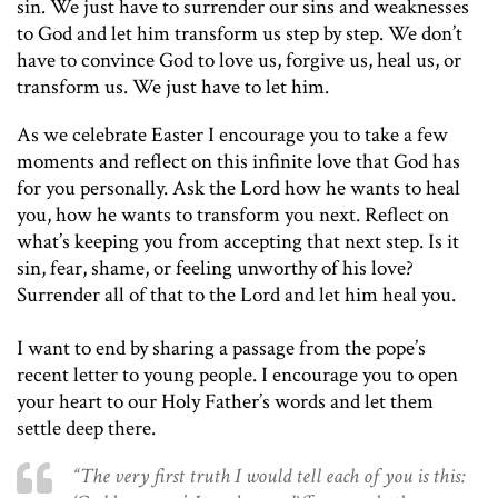
sin. We just have to surrender our sins and weaknesses
to God and let him transform us step by step. We don’t
have to convince God to love us, forgive us, heal us, or
transform us. We just have to let him.
As we celebrate Easter I encourage you to take a few
moments and reflect on this infinite love that God has
for you personally. Ask the Lord how he wants to heal
you, how he wants to transform you next. Reflect on
what’s keeping you from accepting that next step. Is it
sin, fear, shame, or feeling unworthy of his love?
Surrender all of that to the Lord and let him heal you.
I want to end by sharing a passage from the pope’s
recent letter to young people. I encourage you to open
your heart to our Holy Father’s words and let them
settle deep there.
“The very first truth I would tell each of you is this: