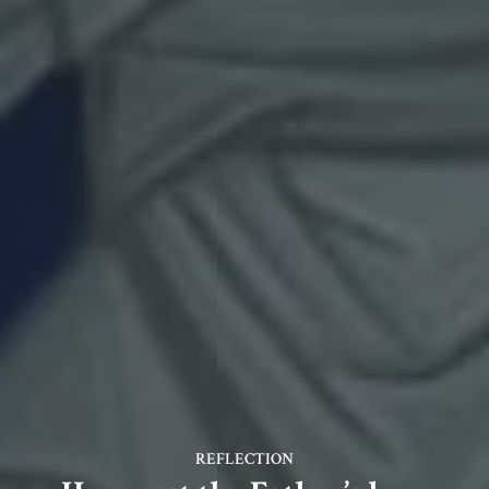
REFLECTION