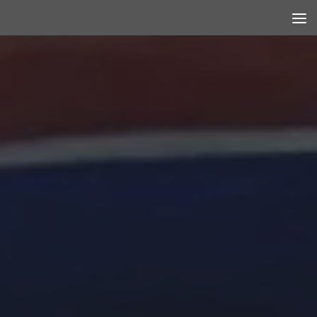
Skip to content