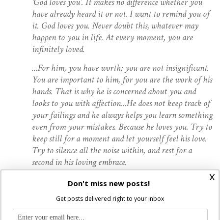
‘God loves you’. It makes no difference whether you
have already heard it or not. I want to remind you of
it. God loves you. Never doubt this, whatever may
happen to you in life. At every moment, you are
infinitely loved.
…For him, you have worth; you are not insignificant.
You are important to him, for you are the work of his
hands. That is why he is concerned about you and
looks to you with affection…He does not keep track of
your failings and he always helps you learn something
even from your mistakes. Because he loves you. Try to
keep still for a moment and let yourself feel his love.
Try to silence all the noise within, and rest for a
second in his loving embrace.
x
Don't miss new posts!
…The second great truth is that Christ, out of love,
sacrificed himself completely in order to save you. His
Get posts delivered right to your inbox
outstretched arms on the cross are the most telling