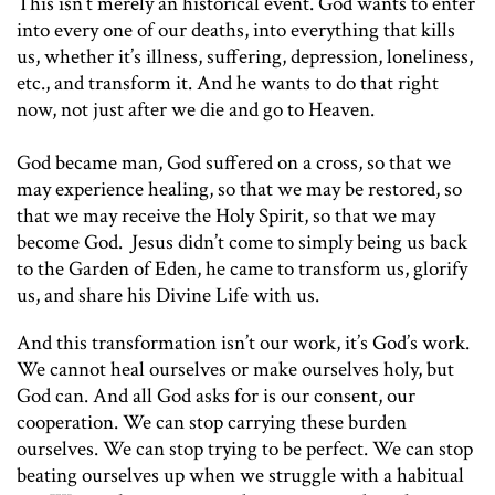
This isn’t merely an historical event. God wants to enter
into every one of our deaths, into everything that kills
us, whether it’s illness, suffering, depression, loneliness,
etc., and transform it. And he wants to do that right
now, not just after we die and go to Heaven.
God became man, God suffered on a cross, so that we
may experience healing, so that we may be restored, so
that we may receive the Holy Spirit, so that we may
become God. Jesus didn’t come to simply being us back
to the Garden of Eden, he came to transform us, glorify
us, and share his Divine Life with us.
And this transformation isn’t our work, it’s God’s work.
We cannot heal ourselves or make ourselves holy, but
God can. And all God asks for is our consent, our
cooperation. We can stop carrying these burden
ourselves. We can stop trying to be perfect. We can stop
beating ourselves up when we struggle with a habitual