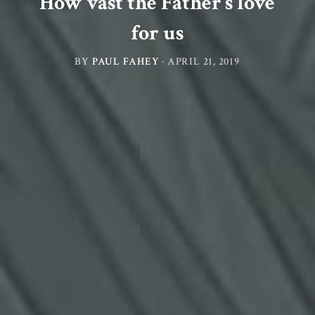
How vast the Father’s love
for us
BY
PAUL FAHEY
·
APRIL 21, 2019