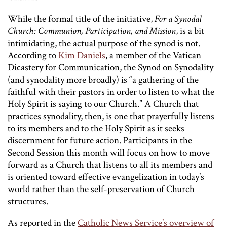
While the formal title of the initiative,
For a Synodal
Church: Communion, Participation, and Mission
, is a bit
intimidating, the actual purpose of the synod is not.
According to
Kim Daniels
, a member of the Vatican
Dicastery for Communication, the Synod on Synodality
(and synodality more broadly) is “a gathering of the
faithful with their pastors in order to listen to what the
Holy Spirit is saying to our Church.” A Church that
practices synodality, then, is one that prayerfully listens
to its members and to the Holy Spirit as it seeks
discernment for future action. Participants in the
Second Session this month will focus on how to move
forward as a Church that listens to all its members and
is oriented toward effective evangelization in today’s
world rather than the self-preservation of Church
structures.
As reported in the
Catholic News Service’s overview of