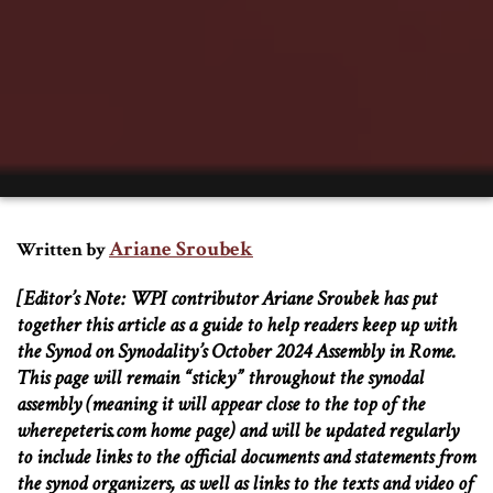
Ariane Sroubek
Written by
[Editor’s Note: WPI contributor Ariane Sroubek has put
together this article as a guide to help readers keep up with
the Synod on Synodality’s October 2024 Assembly in Rome.
This page will remain “sticky” throughout the synodal
assembly (meaning it will appear close to the top of the
wherepeteris.com home page) and will be updated regularly
to include links to the official documents and statements from
the synod organizers, as well as links to the texts and video of