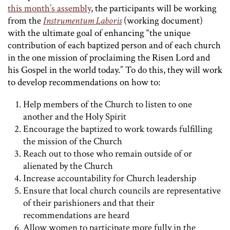
this month’s assembly
, the participants will be working
from the
Instrumentum Laboris
(working document)
with the ultimate goal of enhancing “the unique
contribution of each baptized person and of each church
in the one mission of proclaiming the Risen Lord and
his Gospel in the world today.” To do this, they will work
to develop recommendations on how to:
Help members of the Church to listen to one
another and the Holy Spirit
Encourage the baptized to work towards fulfilling
the mission of the Church
Reach out to those who remain outside of or
alienated by the Church
Increase accountability for Church leadership
Ensure that local church councils are representative
of their parishioners and that their
recommendations are heard
Allow women to participate more fully in the