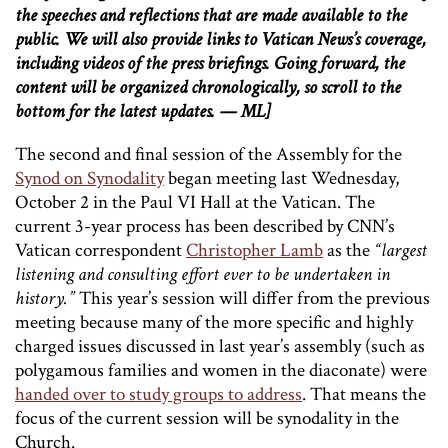
the speeches and reflections that are made available to the
public. We will also provide links to Vatican News’s coverage,
including videos of the press briefings. Going forward, the
content will be organized chronologically, so scroll to the
bottom for the latest updates. — ML]
The second and final session of the Assembly for the
Synod on Synodality
began meeting last Wednesday,
October 2 in the Paul VI Hall at the Vatican. The
current 3-year process has been described by CNN’s
Vatican correspondent
Christopher Lamb
as the
“largest
listening and consulting effort ever to be undertaken in
history.”
This year’s session will differ from the previous
meeting because many of the more specific and highly
charged issues discussed in last year’s assembly (such as
polygamous families and women in the diaconate) were
handed over to study groups to address
. That means the
focus of the current session will be synodality in the
Church.