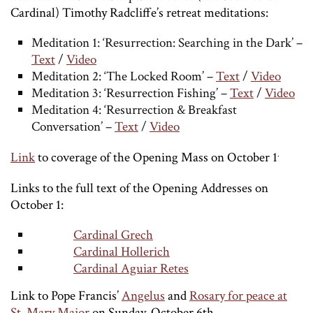
Cardinal) Timothy Radcliffe’s retreat meditations:
Meditation 1: ‘Resurrection: Searching in the Dark’ –
Text
/
Video
Meditation 2: ‘The Locked Room’ –
Text
/
Video
Meditation 3: ‘Resurrection Fishing’ –
Text
/
Video
Meditation 4: ‘Resurrection & Breakfast
Conversation’ –
Text
/
Video
.
Link
to coverage of the Opening Mass on October 1
Links to the full text of the Opening Addresses on
October 1:
Cardinal Grech
Cardinal Hollerich
Cardinal Aguiar Retes
Link to Pope Francis’
Angelus
and
Rosary for peace at
St. Mary Major
on Sunday, October 6th.