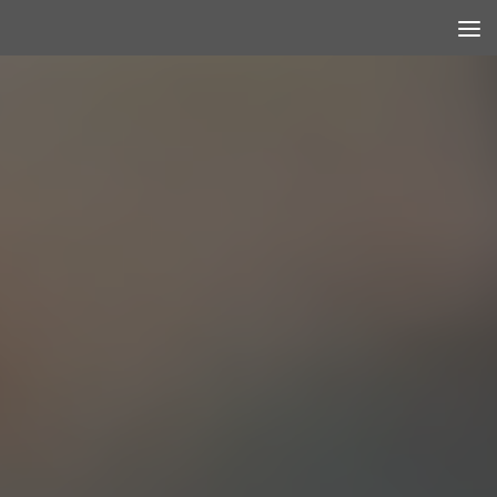
Skip to content