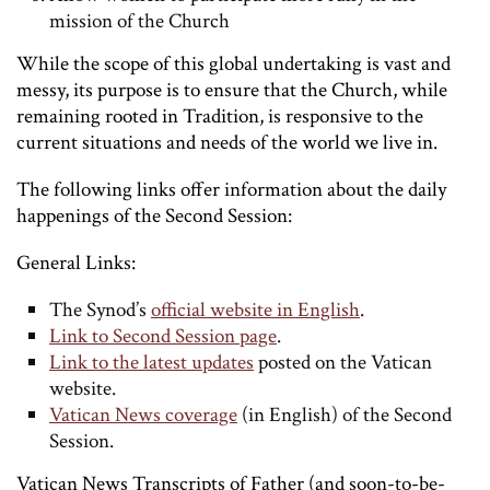
mission of the Church
While the scope of this global undertaking is vast and
messy, its purpose is to ensure that the Church, while
remaining rooted in Tradition, is responsive to the
current situations and needs of the world we live in.
The following links offer information about the daily
happenings of the Second Session:
General Links:
The Synod’s
official website in English
.
Link to Second Session page
.
Link to the latest updates
posted on the Vatican
website.
Vatican News coverage
(in English) of the Second
Session.
Vatican News Transcripts of Father (and soon-to-be-