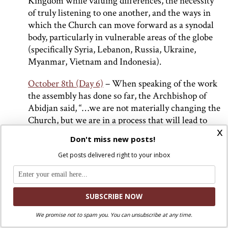
Kingdom while valuing differences, the necessity
of truly listening to one another, and the ways in
which the Church can move forward as a synodal
body, particularly in vulnerable areas of the globe
(specifically Syria, Lebanon, Russia, Ukraine,
Myanmar, Vietnam and Indonesia).
October 8th (Day 6)
– When speaking of the work
the assembly has done so far, the Archbishop of
Abidjan said, “…we are not materially changing the
Church, but we are in a process that will lead to
x
modifying the way of living the Church in the near
Don't miss new posts!
future.” During the daily press release, it was
Get posts delivered right to your inbox
announced that the assembly raised 62,000 Euros
which were given to the Catholic parish of the
Holy Family in Gaza to support victims of the war.
Additionally, three of the 21 new Cardinals
announced by Pope Francis over the weekend were
We promise not to spam you. You can unsubscribe at any time.
present at this briefing. These newly elected