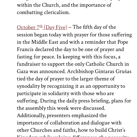
within the Church, and the importance of
combatting clericalism.
th
October 7
(Day Five)
– The fifth day of the
session began today with prayer for those suffering
in the Middle East and with a reminder that Pope
Francis declared the day to be one of prayer and
fasting for peace. In keeping with this focus, a
fundraiser to support the only Catholic Church in
Gaza was announced. Archbishop Gintaras Grušas
tied the day of prayer to the larger theme of
synodality by recognizing it as an opportunity to
participate in solidarity with those who are
suffering. During the daily press briefing, plans for
the assembly this week were discussed.
Additionally, presenters emphasized the
importance of collaboration and dialogue with
other Churches and faiths, how to build Christ’s