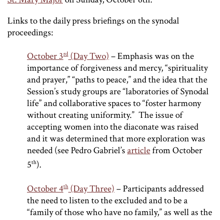
Links to the daily press briefings on the synodal
proceedings:
rd
October 3
(Day Two)
– Emphasis was on the
importance of forgiveness and mercy, “spirituality
and prayer,” “paths to peace,” and the idea that the
Session’s study groups are “laboratories of Synodal
life” and collaborative spaces to “foster harmony
without creating uniformity.” The issue of
accepting women into the diaconate was raised
and it was determined that more exploration was
needed (see Pedro Gabriel’s
article
from October
th
5
).
th
October 4
(Day Three)
– Participants addressed
the need to listen to the excluded and to be a
“family of those who have no family,” as well as the