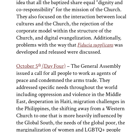
idea that all the baptized share equal “dignity and
co-responsibility” for the mission of the Church.
They also focused on the interaction between local
cultures and the Church, the rejection of the
corporate model within the structure of the
Church, and digital evangelization. Additionally,
problems with the way that
Fiducia supplicans
was
developed and released were discussed.
th
October 5
(Day Four)
– The General Assembly
issued a call for all people to work as agents of
peace and condemned the arms trade. They
addressed specific needs throughout the world
including oppression and violence in the Middle
East, desperation in Haiti, migration challenges in
the Philippines, the shifting away from a Western
Church to one that is more heavily influenced by
the Global South, the needs of the global poor, the
marginalization of women and LGBTQ+ people