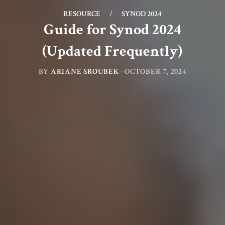
RESOURCE
/
SYNOD 2024
Guide for Synod 2024
(Updated Frequently)
BY
ARIANE SROUBEK
·
OCTOBER 7, 2024