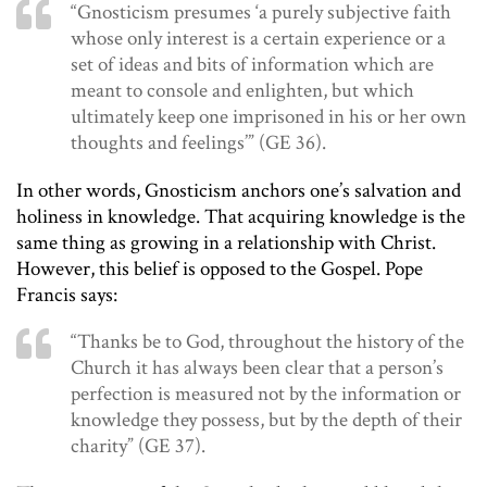
“Gnosticism presumes ‘a purely subjective faith
whose only interest is a certain experience or a
set of ideas and bits of information which are
meant to console and enlighten, but which
ultimately keep one imprisoned in his or her own
thoughts and feelings’” (GE 36).
In other words, Gnosticism anchors one’s salvation and
holiness in knowledge. That acquiring knowledge is the
same thing as growing in a relationship with Christ.
However, this belief is opposed to the Gospel. Pope
Francis says:
“Thanks be to God, throughout the history of the
Church it has always been clear that a person’s
perfection is measured not by the information or
knowledge they possess, but by the depth of their
charity” (GE 37).