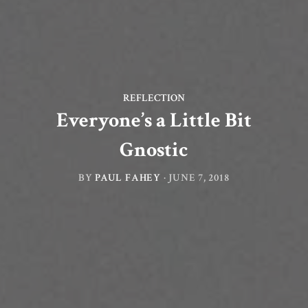
REFLECTION
Everyone’s a Little Bit
Gnostic
BY
PAUL FAHEY
·
JUNE 7, 2018