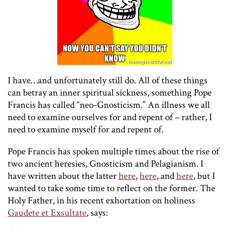
I have…and unfortunately still do. All of these things
can betray an inner spiritual sickness, something Pope
Francis has called “neo-Gnosticism.” An illness we all
need to examine ourselves for and repent of – rather, I
need to examine myself for and repent of.
Pope Francis has spoken multiple times about the rise of
two ancient heresies, Gnosticism and Pelagianism. I
have written about the latter
here
,
here
, and
here
, but I
wanted to take some time to reflect on the former. The
Holy Father, in his recent exhortation on holiness
Gaudete et Exsultate
, says: