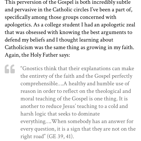
This perversion of the Gospel is both incredibly subtle
and pervasive in the Catholic circles I’ve been a part of,
specifically among those groups concerned with
apologetics. As a college student I had an apologetic zeal
that was obsessed with knowing the best arguments to
defend my beliefs and I thought learning about
Catholicism was the same thing as growing in my faith.
Again, the Holy Father says:
“Gnostics think that their explanations can make
the entirety of the faith and the Gospel perfectly
comprehensible….A healthy and humble use of
reason in order to reflect on the theological and
moral teaching of the Gospel is one thing. It is
another to reduce Jesus’ teaching to a cold and
harsh logic that seeks to dominate
everything….When somebody has an answer for
every question, it is a sign that they are not on the
right road” (GE 39, 41).