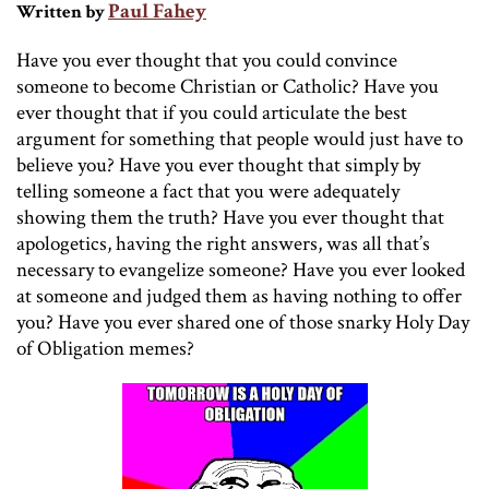
Paul Fahey
Written by
Have you ever thought that you could convince
someone to become Christian or Catholic? Have you
ever thought that if you could articulate the best
argument for something that people would just have to
believe you? Have you ever thought that simply by
telling someone a fact that you were adequately
showing them the truth? Have you ever thought that
apologetics, having the right answers, was all that’s
necessary to evangelize someone? Have you ever looked
at someone and judged them as having nothing to offer
you? Have you ever shared one of those snarky Holy Day
of Obligation memes?