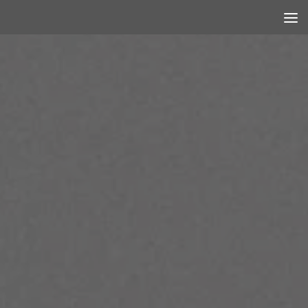
Skip to content