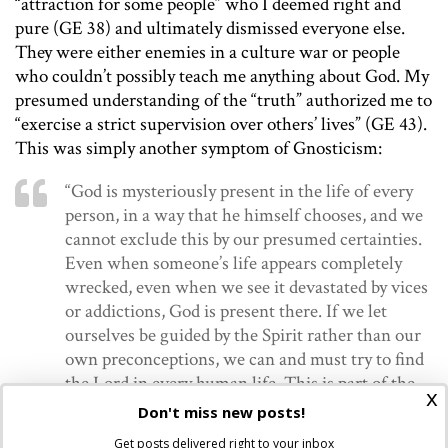
“attraction for some people” who I deemed right and
pure (GE 38) and ultimately dismissed everyone else.
They were either enemies in a culture war or people
who couldn’t possibly teach me anything about God. My
presumed understanding of the “truth” authorized me to
“exercise a strict supervision over others’ lives” (GE 43).
This was simply another symptom of Gnosticism:
“God is mysteriously present in the life of every
person, in a way that he himself chooses, and we
cannot exclude this by our presumed certainties.
Even when someone’s life appears completely
wrecked, even when we see it devastated by vices
or addictions, God is present there. If we let
ourselves be guided by the Spirit rather than our
own preconceptions, we can and must try to find
the Lord in every human life. This is part of the
x
mystery that a gnostic mentality cannot accept,
Don't miss new posts!
since it is beyond its control” (GE 42).
Get posts delivered right to your inbox