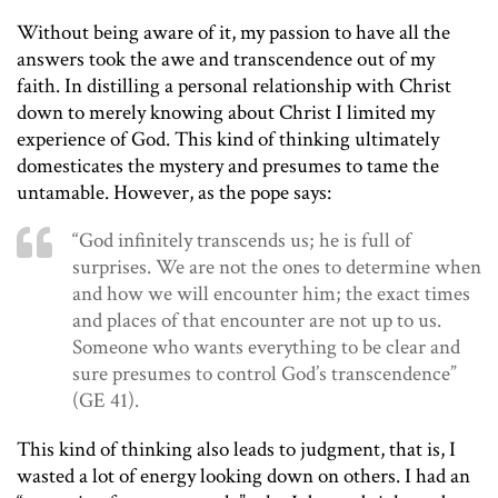
Without being aware of it, my passion to have all the
answers took the awe and transcendence out of my
faith. In distilling a personal relationship with Christ
down to merely knowing about Christ I limited my
experience of God. This kind of thinking ultimately
domesticates the mystery and presumes to tame the
untamable. However, as the pope says:
“God infinitely transcends us; he is full of
surprises. We are not the ones to determine when
and how we will encounter him; the exact times
and places of that encounter are not up to us.
Someone who wants everything to be clear and
sure presumes to control God’s transcendence”
(GE 41).
This kind of thinking also leads to judgment, that is, I
wasted a lot of energy looking down on others. I had an