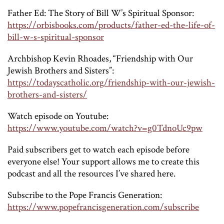
Father Ed: The Story of Bill W’s Spiritual Sponsor:
https://orbisbooks.com/products/father-ed-the-life-of-
bill-w-s-spiritual-sponsor
Archbishop Kevin Rhoades, “Friendship with Our
Jewish Brothers and Sisters”:
https://todayscatholic.org/friendship-with-our-jewish-
brothers-and-sisters/
Watch episode on Youtube:
https://www.youtube.com/watch?v=g0TdnoUc9pw
Paid subscribers get to watch each episode before
everyone else! Your support allows me to create this
podcast and all the resources I’ve shared here.
Subscribe to the Pope Francis Generation:
https://www.popefrancisgeneration.com/subscribe