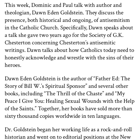
This week, Dominic and Paul talk with author and
theologian, Dawn Eden Goldstein. They discuss the
presence, both historical and ongoing, of antisemitism
in the Catholic Church. Specifically, Dawn speaks about
a talk she gave two years ago for the Society of G.K.
Chesterton concerning Chesterton’s antisemitic
writings. Dawn talks about how Catholics today need to
honestly acknowledge and wrestle with the sins of their
heroes.
Dawn Eden Goldstein is the author of “Father Ed: The
Story of Bill W.’s Spiritual Sponsor” and several other
books, including “The Thrill of the Chaste” and “My
Peace I Give You: Healing Sexual Wounds with the Help
of the Saints.” Together, her books have sold more than
sixty thousand copies worldwide in ten languages.
Dr. Goldstein began her working life as a rock-and-roll
historian and went on to editorial positions at the New