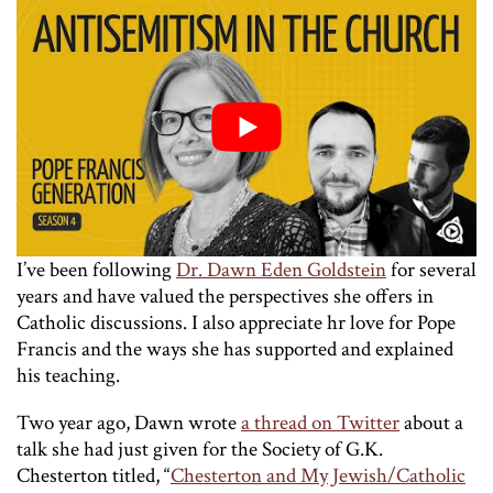
I’ve been following
Dr. Dawn Eden Goldstein
for several
years and have valued the perspectives she offers in
Catholic discussions. I also appreciate hr love for Pope
Francis and the ways she has supported and explained
his teaching.
Two year ago, Dawn wrote
a thread on Twitter
about a
talk she had just given for the Society of G.K.
Chesterton titled, “
Chesterton and My Jewish/Catholic