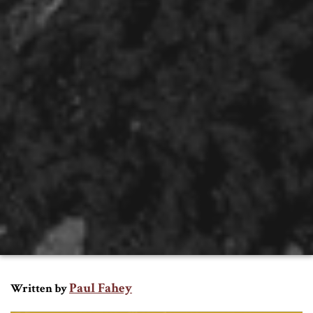
Paul Fahey
Written by