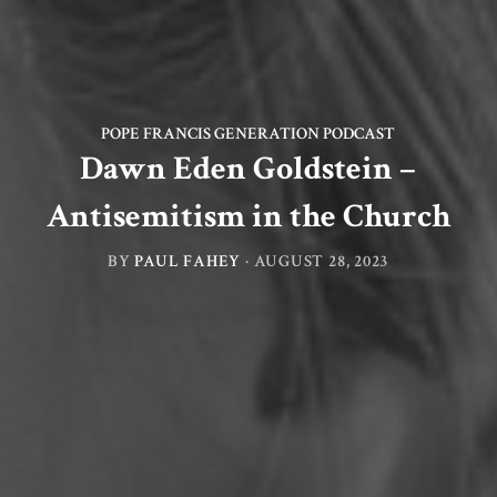
POPE FRANCIS GENERATION PODCAST
Dawn Eden Goldstein –
Antisemitism in the Church
BY
PAUL FAHEY
·
AUGUST 28, 2023