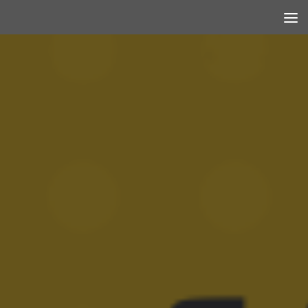
Skip to content