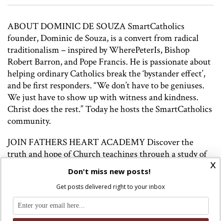
ABOUT DOMINIC DE SOUZA SmartCatholics
founder, Dominic de Souza, is a convert from radical
traditionalism – inspired by WherePeterIs, Bishop
Robert Barron, and Pope Francis. He is passionate about
helping ordinary Catholics break the ‘bystander effect’,
and be first responders. “We don’t have to be geniuses.
We just have to show up with witness and kindness.
Christ does the rest.” Today he hosts the SmartCatholics
community.
JOIN FATHERS HEART ACADEMY Discover the
truth and hope of Church teachings through a study of
x
magisterial documents, access to Paul Fahey’s podcasts
Don't miss new posts!
and articles, and a supportive community of learners.
Get posts delivered right to your inbox
Join here:
http://www.fathersheartacademy.com