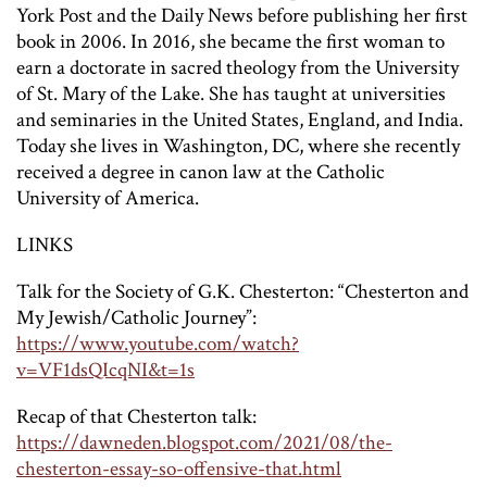
York Post and the Daily News before publishing her first
book in 2006. In 2016, she became the first woman to
earn a doctorate in sacred theology from the University
of St. Mary of the Lake. She has taught at universities
and seminaries in the United States, England, and India.
Today she lives in Washington, DC, where she recently
received a degree in canon law at the Catholic
University of America.
LINKS
Talk for the Society of G.K. Chesterton: “Chesterton and
My Jewish/Catholic Journey”:
https://www.youtube.com/watch?
v=VF1dsQIcqNI&t=1s
Recap of that Chesterton talk:
https://dawneden.blogspot.com/2021/08/the-
chesterton-essay-so-offensive-that.html