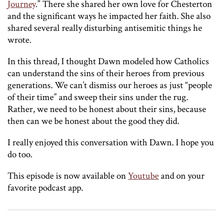
Journey
.” There she shared her own love for Chesterton
and the significant ways he impacted her faith. She also
shared several really disturbing antisemitic things he
wrote.
In this thread, I thought Dawn modeled how Catholics
can understand the sins of their heroes from previous
generations. We can’t dismiss our heroes as just “people
of their time” and sweep their sins under the rug.
Rather, we need to be honest about their sins, because
then can we be honest about the good they did.
I really enjoyed this conversation with Dawn. I hope you
do too.
This episode is now available on
Youtube
and on your
favorite podcast app.