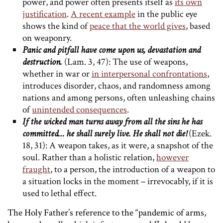
power, and power often presents itself as
its own
justification
.
A recent example
in the public eye
shows the kind of
peace that the world gives
, based
on weaponry.
Panic and pitfall have come upon us, devastation and
destruction.
(Lam. 3, 47): The use of weapons,
whether in war or
in interpersonal confrontations
,
introduces disorder, chaos, and randomness among
nations and among persons, often unleashing chains
of
unintended consequences
.
If the wicked man turns away from all the sins he has
committed… he shall surely live. He shall not die!
(Ezek.
18, 31): A weapon takes, as it were, a snapshot of the
soul. Rather than a holistic relation,
however
fraught
, to a person, the introduction of a weapon to
a situation locks in the moment – irrevocably, if it is
used to lethal effect.
The Holy Father’s reference to the “pandemic of arms,