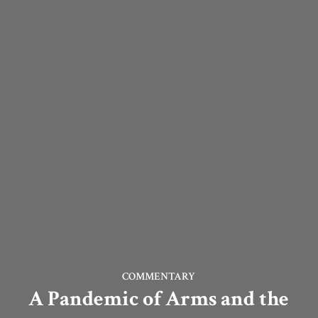
COMMENTARY
A Pandemic of Arms and the