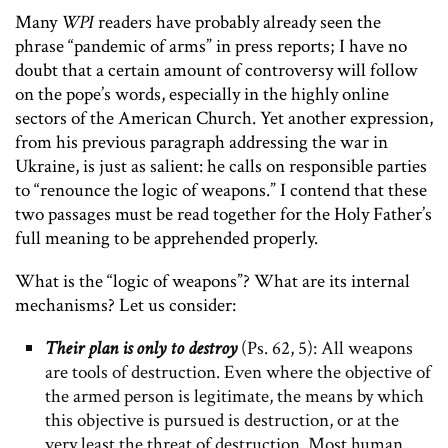
Many
WPI
readers have probably already seen the
phrase “pandemic of arms” in press reports; I have no
doubt that a certain amount of controversy will follow
on the pope’s words, especially in the highly online
sectors of the American Church. Yet another expression,
from his previous paragraph addressing the war in
Ukraine, is just as salient: he calls on responsible parties
to “renounce the logic of weapons.” I contend that these
two passages must be read together for the Holy Father’s
full meaning to be apprehended properly.
What is the “logic of weapons”? What are its internal
mechanisms? Let us consider:
Their plan is only to destroy
(Ps. 62, 5): All weapons
are tools of destruction. Even where the objective of
the armed person is legitimate, the means by which
this objective is pursued is destruction, or at the
very least the threat of destruction. Most human