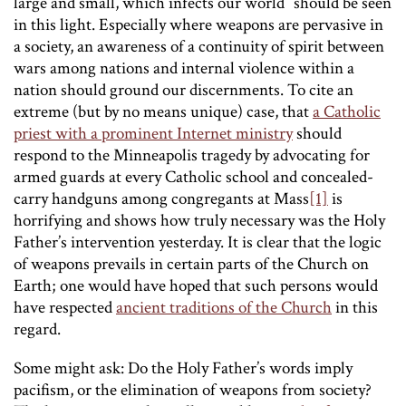
large and small, which infects our world” should be seen
in this light. Especially where weapons are pervasive in
a society, an awareness of a continuity of spirit between
wars among nations and internal violence within a
nation should ground our discernments. To cite an
extreme (but by no means unique) case, that
a Catholic
priest with a prominent Internet ministry
should
respond to the Minneapolis tragedy by advocating for
armed guards at every Catholic school and concealed-
carry handguns among congregants at Mass
[1]
is
horrifying and shows how truly necessary was the Holy
Father’s intervention yesterday. It is clear that the logic
of weapons prevails in certain parts of the Church on
Earth; one would have hoped that such persons would
have respected
ancient traditions of the Church
in this
regard.
Some might ask: Do the Holy Father’s words imply
pacifism, or the elimination of weapons from society?