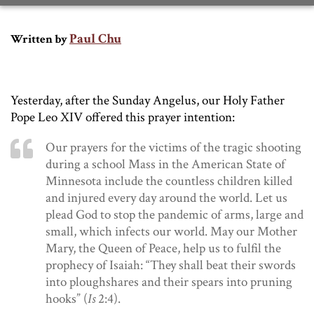
Paul Chu
Written by
Yesterday, after the Sunday Angelus, our Holy Father
Pope Leo XIV offered this prayer intention:
Our prayers for the victims of the tragic shooting
during a school Mass in the American State of
Minnesota include the countless children killed
and injured every day around the world. Let us
plead God to stop the pandemic of arms, large and
small, which infects our world. May our Mother
Mary, the Queen of Peace, help us to fulfil the
prophecy of Isaiah: “They shall beat their swords
into ploughshares and their spears into pruning
hooks” (
Is
2:4).