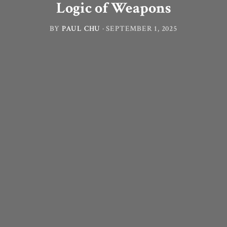
Logic of Weapons
BY
PAUL CHU
·
SEPTEMBER 1, 2025