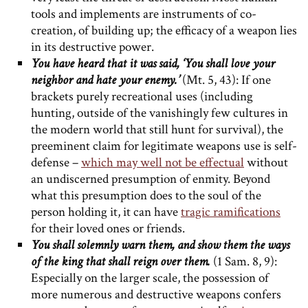
tools and implements are instruments of co-
creation, of building up; the efficacy of a weapon lies
in its destructive power.
You have heard that it was said, ‘You shall love your
neighbor and hate your enemy.’
(Mt. 5, 43): If one
brackets purely recreational uses (including
hunting, outside of the vanishingly few cultures in
the modern world that still hunt for survival), the
preeminent claim for legitimate weapons use is self-
defense –
which may well not be effectual
without
an undiscerned presumption of enmity. Beyond
what this presumption does to the soul of the
person holding it, it can have
tragic ramifications
for their loved ones or friends.
You shall solemnly warn them, and show them the ways
of the king that shall reign over them.
(1 Sam. 8, 9):
Especially on the larger scale, the possession of
more numerous and destructive weapons confers