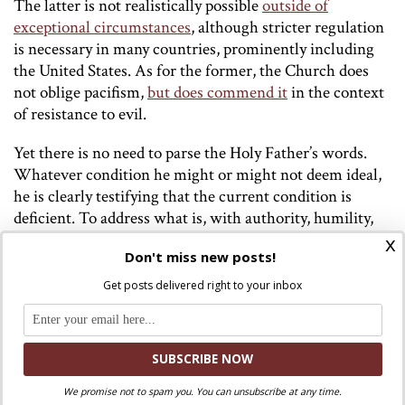
The latter is not realistically possible
outside of
exceptional circumstances
, although stricter regulation
is necessary in many countries, prominently including
the United States. As for the former, the Church does
not oblige pacifism,
but does commend it
in the context
of resistance to evil.
Yet there is no need to parse the Holy Father’s words.
Whatever condition he might or might not deem ideal,
he is clearly testifying that the current condition is
deficient. To address what is, with authority, humility,
charity, a spirit of sacrifice and a willingness to suffer
x
Don't miss new posts!
evil rather than commit it – and yes, very much, with
due repentance and conversion where it is fitting – is
Get posts delivered right to your inbox
quite enough of a formidable task. For this pandemic of
arms which Pope Leo cites is as much or more a
testimony to the sickness of our souls as to the
inadequacy of our social structures.
We promise not to spam you. You can unsubscribe at any time.