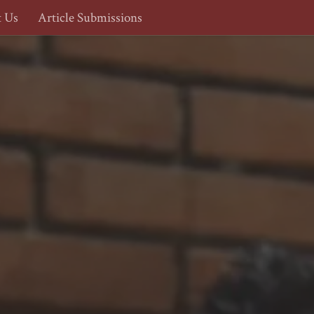
t Us
Article Submissions