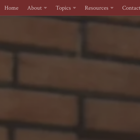
Home
About
Topics
Resources
Contac
Skip to content