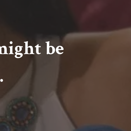
might be
.