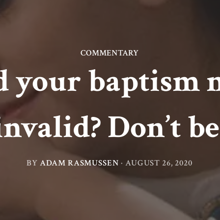
COMMENTARY
 your baptism 
invalid? Don’t be
BY
ADAM RASMUSSEN
·
AUGUST 26, 2020