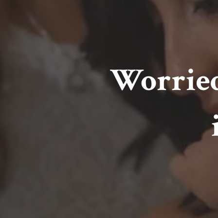
Worried