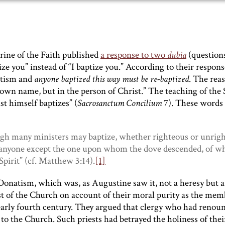
rine of the Faith published
a response to two
dubia
(question
e you” instead of “I baptize you.” According to their respons
aptism and
anyone baptized this way must be re-baptized
. The rea
 own name, but in the person of Christ.” The teaching of the
t himself baptizes” (
Sacrosanctum Concilium
7). These words
ough many ministers may baptize, whether righteous or unrig
to anyone except the one upon whom the dove descended, of w
Spirit” (cf. Matthew 3:14).
[1]
Donatism, which was, as Augustine saw it, not a heresy but a
st of the Church on account of their moral purity as the mem
early fourth century. They argued that clergy who had renou
o the Church. Such priests had betrayed the holiness of their