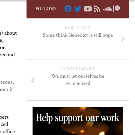
FOLLOW:
NEXT STORY
s) about
Some think Benedict is still pope
e,
son
 Second
PREVIOUS STORY
We must let ourselves be
hteous,
evangelized
hom it
bers
nced
 office