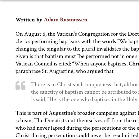
Adam Rasmussen
Written by
On August 6, the Vatican’s Congregation for the Doct
clerics performing baptisms with the words “We baptiz
changing the singular to the plural invalidates the b
given is that baptism must “be performed not in one’s
Vatican Council is cited: “When anyone baptizes, Chris
paraphrase St. Augustine, who argued that
There is in Christ such uniqueness that, alth
the sanctity of baptism cannot be attributed 
is said, “He is the one who baptizes in the Holy 
This is part of Augustine’s broader campaign against 
schism. The Donatists cut themselves off from the re
who had never lapsed during the persecutions of the 
Christ during persecution could never be re-admitted t