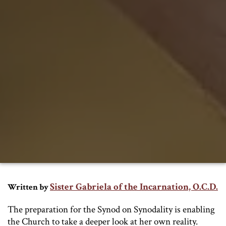
Sister Gabriela of the Incarnation, O.C.D.
Written by
The preparation for the Synod on Synodality is enabling
the Church to take a deeper look at her own reality.