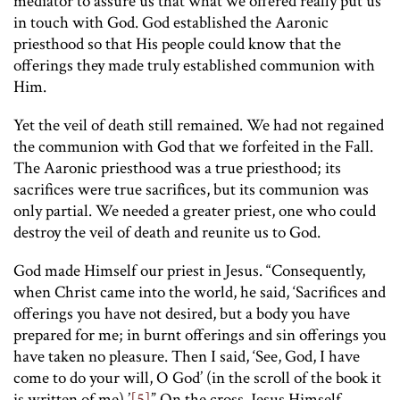
mediator to assure us that what we offered really put us
in touch with God. God established the Aaronic
priesthood so that His people could know that the
offerings they made truly established communion with
Him.
Yet the veil of death still remained. We had not regained
the communion with God that we forfeited in the Fall.
The Aaronic priesthood was a true priesthood; its
sacrifices were true sacrifices, but its communion was
only partial. We needed a greater priest, one who could
destroy the veil of death and reunite us to God.
God made Himself our priest in Jesus. “Consequently,
when Christ came into the world, he said, ‘Sacrifices and
offerings you have not desired, but a body you have
prepared for me; in burnt offerings and sin offerings you
have taken no pleasure. Then I said, ‘See, God, I have
come to do your will, O God’ (in the scroll of the book it
is written of me).’
[5]
” On the cross, Jesus Himself