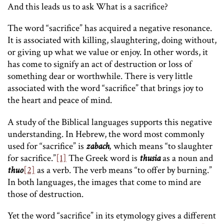
And this leads us to ask What is a sacrifice?
The word “sacrifice” has acquired a negative resonance.
It is associated with killing, slaughtering, doing without,
or giving up what we value or enjoy. In other words, it
has come to signify an act of destruction or loss of
something dear or worthwhile. There is very little
associated with the word “sacrifice” that brings joy to
the heart and peace of mind.
A study of the Biblical languages supports this negative
understanding. In Hebrew, the word most commonly
used for “sacrifice” is
zabach
,
which means “to slaughter
for sacrifice.”
[1]
The Greek word is
thusia
as a noun and
thuo
[2]
as a verb. The verb means “to offer by burning.”
In both languages, the images that come to mind are
those of destruction.
Yet the word “sacrifice” in its etymology gives a different