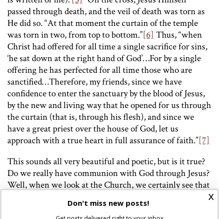
passed through death, and the veil of death was torn as
He did so. “At that moment the curtain of the temple
was torn in two, from top to bottom.”
[6]
Thus, “when
Christ had offered for all time a single sacrifice for sins,
‘he sat down at the right hand of God’…For by a single
offering he has perfected for all time those who are
sanctified…Therefore, my friends, since we have
confidence to enter the sanctuary by the blood of Jesus,
by the new and living way that he opened for us through
the curtain (that is, through his flesh), and since we
have a great priest over the house of God, let us
approach with a true heart in full assurance of faith.”
[7]
This sounds all very beautiful and poetic, but is it true?
Do we really have communion with God through Jesus?
Well, when we look at the Church, we certainly see that
x
He established a priesthood to enact rites for
Don't miss new posts!
establishing a relationship with Him. The ministerial
Get posts delivered right to your inbox