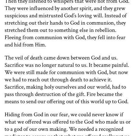
Then they listened to whispers that were not from God.
They were influenced by another spirit, and they grew
suspicious and mistrusted God’s loving will. Instead of
stretching out their hands to God in communion, they
stretched them out to something else in rebellion.
Fleeing from communion with God, they fell into fear
and hid from Him.
The veil of death came down between God and us.
Sacrifice was no longer natural to us. It became painful.
We were still made for communion with God, but now
we had to reach out through death to achieve it.
Sacrifice, making holy ourselves and our world, had to
pass through destruction of the gift. Fire became the
means to send our offering out of this world up to God.
Hiding from God in our fear, we could never know if
what we offered was offered to the God who made us or
to a god of our own making. We needed a recognized