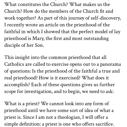
What constitutes the Church? What makes us the
Church? How do the members of the Church fit and
work together? As part of this journey of self-discovery,
I recently wrote an article on the priesthood of the
faithful in which I showed that the perfect model of lay
priesthood is Mary, the first and most outstanding
disciple of her Son.
This insight into the common priesthood that all
Catholics are called to exercise opens out to a panorama
of questions: Is the priesthood of the faithful a true and
real priesthood? How is it exercised? What does it
accomplish? Each of these questions gives us further
scope for investigation, and to begin, we need to ask:
What is a priest? We cannot look into any form of
priesthood until we have some sort of idea of what a
priest is. Since I am not a theologian, I will offer a
simple definition: a priest is one who offers sacrifice.