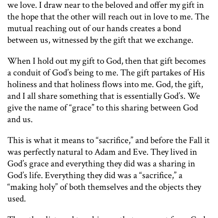
we love. I draw near to the beloved and offer my gift in
the hope that the other will reach out in love to me. The
mutual reaching out of our hands creates a bond
between us, witnessed by the gift that we exchange.
When I hold out my gift to God, then that gift becomes
a conduit of God’s being to me. The gift partakes of His
holiness and that holiness flows into me. God, the gift,
and I all share something that is essentially God’s. We
give the name of “grace” to this sharing between God
and us.
This is what it means to “sacrifice,” and before the Fall it
was perfectly natural to Adam and Eve. They lived in
God’s grace and everything they did was a sharing in
God’s life. Everything they did was a “sacrifice,” a
“making holy” of both themselves and the objects they
used.