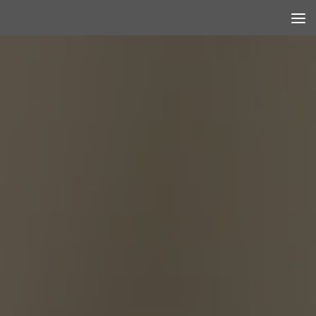
Skip to content