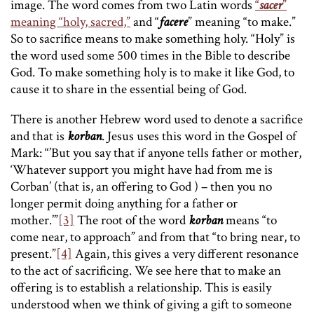
image. The word comes from two Latin words
“
sacer
”
meaning “holy, sacred,”
and “
facere
” meaning “to make.”
So to sacrifice means to make something holy. “Holy” is
the word used some 500 times in the Bible to describe
God. To make something holy is to make it like God, to
cause it to share in the essential being of God.
There is another Hebrew word used to denote a sacrifice
and that is
korban
. Jesus uses this word in the Gospel of
Mark: “’But you say that if anyone tells father or mother,
‘Whatever support you might have had from me is
Corban’ (that is, an offering to God ) – then you no
longer permit doing anything for a father or
mother.’”
[3]
The root of the word
korban
means “to
come near, to approach” and from that “to bring near, to
present.”
[4]
Again, this gives a very different resonance
to the act of sacrificing. We see here that to make an
offering is to establish a relationship. This is easily
understood when we think of giving a gift to someone