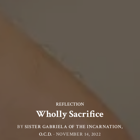
REFLECTION
Wholly Sacrifice
BY
SISTER GABRIELA OF THE INCARNATION,
O.C.D.
·
NOVEMBER 14, 2022