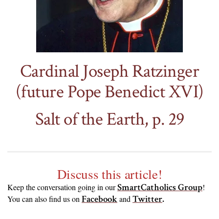
Cardinal Joseph Ratzinger
(future Pope Benedict XVI)
Salt of the Earth, p. 29
Discuss this article!
SmartCatholics Group
Keep the conversation going in our
!
Facebook
Twitter
.
You can also find us on
and