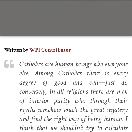
WPI Contributor
Written by
Catholics are human beings like everyone
else. Among Catholics there is every
degree of good and evil—just as,
conversely, in all religions there are men
of interior purity who through their
myths somehow touch the great mystery
and find the right way of being human. I
think that we shouldn’t try to calculate