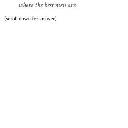
where the best men are.
(scroll down for answer)
.
.
.
.
.
.
.
.
.
.
.
.
.
.