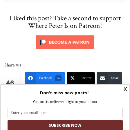
Liked this post? Take a second to support
Where Peter Is on Patreon!
Share via:
Facebook
Twitter
Email
46
46
x
Shares
Print
Copy Link
More
Don't miss new posts!
Get posts delivered right to your inbox