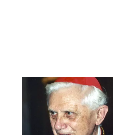
.
.
.
.
.
.
.
.