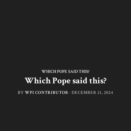
WHICH POPE SAID THIS?
Which Pope said this?
BY
WPI CONTRIBUTOR
·
DECEMBER 21, 2024