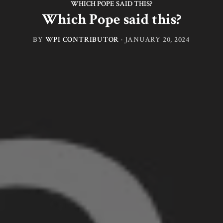
WHICH POPE SAID THIS?
Which Pope said this?
BY
WPI CONTRIBUTOR
·
JANUARY 20, 2024