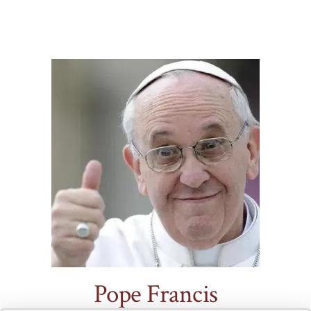
.
Pope Francis