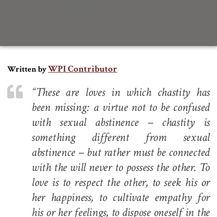
WPI Contributor
Written by
“These are loves in which chastity has
been missing: a virtue not to be confused
with sexual abstinence – chastity is
something different from sexual
abstinence – but rather must be connected
with the will never to possess the other. To
love is to respect the other, to seek his or
her happiness, to cultivate empathy for
his or her feelings, to dispose oneself in the