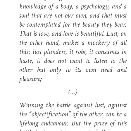
knowledge of a body, a psychology, and a
soul that are not our own, and that must
be contemplated for the beauty they bear.
That is love, and love is beautiful. Lust, on
the other hand, makes a mockery of all
this: lust plunders, it robs, it consumes in
haste, it does not want to listen to the
other but only to its own need and
pleasure;
(…)
Winning the battle against lust, against
the “objectification” of the other, can be a
lifelong endeavour. But the prize of this