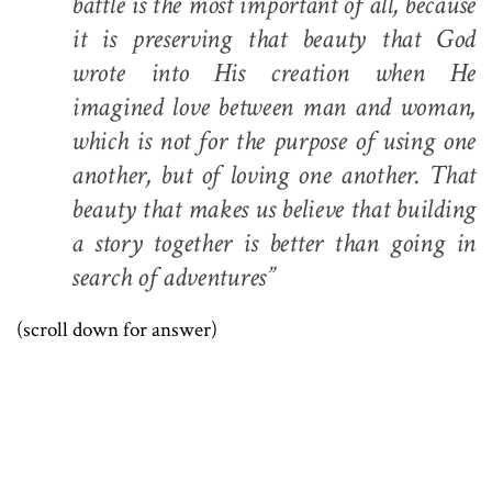
battle is the most important of all, because
it is preserving that beauty that God
wrote into His creation when He
imagined love between man and woman,
which is not for the purpose of using one
another, but of loving one another. That
beauty that makes us believe that building
a story together is better than going in
search of adventures”
(scroll down for answer)
.
.
.
.