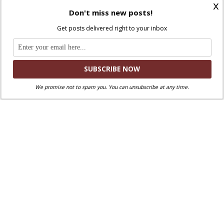
x
General Audience
Don't miss new posts!
Get posts delivered right to your inbox
January 17, 2024
We promise not to spam you. You can unsubscribe at any time.
Discuss this article!
SmartCatholics Group
Keep the conversation going in our
!
Facebook
Twitter
.
You can also find us on
and
Liked this post? Take a second to support
Where Peter Is on Patreon!