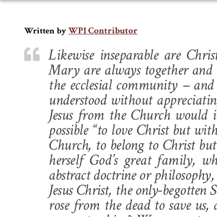
WPI Contributor
Written by
Likewise inseparable are Chr
Mary are always together and t
the ecclesial community – and 
understood without appreciati
Jesus from the Church would i
possible “to love Christ but wit
Church, to belong to Christ but
herself God’s great family, wh
abstract doctrine or philosophy, 
Jesus Christ, the only-begotte
rose from the dead to save us,