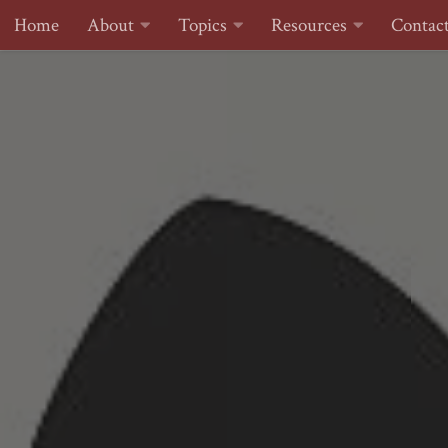
Home
About
Topics
Resources
Contac
Skip to content