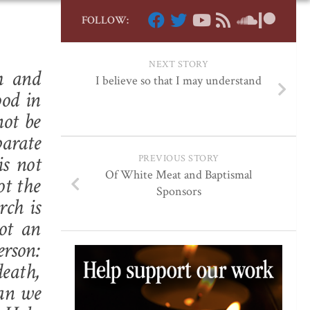
FOLLOW:
NEXT STORY
h and
I believe so that I may understand
ood in
not be
arate
s not
PREVIOUS STORY
Of White Meat and Baptismal
ot the
Sponsors
rch is
not an
erson:
death,
can we