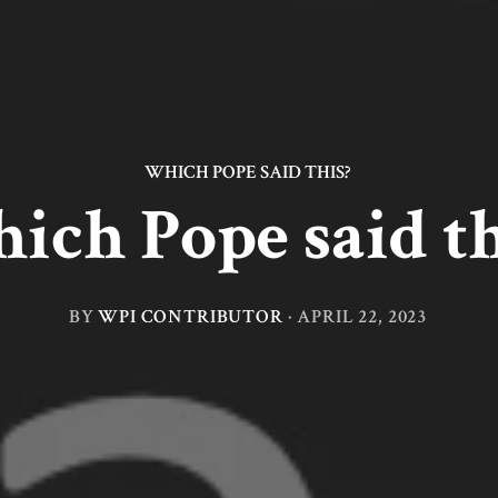
WHICH POPE SAID THIS?
ich Pope said th
BY
WPI CONTRIBUTOR
·
APRIL 22, 2023