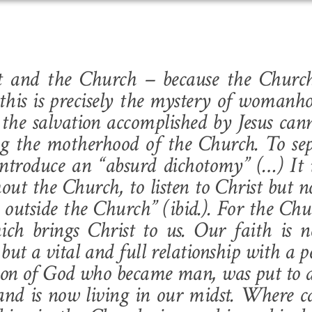
ist and the Church – because the Churc
his is precisely the mystery of womanh
the salvation accomplished by Jesus can
ng the motherhood of the Church. To sep
ntroduce an “absurd dichotomy” (…) It i
hout the Church, to listen to Christ but n
 outside the Church” (
ibid
.). For the Chu
ich brings Christ to us. Our faith is 
but a vital and full relationship with a p
n Son of God who became man, was put to 
 and is now living in our midst. Where 