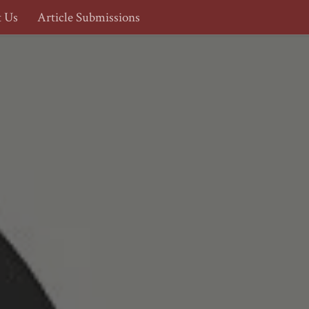
t Us
Article Submissions