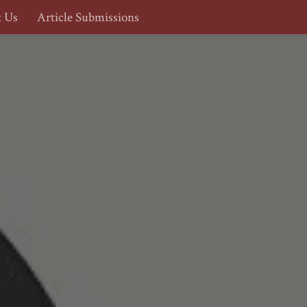
t Us
Article Submissions