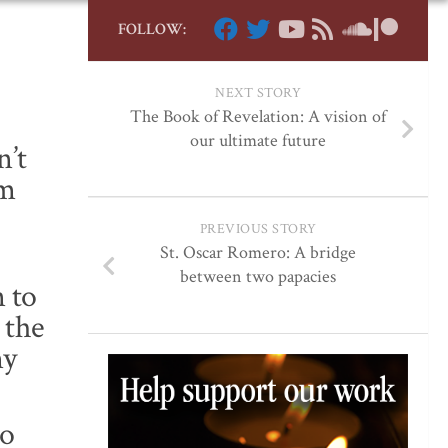
FOLLOW:
NEXT STORY
The Book of Revelation: A vision of
our ultimate future
n’t
em
PREVIOUS STORY
St. Oscar Romero: A bridge
between two papacies
 to
 the
my
so