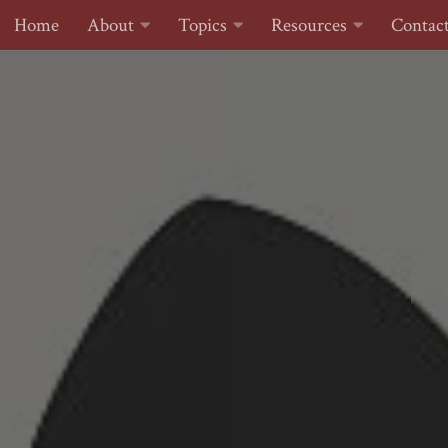
Home
About
Topics
Resources
Contac
Skip to content