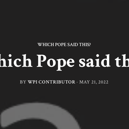
WHICH POPE SAID THIS?
ich Pope said th
BY
WPI CONTRIBUTOR
·
MAY 21, 2022