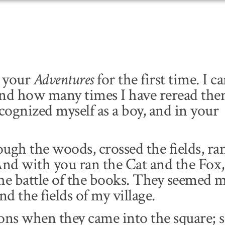
d your
Adventures
for the first time. I ca
and how many times I have reread th
recognized myself as a boy, and in your
h the woods, crossed the fields, ran
And with you ran the Cat and the Fox,
he battle of the books. They seemed 
d the fields of my village.
ons when they came into the square; 