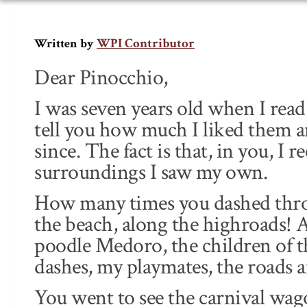
WPI Contributor
Written by
Dear Pinocchio,
I was seven years old when I rea
tell you how much I liked them 
since. The fact is that, in you, I 
surroundings I saw my own.
How many times you dashed throug
the beach, along the highroads! 
poodle Medoro, the children of t
dashes, my playmates, the roads an
You went to see the carnival wag