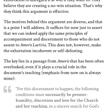
believe they are creating a no-win situation. That’s why
they think this argument is effective.
The motives behind this argument are diverse, and that
is a point I will address. It suffices for now just to assert
that we can indeed apply the same principles of
accompaniment and discernment to those who do not
assent to
Amoris Laetitia
. This does not, however, make
the exhortation incoherent or self-defeating.
The key lies in a passage from
Amoris
that has been often
overlooked, even if it plays a crucial role in the
document’s teaching (emphasis from now on is always
mine):
“For this discernment to happen, the following
conditions must
neces­sarily be present
:
humility, discretion and love for the Church
and her teaching
, in a sincere search for God’s