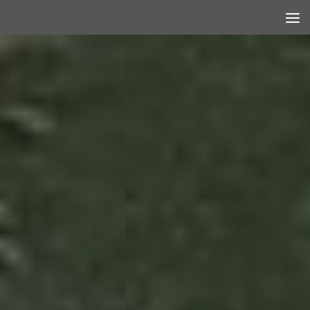
Skip to content