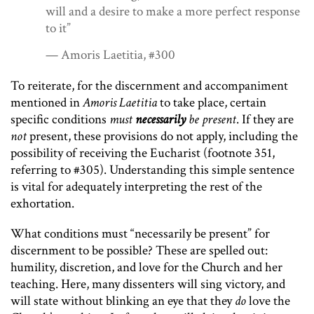
will and a desire to make a more per­fect response
to it”
— Amoris Laetitia, #300
To reiterate, for the discernment and accompaniment
mentioned in
Amoris Laetitia
to take place, certain
specific conditions
must
necessarily
be present
. If they are
not
present, these provisions do not apply, including the
possibility of receiving the Eucharist (footnote 351,
referring to #305). Understanding this simple sentence
is vital for adequately interpreting the rest of the
exhortation.
What conditions must “necessarily be present” for
discernment to be possible? These are spelled out:
humility, discretion, and love for the Church and her
teaching. Here, many dissenters will sing victory, and
will state without blinking an eye that they
do
love the