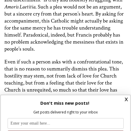
Amoris Laetitia
. Such a plea would not be an argument,
but a sincere cry from that person’s heart. By asking for
accompaniment, this Catholic might actually be asking
for the same mercy he has trouble understanding
himself. Paradoxical, indeed, but Francis probably has
no problem acknowledging the messiness that exists in
people’s souls.
Even if such a person asks with a confrontational tone,
that is no reason to summarily dismiss this plea. This
hostility may stem, not from lack of love for Church
teaching, but from a feeling that their love for the
Church is unrequited, so much so that their love has
become a love-hate relationship. The anger stems—not
x
Don't miss new posts!
from antagonism—but from frustration. If we want to
be faithful to Francis’s principles, we should show
Get posts delivered right to your inbox
patience towards a dissenter who feels this way.
More often than not, however, this argument is not