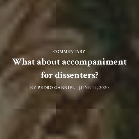
COMMENTARY
What about accompaniment
for dissenters?
BY
PEDRO GABRIEL
·
JUNE 14, 2020