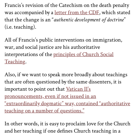
Francis’s revision of the Catechism on the death penalty
was accompanied by a
letter from the CDF
, which stated
that the change is an “
authentic development of doctrine
”
(i.e. teaching).
All of Francis’s public interventions on immigration,
war, and social justice are his authoritative
interpretations of the
principles of Church Social
Teaching
.
Also, if we want to speak more broadly about teachings
that are often questioned by the same dissenters, it is
important to point out that
Vatican II’s
pronouncements, even if not issued in an
“extraordinarily dogmatic” way, contained “authoritative
teaching on a number of questions.”
In other words, it is easy to proclaim love for the Church
and her teaching if one defines Church teaching in a