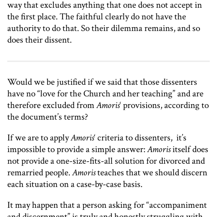
way that excludes anything that one does not accept in
the first place. The faithful clearly do not have the
authority to do that. So their dilemma remains, and so
does their dissent.
Would we be justified if we said that those dissenters
have no “love for the Church and her teaching” and are
therefore excluded from
Amoris
‘ provisions, according to
the document’s terms?
If we are to apply
Amoris
‘ criteria to dissenters, it’s
impossible to provide a simple answer:
Amoris
itself does
not provide a one-size-fits-all solution for divorced and
remarried people.
Amoris
teaches that we should discern
each situation on a case-by-case basis.
It may happen that a person asking for “accompaniment
and discernment” is truly and honestly struggling with