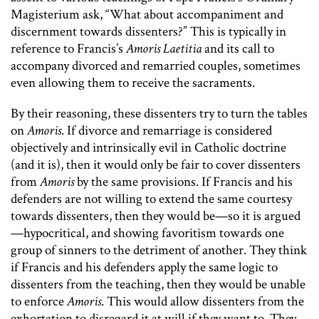
Magisterium ask, “What about accompaniment and
discernment towards dissenters?” This is typically in
reference to Francis’s
Amoris Laetitia
and its call to
accompany divorced and remarried couples, sometimes
even allowing them to receive the sacraments.
By their reasoning, these dissenters try to turn the tables
on
Amoris
. If divorce and remarriage is considered
objectively and intrinsically evil in Catholic doctrine
(and it is), then it would only be fair to cover dissenters
from
Amoris
by the same provisions. If Francis and his
defenders are not willing to extend the same courtesy
towards dissenters, then they would be—so it is argued
—hypocritical, and showing favoritism towards one
group of sinners to the detriment of another. They think
if Francis and his defenders apply the same logic to
dissenters from the teaching, then they would be unable
to enforce
Amoris
. This would allow dissenters from the
exhortation to disregard it at will if they want to. They