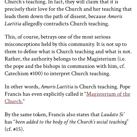
Church’s teaching. In fact, they will claim that it is
precisely their love for the Church and her teaching that
leads them down the path of dissent, because
Amoris
Laetitia
allegedly contradicts Church teaching.
This, of course, betrays one of the most serious
misconceptions held by this community. It is not up to
them to define what is Church teaching and what is not.
Rather, the authority belongs to the Magisterium (i.e.
the pope and the bishops in communion with him, cf.
Catechism #100) to interpret Church teaching.
In other words,
Amoris Laetitia
is Church teaching. Pope
Francis has even explicitly called it “
Magisterium of the
Church.
“
By the same token, Francis also states that
Laudato Si’
has “
been added to the body of the Church’s social teaching
”
(cf. #15).