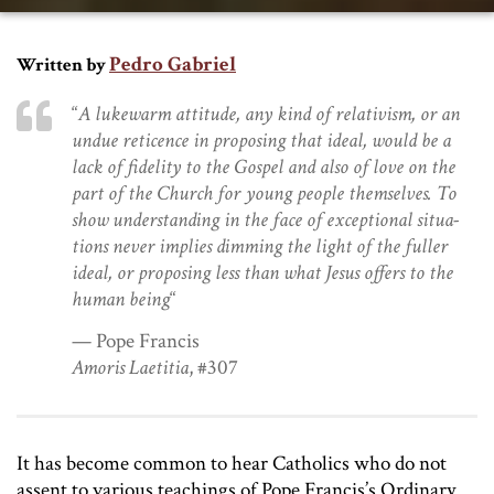
Pedro Gabriel
Written by
“
A lukewarm attitude, any kind of relativism, or an
undue reticence in pro­posing that ideal, would be a
lack of fidelity to the Gospel and also of love on the
part of the Church for young people themselves. To
show understanding in the face of exceptional situa­
tions never implies dimming the light of the fuller
ideal, or proposing less than what Jesus offers to the
human being
“
— Pope Francis
Amoris Laetitia
, #307
It has become common to hear Catholics who do not
assent to various teachings of Pope Francis’s Ordinary