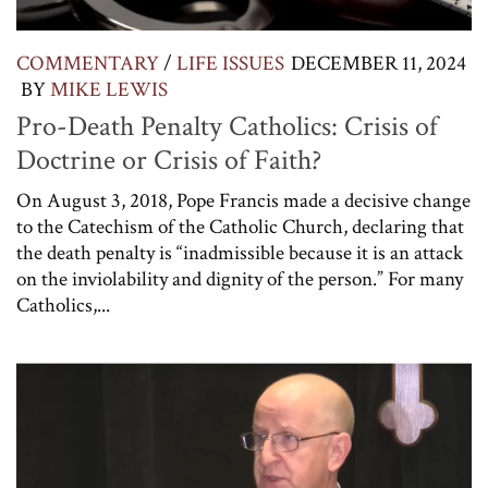
COMMENTARY
/
LIFE ISSUES
DECEMBER 11, 2024
BY
MIKE LEWIS
Pro-Death Penalty Catholics: Crisis of
Doctrine or Crisis of Faith?
On August 3, 2018, Pope Francis made a decisive change
to the Catechism of the Catholic Church, declaring that
the death penalty is “inadmissible because it is an attack
on the inviolability and dignity of the person.” For many
Catholics,...