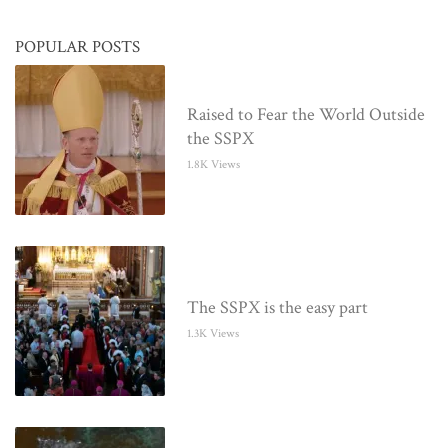
POPULAR POSTS
Raised to Fear the World Outside
the SSPX
1.8K Views
The SSPX is the easy part
1.3K Views