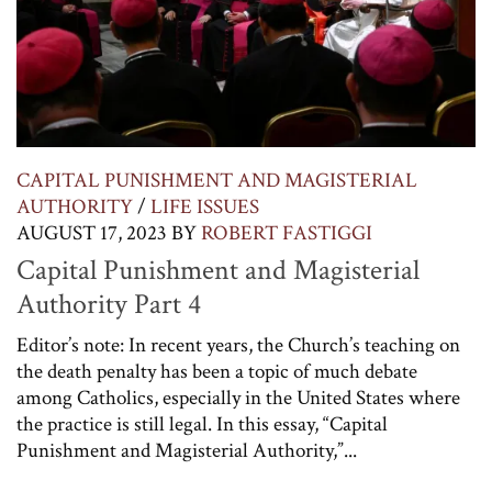
CAPITAL PUNISHMENT AND MAGISTERIAL
AUTHORITY
/
LIFE ISSUES
AUGUST 17, 2023
BY
ROBERT FASTIGGI
Capital Punishment and Magisterial
Authority Part 4
Editor’s note: In recent years, the Church’s teaching on
the death penalty has been a topic of much debate
among Catholics, especially in the United States where
the practice is still legal. In this essay, “Capital
Punishment and Magisterial Authority,”...