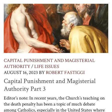
CAPITAL PUNISHMENT AND MAGISTERIAL
AUTHORITY
/
LIFE ISSUES
AUGUST 16, 2023
BY
ROBERT FASTIGGI
Capital Punishment and Magisterial
Authority Part 3
Editor’s note: In recent years, the Church’s teaching on
the death penalty has been a topic of much debate
among Catholics, especially in the United States where