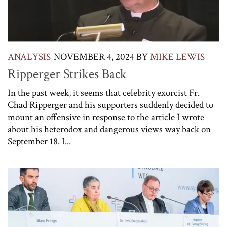
ANALYSIS
NOVEMBER 4, 2024
BY
MIKE LEWIS
Ripperger Strikes Back
In the past week, it seems that celebrity exorcist Fr.
Chad Ripperger and his supporters suddenly decided to
mount an offensive in response to the article I wrote
about his heterodox and dangerous views way back on
September 18. I...