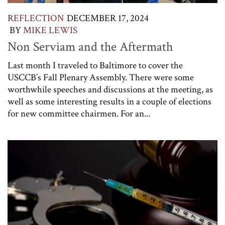
REFLECTION
DECEMBER 17, 2024
BY
MIKE LEWIS
Non Serviam and the Aftermath
Last month I traveled to Baltimore to cover the
USCCB’s Fall Plenary Assembly. There were some
worthwhile speeches and discussions at the meeting, as
well as some interesting results in a couple of elections
for new committee chairmen. For an...