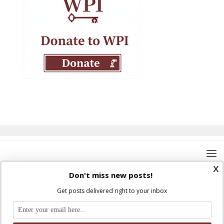
x
Don't miss new posts!
Get posts delivered right to your inbox
Where Peter Is © 2026. All rights reserved.
Ad Majorem Dei Gloriam