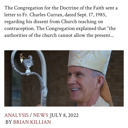
The Congregation for the Doctrine of the Faith sent a
letter to Fr. Charles Curran, dated Sept. 17, 1985,
regarding his dissent from Church teaching on
contraception. The Congregation explained that “the
authorities of the church cannot allow the present...
ANALYSIS
/
NEWS
JULY 8, 2022
BY
BRIAN KILLIAN