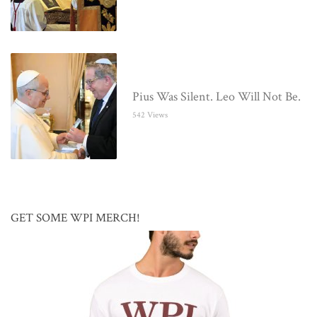
Pius Was Silent. Leo Will Not Be.
542 Views
GET SOME WPI MERCH!