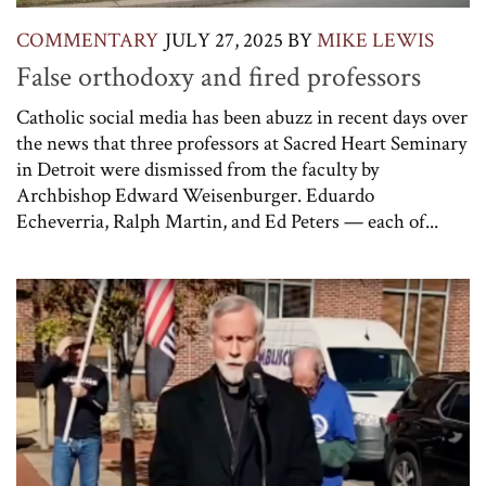
COMMENTARY
JULY 27, 2025
BY
MIKE LEWIS
False orthodoxy and fired professors
Catholic social media has been abuzz in recent days over
the news that three professors at Sacred Heart Seminary
in Detroit were dismissed from the faculty by
Archbishop Edward Weisenburger. Eduardo
Echeverria, Ralph Martin, and Ed Peters — each of...