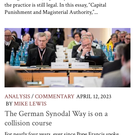
the practice is still legal. In this essay, “Capital
Punishment and Magisterial Authority,”...
ANALYSIS
/
COMMENTARY
APRIL 12, 2023
BY
MIKE LEWIS
The German Synodal Way is on a
collision course
For nearly four years, ever since Pope Francis spoke