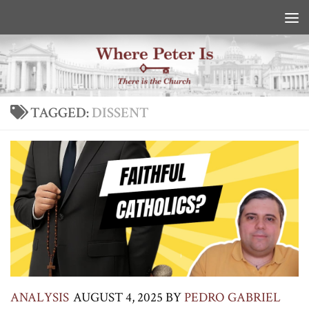
Skip to content
TAGGED:
DISSENT
ANALYSIS
AUGUST 4, 2025
BY
PEDRO GABRIEL