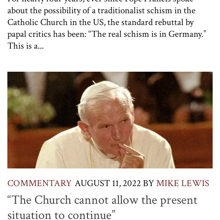
about the possibility of a traditionalist schism in the
Catholic Church in the US, the standard rebuttal by
papal critics has been: “The real schism is in Germany.”
This is a...
COMMENTARY
AUGUST 11, 2022
BY
MIKE LEWIS
“The Church cannot allow the present
situation to continue”