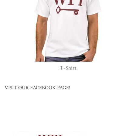
T-Shirt
VISIT OUR FACEBOOK PAGE!