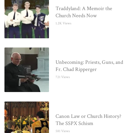
Traddyland: A Memoir the
Church Needs Now
1.2K Views
Unbecoming: Priests, Guns, and
Fr. Chad Ripperger
721 Views
Canon Law or Church History?
The SSPX Schism
581 Views