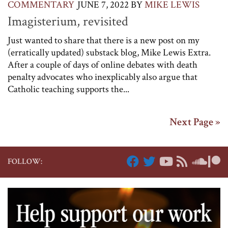
COMMENTARY
JUNE 7, 2022
BY
MIKE LEWIS
Imagisterium, revisited
Just wanted to share that there is a new post on my
(erratically updated) substack blog, Mike Lewis Extra.
After a couple of days of online debates with death
penalty advocates who inexplicably also argue that
Catholic teaching supports the...
Next Page »
FOLLOW: