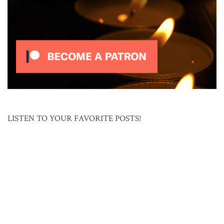
LISTEN TO YOUR FAVORITE POSTS!