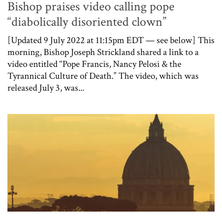
Bishop praises video calling pope
“diabolically disoriented clown”
[Updated 9 July 2022 at 11:15pm EDT — see below] This
morning, Bishop Joseph Strickland shared a link to a
video entitled “Pope Francis, Nancy Pelosi & the
Tyrannical Culture of Death.” The video, which was
released July 3, was...