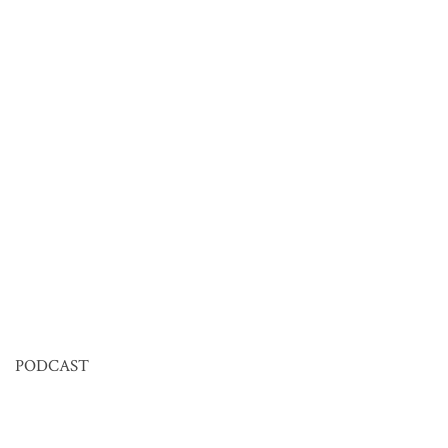
PODCAST