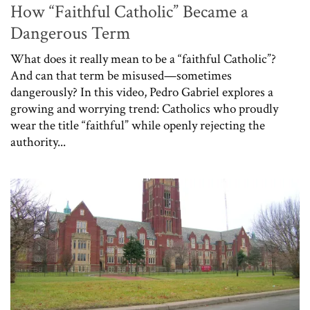
How “Faithful Catholic” Became a
Dangerous Term
What does it really mean to be a “faithful Catholic”?
And can that term be misused—sometimes
dangerously? In this video, Pedro Gabriel explores a
growing and worrying trend: Catholics who proudly
wear the title “faithful” while openly rejecting the
authority...