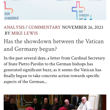
ANALYSIS
/
COMMENTARY
NOVEMBER 26, 2023
BY
MIKE LEWIS
Has the showdown between the Vatican
and Germany begun?
In the past several days, a letter from Cardinal Secretary
of State Pietro Parolin to the German bishops has
generated significant buzz, as it seems the Vatican has
finally begun to take concrete action towards specific
aspects of the German...