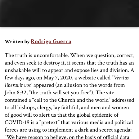
Rodrigo Guerra
Written by
The truth is uncomfortable. When we question, correct,
and even seek to destroy it, it seems that the truth has an
unshakable will to appear and expose lies and division. A
few days ago, on May 7, 2020, a website called “
Veritas
liberavit vos
” appeared (an allusion to the words from
John 8:32, “the truth will set you free”). The site
contained a “call to the Church and the world” addressed
to all bishops, clergy, lay faithful, and men and women
of good will to alert us that the global epidemic of
COVID-19 is a “pretext” that various media and political
forces are using to implement a dark and secret agenda:
“We have reason to believe, on the basis of official data