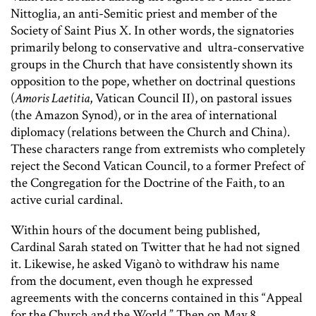
Nittoglia, an anti-Semitic priest and member of the
Society of Saint Pius X. In other words, the signatories
primarily belong to conservative and ultra-conservative
groups in the Church that have consistently shown its
opposition to the pope, whether on doctrinal questions
(
Amoris Laetitia
, Vatican Council II), on pastoral issues
(the Amazon Synod), or in the area of international
diplomacy (relations between the Church and China).
These characters range from extremists who completely
reject the Second Vatican Council, to a former Prefect of
the Congregation for the Doctrine of the Faith, to an
active curial cardinal.
Within hours of the document being published,
Cardinal Sarah stated on Twitter that he had not signed
it. Likewise, he asked Viganò to withdraw his name
from the document, even though he expressed
agreements with the concerns contained in this “Appeal
for the Church and the World.” Then on May 8,