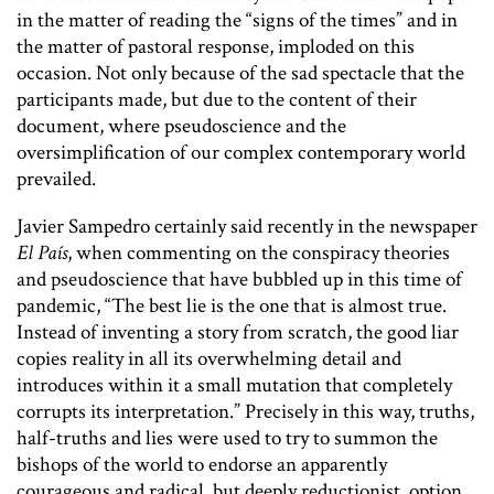
in the matter of reading the “signs of the times” and in
the matter of pastoral response, imploded on this
occasion. Not only because of the sad spectacle that the
participants made, but due to the content of their
document, where pseudoscience and the
oversimplification of our complex contemporary world
prevailed.
Javier Sampedro certainly said recently in the newspaper
El País
, when commenting on the conspiracy theories
and pseudoscience that have bubbled up in this time of
pandemic, “The best lie is the one that is almost true.
Instead of inventing a story from scratch, the good liar
copies reality in all its overwhelming detail and
introduces within it a small mutation that completely
corrupts its interpretation.” Precisely in this way, truths,
half-truths and lies were used to try to summon the
bishops of the world to endorse an apparently
courageous and radical, but deeply reductionist, option.