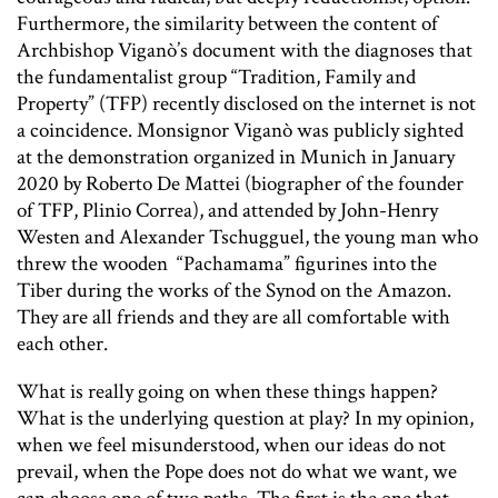
Furthermore, the similarity between the content of
Archbishop Viganò’s document with the diagnoses that
the fundamentalist group “Tradition, Family and
Property” (TFP) recently disclosed on the internet is not
a coincidence. Monsignor Viganò was publicly sighted
at the demonstration organized in Munich in January
2020 by Roberto De Mattei (biographer of the founder
of TFP, Plinio Correa), and attended by John-Henry
Westen and Alexander Tschugguel, the young man who
threw the wooden “Pachamama” figurines into the
Tiber during the works of the Synod on the Amazon.
They are all friends and they are all comfortable with
each other.
What is really going on when these things happen?
What is the underlying question at play? In my opinion,
when we feel misunderstood, when our ideas do not
prevail, when the Pope does not do what we want, we