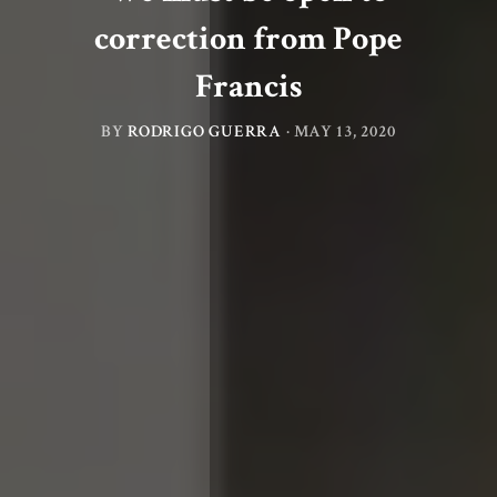
correction from Pope
Francis
BY
RODRIGO GUERRA
·
MAY 13, 2020