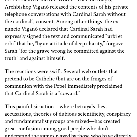
Archbishop Viganò released the contents of his private
telephone conversations with Cardinal Sarah without
the cardinal’s consent. Among other things, the ex-
nuncio Viganò declared that Cardinal Sarah had
expressly signed the text and communicated “urbi et
orbi” that he, “by an attitude of deep charity,” forgave
Sarah “for the grave wrong he committed against the
truth” and against himself.
The reactions were swift. Several web outlets that
pretend to be Catholic (but are on the fringes of
communion with the Pope) immediately proclaimed
that Cardinal Sarah is a “coward.”
This painful situation—where betrayals, lies,
accusations, theories of dubious scientificity, conspiracy
and fundamentalist groups are mixed—has created
great confusion among good people who don’t
understand the games played by those who have directly