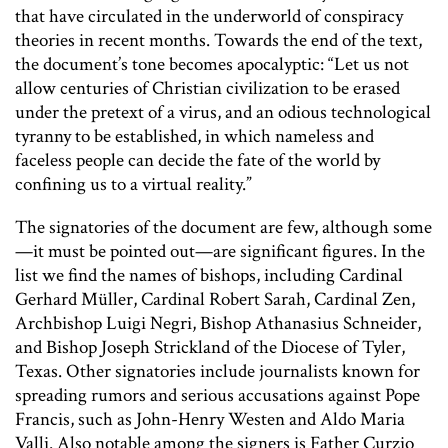
that have circulated in the underworld of conspiracy
theories in recent months. Towards the end of the text,
the document’s tone becomes apocalyptic: “Let us not
allow centuries of Christian civilization to be erased
under the pretext of a virus, and an odious technological
tyranny to be established, in which nameless and
faceless people can decide the fate of the world by
confining us to a virtual reality.”
The signatories of the document are few, although some
—it must be pointed out—are significant figures. In the
list we find the names of bishops, including Cardinal
Gerhard Müller, Cardinal Robert Sarah, Cardinal Zen,
Archbishop Luigi Negri, Bishop Athanasius Schneider,
and Bishop Joseph Strickland of the Diocese of Tyler,
Texas. Other signatories include journalists known for
spreading rumors and serious accusations against Pope
Francis, such as John-Henry Westen and Aldo Maria
Valli. Also notable among the signers is Father Curzio