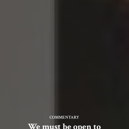
COMMENTARY
We must be open to