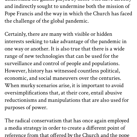
and indirectly sought to undermine both the mission of
Pope Francis and the way in which the Church has faced
the challenge of the global pandemic.
Certainly, there are many with visible or hidden
interests seeking to take advantage of the pandemic in
one way or another. It is also true that there is a wide
range of new technologies that can be used for the
surveillance and control of people and populations.
However, history has witnessed countless political,
economic, and social maneuvers over the centuries.
When murky scenarios arise, it is important to avoid
oversimplifications that, at their core, entail abusive
reductionisms and manipulations that are also used for
purposes of power.
The radical conservatism that has once again employed
a media strategy in order to create a different point of
reference from that offered by the Church and the pope