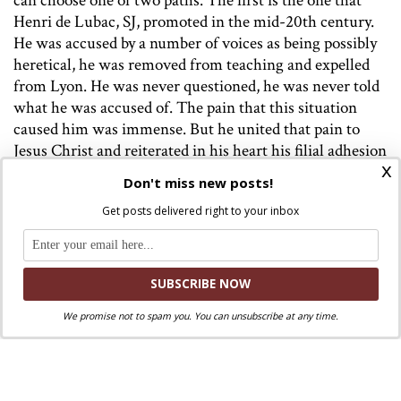
can choose one of two paths. The first is the one that
Henri de Lubac, SJ, promoted in the mid-20th century.
He was accused by a number of voices as being possibly
heretical, he was removed from teaching and expelled
from Lyon. He was never questioned, he was never told
what he was accused of. The pain that this situation
caused him was immense. But he united that pain to
Jesus Christ and reiterated in his heart his filial adhesion
x
to the pope and to his Magisterium. Living in a painful
Don't miss new posts!
forced silence, in 1953 he wrote the book
Meditation on
Get posts delivered right to your inbox
the Church
. Ricardo Blazquez says of de Lubac,
“Suffering did not sterilize or vinegar his spirit, but
opened the door to a deeper understanding of the
Church. His love for her was seasoned with pain.” Later
he completes the idea by quoting Psalm 119, “It was good
We promise not to spam you. You can unsubscribe at any time.
for me to be afflicted, in order to learn your statutes.”
Indeed, de Lubac discovered that service to Catholic
truth differs from intransigence of faith, through which