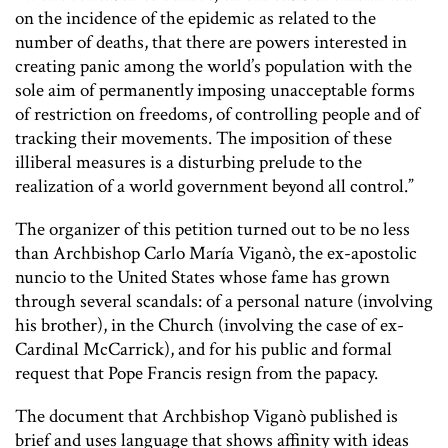
on the incidence of the epidemic as related to the
number of deaths, that there are powers interested in
creating panic among the world’s population with the
sole aim of permanently imposing unacceptable forms
of restriction on freedoms, of controlling people and of
tracking their movements. The imposition of these
illiberal measures is a disturbing prelude to the
realization of a world government beyond all control.”
The organizer of this petition turned out to be no less
than Archbishop Carlo María Viganò, the ex-apostolic
nuncio to the United States whose fame has grown
through several scandals: of a personal nature (involving
his brother), in the Church (involving the case of ex-
Cardinal McCarrick), and for his public and formal
request that Pope Francis resign from the papacy.
The document that Archbishop Viganò published is
brief and uses language that shows affinity with ideas