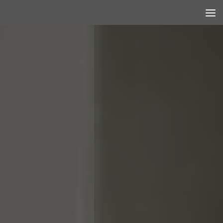
Skip to content