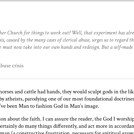
er Church for things to work out? Well, that experiment has alr
s, caused by the many cases of clerical abuse, urges us to regard th
e must now take into our own hands and redesign. But a self-mad
buse crisis
orses and cattle had hands, they would sculpt gods in the lik
 by atheists, parodying one of our most foundational doctrine
’ve been Man to fashion God in Man’s image.
n about the faith. I can assure the reader, the God I worship
ertainly do many things differently, and act more in accorda
 man (a constructive frustration, necessary for spiritual grow