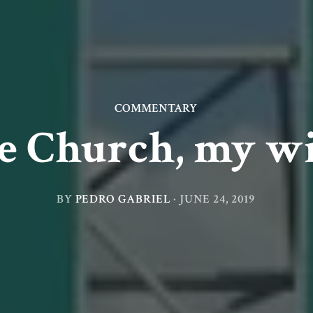
COMMENTARY
he Church, my wi
BY
PEDRO GABRIEL
·
JUNE 24, 2019