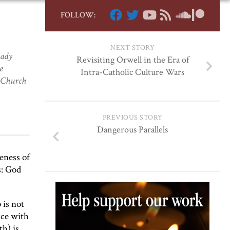
FOLLOW:
NEXT STORY
eady
Revisiting Orwell in the Era of
e
Intra-Catholic Culture Wars
e Church
PREVIOUS STORY
Dangerous Parallels
eness of
s: God
 is not
nce with
th) is