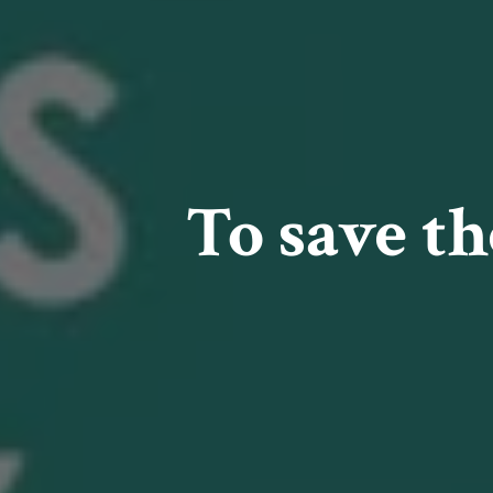
To save t