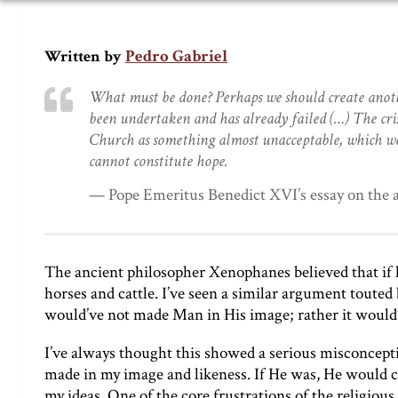
Pedro Gabriel
Written by
What must be done? Perhaps we should create anoth
been undertaken and has already failed (…) The crisi
Church as something almost unacceptable, which w
cannot constitute hope.
— Pope Emeritus Benedict XVI’s essay on the a
The ancient philosopher Xenophanes believed that if h
horses and cattle. I’ve seen a similar argument touted
would’ve not made Man in His image; rather it would
I’ve always thought this showed a serious misconceptio
made in my image and likeness. If He was, He would c
my ideas. One of the core frustrations of the religious