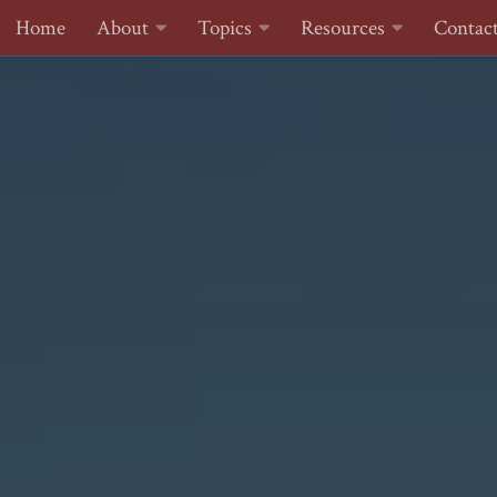
Home
About
Topics
Resources
Contac
Skip to content