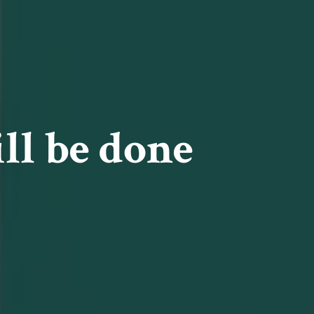
ll be done