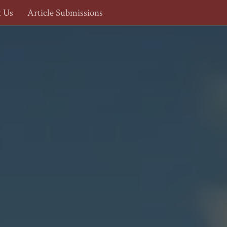
t Us
Article Submissions