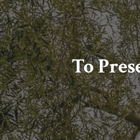
To Prese