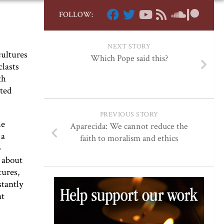
FOLLOW:
NEXT STORY
cultures
Which Pope said this?
clasts
th
ated
PREVIOUS STORY
he
Aparecida: We cannot reduce the
 a
faith to moralism and ethics
o
 about
tures,
stantly
nt