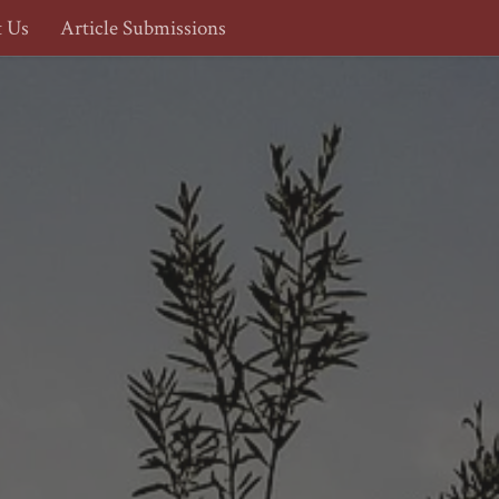
t Us
Article Submissions