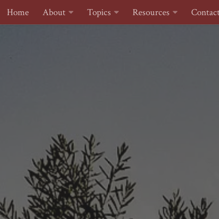
Home
About
Topics
Resources
Contac
Skip to content