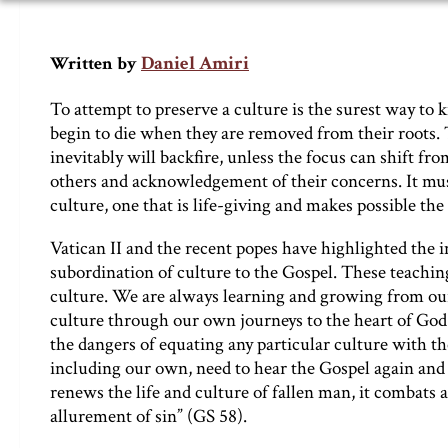
Daniel Amiri
Written by
To attempt to preserve a culture is the surest way to ki
begin to die when they are removed from their roots. 
inevitably will backfire, unless the focus can shift 
others and acknowledgement of their concerns. It mus
culture, one that is life-giving and makes possible the
Vatican II and the recent popes have highlighted the 
subordination of culture to the Gospel. These teachin
culture. We are always learning and growing from our
culture through our own journeys to the heart of God
the dangers of equating any particular culture with the 
including our own, need to hear the Gospel again and
renews the life and culture of fallen man, it combats
allurement of sin” (GS 58).