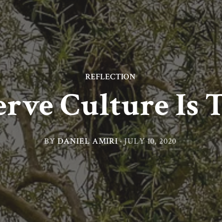
REFLECTION
rve Culture Is T
BY
DANIEL AMIRI
·
JULY 10, 2020