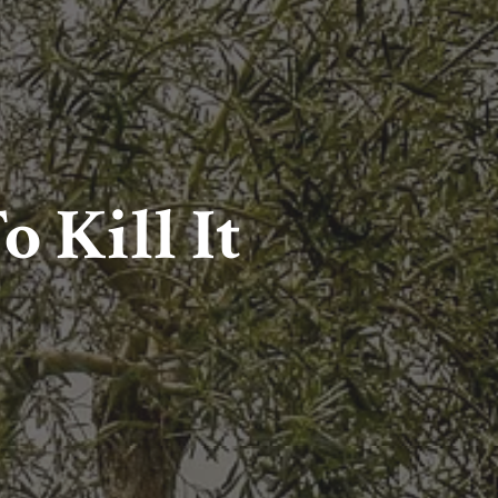
o Kill It