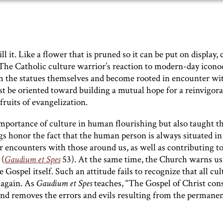
ll it. Like a flower that is pruned so it can be put on display, 
The Catholic culture warrior’s reaction to modern-day icono
from the statues themselves and become rooted in encounter wi
t be oriented toward building a mutual hope for a reinvigor
 fruits of evangelization.
importance of culture in human flourishing but also taught t
gs honor the fact that the human person is always situated in
 encounters with those around us, as well as contributing t
 (
Gaudium
et Spes
53). At the same time, the Church warns us
Gospel itself. Such an attitude fails to recognize that all cul
 again. As
Gaudium et Spes
teaches, “The Gospel of Christ con
 and removes the errors and evils resulting from the permane