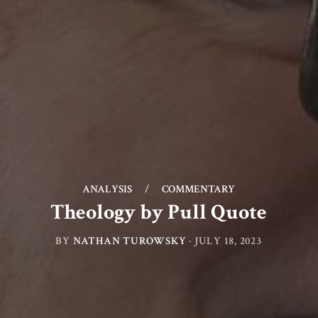
ANALYSIS
/
COMMENTARY
Theology by Pull Quote
BY
NATHAN TUROWSKY
·
JULY 18, 2023