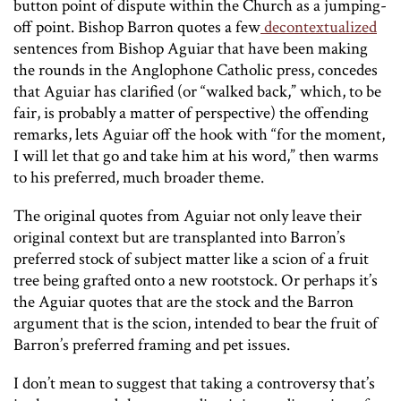
button point of dispute within the Church as a jumping-
off point. Bishop Barron quotes a few
decontextualized
sentences from Bishop Aguiar that have been making
the rounds in the Anglophone Catholic press, concedes
that Aguiar has clarified (or “walked back,” which, to be
fair, is probably a matter of perspective) the offending
remarks, lets Aguiar off the hook with “for the moment,
I will let that go and take him at his word,” then warms
to his preferred, much broader theme.
The original quotes from Aguiar not only leave their
original context but are transplanted into Barron’s
preferred stock of subject matter like a scion of a fruit
tree being grafted onto a new rootstock. Or perhaps it’s
the Aguiar quotes that are the stock and the Barron
argument that is the scion, intended to bear the fruit of
Barron’s preferred framing and pet issues.
I don’t mean to suggest that taking a controversy that’s