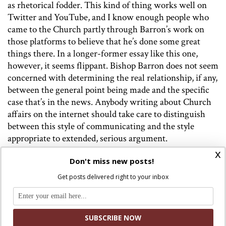
as
rhetorical fodder. This kind of thing works well on
Twitter and YouTube, and I know enough people who
came to the Church partly through Barron’s work on
those platforms to believe that he’s done some great
things there. In a longer-former essay like this one,
however, it seems flippant. Bishop Barron does not seem
concerned with determining the real relationship, if any,
between the general point being made and the specific
case that’s in the news. Anybody writing about Church
affairs on the internet should take care to distinguish
between this style of communicating and the style
appropriate to extended, serious argument.
x
Don't miss new posts!
Get posts delivered right to your inbox
Discuss this article!
SmartCatholics Group
Keep the conversation going in our
!
Facebook
Twitter
.
You can also find us on
and