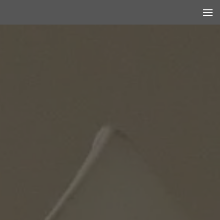
Skip to content