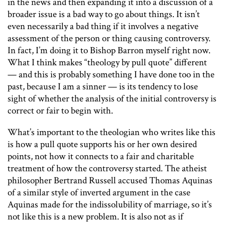
in the news and then expanding it into a discussion of a
broader issue is a bad way to go about things. It isn’t
even necessarily a bad thing if it involves a negative
assessment of the person or thing causing controversy.
In fact, I’m doing it to Bishop Barron myself right now.
What I think makes “theology by pull quote” different
— and this is probably something I have done too in the
past, because I am a sinner — is its tendency to lose
sight of whether the analysis of the initial controversy is
correct or fair to begin with.
What’s important to the theologian who writes like this
is how a pull quote supports his or her own desired
points, not how it connects to a fair and charitable
treatment of how the controversy started. The atheist
philosopher Bertrand Russell accused Thomas Aquinas
of a similar style of inverted argument in the case
Aquinas made for the indissolubility of marriage, so it’s
not like this is a new problem. It is also not as if