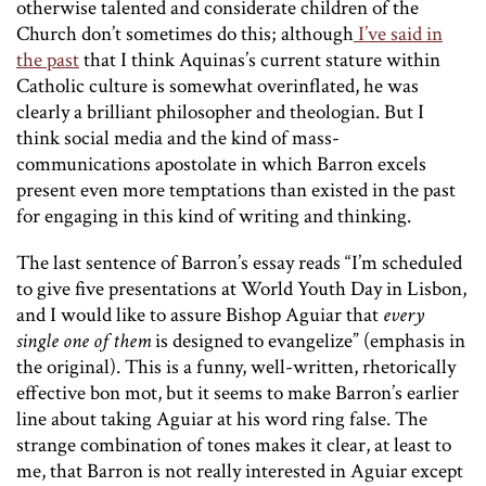
otherwise talented and considerate children of the
Church don’t sometimes do this; although
I’ve said in
the past
that I think Aquinas’s current stature within
Catholic culture is somewhat overinflated, he was
clearly a brilliant philosopher and theologian. But I
think social media and the kind of mass-
communications apostolate in which Barron excels
present even more temptations than existed in the past
for engaging in this kind of writing and thinking.
The last sentence of Barron’s essay reads “I’m scheduled
to give five presentations at World Youth Day in Lisbon,
and I would like to assure Bishop Aguiar that
every
single one of them
is designed to evangelize” (emphasis in
the original). This is a funny, well-written, rhetorically
effective bon mot, but it seems to make Barron’s earlier
line about taking Aguiar at his word ring false. The
strange combination of tones makes it clear, at least to
me, that Barron is not really interested in Aguiar except