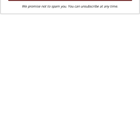
We promise not to spam you. You can unsubscribe at any time.
Liked this post? Take a second to support
Where Peter Is on Patreon!
Nathan Turowsky
Nathan Turowsky
—
a native New Englander, an