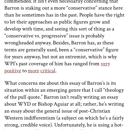
commended. It isn’t even necessarily concerning that
Barron is staking out a more “conservative” stance here
than he sometimes has in the past. People have the right
to let their approaches as public figures grow and
develop with time, and seeing this sort of thing as a
“conservative vs. progressive” issue is probably
wrongheaded anyway. Besides, Barron has, as these
terms are generally used, been a “conservative” figure
for years anyway, but not an extremist, which is why
WPI’s past coverage of him has ranged from
very
positive
to
more
critical
.
What concerns me about this essay of Barron’s is its
situation within an emerging genre that I call “theology
of the pull quote.” Barron isn’t really writing an essay
about WYD or Bishop Aguiar at all; rather, he’s writing
an essay about the general issue of post-Christian
Western indifferentism (a subject on which he’s a fairly
strong, credible voice). Unfortunately, he is using a hot-