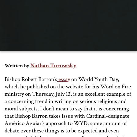
Nathan Turowsky
Written by
Bishop Robert Barron’s
essay
on World Youth Day,
which he published on the website for his Word on Fire
ministry on Thursday, July 13, is an excellent example of
a concerning trend in writing on serious religious and
moral subjects. I don’t mean to say that it is concerning
that Bishop Barron takes issue with Cardinal-designate
Américo Aguiar’s approach to WYD; some amount of
debate over these things is to be expected and even