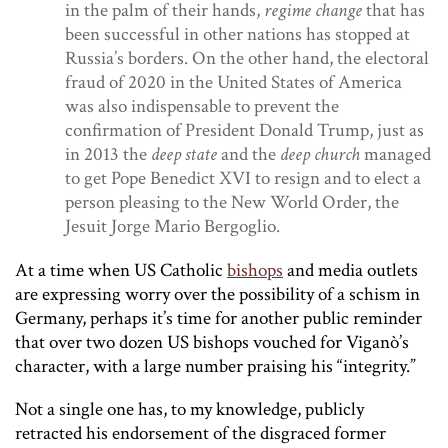
in the palm of their hands,
regime change
that has
been successful in other nations has stopped at
Russia’s borders. On the other hand, the electoral
fraud of 2020 in the United States of America
was also indispensable to prevent the
confirmation of President Donald Trump, just as
in 2013 the
deep state
and the
deep church
managed
to get Pope Benedict XVI to resign and to elect a
person pleasing to the New World Order, the
Jesuit Jorge Mario Bergoglio.
At a time when US Catholic
bishops
and media outlets
are expressing worry over the possibility of a schism in
Germany, perhaps it’s time for another public reminder
that over two dozen US bishops vouched for Viganò’s
character, with a large number praising his “integrity.”
Not a single one has, to my knowledge, publicly
retracted his endorsement of the disgraced former