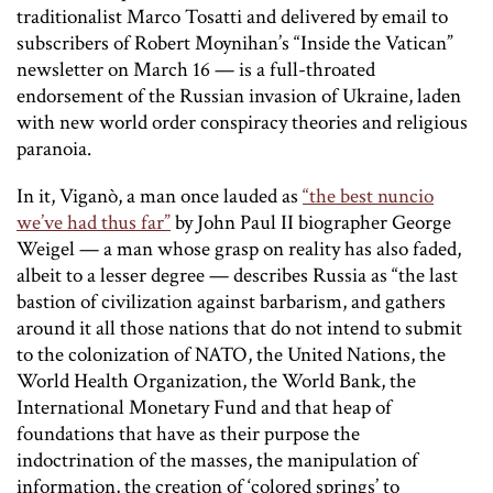
traditionalist Marco Tosatti and delivered by email to
subscribers of Robert Moynihan’s “Inside the Vatican”
newsletter on March 16 — is a full-throated
endorsement of the Russian invasion of Ukraine, laden
with new world order conspiracy theories and religious
paranoia.
In it, Viganò, a man once lauded as
“the best nuncio
we’ve had thus far”
by John Paul II biographer George
Weigel — a man whose grasp on reality has also faded,
albeit to a lesser degree — describes Russia as “the last
bastion of civilization against barbarism, and gathers
around it all those nations that do not intend to submit
to the colonization of NATO, the United Nations, the
World Health Organization, the World Bank, the
International Monetary Fund and that heap of
foundations that have as their purpose the
indoctrination of the masses, the manipulation of
information, the creation of ‘colored springs’ to