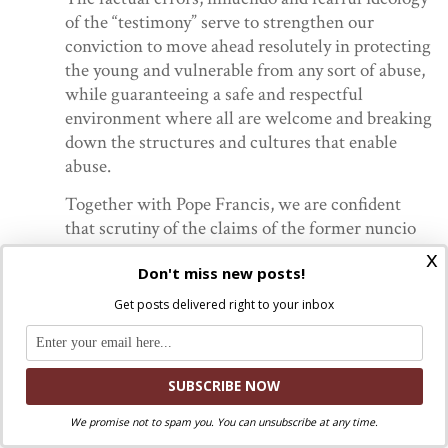
of the “testimony” serve to strengthen our
conviction to move ahead resolutely in protecting
the young and vulnerable from any sort of abuse,
while guaranteeing a safe and respectful
environment where all are welcome and breaking
down the structures and cultures that enable
abuse.
Together with Pope Francis, we are confident
that scrutiny of the claims of the former nuncio
will help to establish the truth.
x
Don't miss new posts!
The Newark statement raises an important and crucial
Get posts delivered right to your inbox
point: Viganò’s testimony wasn’t about sexual abuse. It
wasn’t even about McCarrick. It wasn’t even (really)
about Pope Francis. It was about revenge and about
Carlo Maria Viganò’s ego. Following his return from the
United States, he was effectively retired from official
We promise not to spam you. You can unsubscribe at any time.
service to the Church. It was clear that he would never