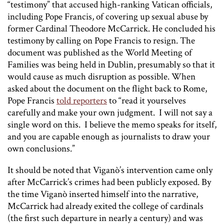
“testimony” that accused high-ranking Vatican officials,
including Pope Francis, of covering up sexual abuse by
former Cardinal Theodore McCarrick. He concluded his
testimony by calling on Pope Francis to resign. The
document was published as the World Meeting of
Families was being held in Dublin, presumably so that it
would cause as much disruption as possible. When
asked about the document on the flight back to Rome,
Pope Francis
told reporters
to “read it yourselves
carefully and make your own judgment. I will not say a
single word on this. I believe the memo speaks for itself,
and you are capable enough as journalists to draw your
own conclusions.”
It should be noted that Viganò’s intervention came only
after McCarrick’s crimes had been publicly exposed. By
the time Viganò inserted himself into the narrative,
McCarrick had already exited the college of cardinals
(the first such departure in nearly a century) and was