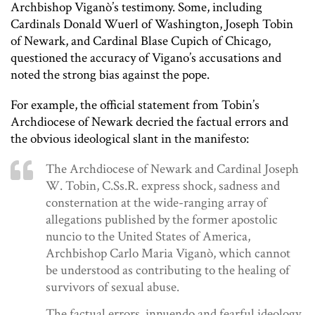
Archbishop Viganò’s testimony. Some, including
Cardinals Donald Wuerl of Washington, Joseph Tobin
of Newark, and Cardinal Blase Cupich of Chicago,
questioned the accuracy of Vigano’s accusations and
noted the strong bias against the pope.
For example, the official statement from Tobin’s
Archdiocese of Newark decried the factual errors and
the obvious ideological slant in the manifesto:
The Archdiocese of Newark and Cardinal Joseph
W. Tobin, C.Ss.R. express shock, sadness and
consternation at the wide-ranging array of
allegations published by the former apostolic
nuncio to the United States of America,
Archbishop Carlo Maria Viganò, which cannot
be understood as contributing to the healing of
survivors of sexual abuse.
The factual errors, innuendo and fearful ideology