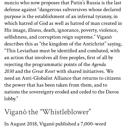
nuncio who now proposes that Putin’s Russia is the last
defense against “dangerous subversives whose declared
purpose is the establishment of an infernal tyranny, in
which hatred of God as well as hatred of man created in
His image, illness, death, ignorance, poverty, violence,
selfishness, and corruption reign supreme.” Viganò
describes this as “the kingdom of the Antichrist” saying,
“This Leviathan must be identified and combated, with
an action that involves all free peoples, first of all by
rejecting the programmatic points of the
Agenda
2030
and the
Great Reset
with shared initiatives. We
need an Anti-Globalist Alliance that returns to citizens
the power that has been taken from them, and to
nations the sovereignty eroded and ceded to the Davos
lobby.”
Viganò the “Whistleblower”
In August 2018, Viganò published a 7,000-word