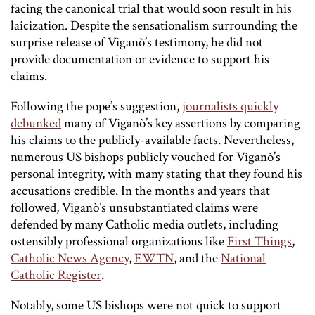
facing the canonical trial that would soon result in his
laicization. Despite the sensationalism surrounding the
surprise release of Viganò’s testimony, he did not
provide documentation or evidence to support his
claims.
Following the pope’s suggestion,
journalists quickly
debunked
many of Viganò’s key assertions by comparing
his claims to the publicly-available facts. Nevertheless,
numerous US bishops publicly vouched for Viganò’s
personal integrity, with many stating that they found his
accusations credible. In the months and years that
followed, Viganò’s unsubstantiated claims were
defended by many Catholic media outlets, including
ostensibly professional organizations like
First Things
,
Catholic News Agency
,
EWTN
, and the
National
Catholic Register
.
Notably, some US bishops were not quick to support