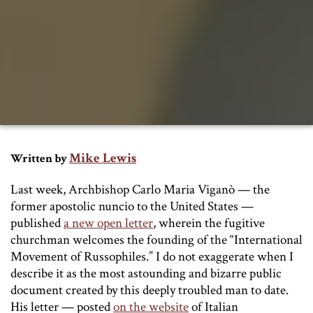
Mike Lewis
Written by
Last week, Archbishop Carlo Maria Viganò — the
former apostolic nuncio to the United States —
published
a new open letter
, wherein the fugitive
churchman welcomes the founding of the “International
Movement of Russophiles.” I do not exaggerate when I
describe it as the most astounding and bizarre public
document created by this deeply troubled man to date.
His letter — posted
on the website
of Italian