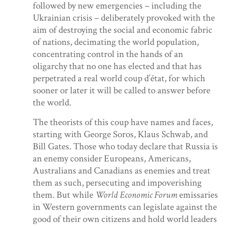
followed by new emergencies – including the
Ukrainian crisis – deliberately provoked with the
aim of destroying the social and economic fabric
of nations, decimating the world population,
concentrating control in the hands of an
oligarchy that no one has elected and that has
perpetrated a real world coup d’état, for which
sooner or later it will be called to answer before
the world.
The theorists of this coup have names and faces,
starting with George Soros, Klaus Schwab, and
Bill Gates. Those who today declare that Russia is
an enemy consider Europeans, Americans,
Australians and Canadians as enemies and treat
them as such, persecuting and impoverishing
them. But while
World Economic Forum
emissaries
in Western governments can legislate against the
good of their own citizens and hold world leaders