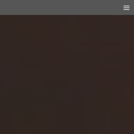
Skip to content