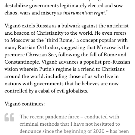
destabilize governments legitimately elected and sow
chaos, wars and misery as
instrumentum regni
.”
Viganò extols Russia as a bulwark against the antichrist
and beacon of Christianity to the world. He even refers
to Moscow as the “third Rome,” a concept popular with
many Russian Orthodox, suggesting that Moscow is the
premiere Christian See, following the fall of Rome and
Constantinople. Viganò advances a populist pro-Russian
vision wherein Putin’s regime is a friend to Christians
around the world, including those of us who live in
nations with governments that he believes are now
controlled by a cabal of evil globalists.
Viganò continues:
The recent pandemic farce – conducted with
criminal methods that I have not hesitated to
denounce since the beginning of 2020 – has been