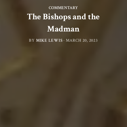
COMMENTARY
The Bishops and the
Madman
BY
MIKE LEWIS
·
MARCH 20, 2023