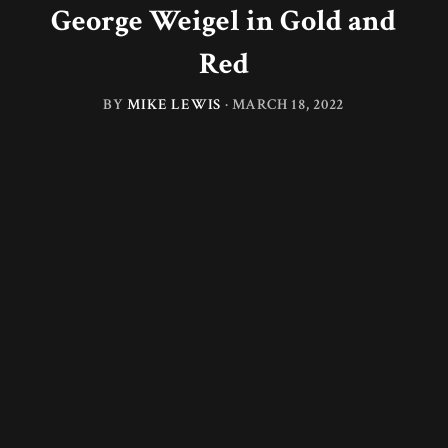
George Weigel in Gold and
Red
BY
MIKE LEWIS
·
MARCH 18, 2022