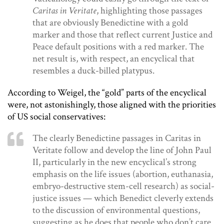
Caritas in Veritate
, highlighting those passages
that are obviously Benedictine with a gold
marker and those that reflect current Justice and
Peace default positions with a red marker. The
net result is, with respect, an encyclical that
resembles a duck-billed platypus.
According to Weigel, the “gold” parts of the encyclical
were, not astonishingly, those aligned with the priorities
of US social conservatives:
The clearly Benedictine passages in Caritas in
Veritate follow and develop the line of John Paul
II, particularly in the new encyclical’s strong
emphasis on the life issues (abortion, euthanasia,
embryo-destructive stem-cell research) as social-
justice issues — which Benedict cleverly extends
to the discussion of environmental questions,
suggesting as he does that people who don’t care