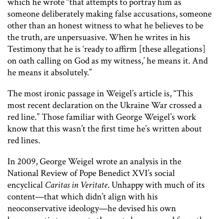
which he wrote “that attempts to portray him as
someone deliberately making false accusations, someone
other than an honest witness to what he believes to be
the truth, are unpersuasive. When he writes in his
Testimony that he is ‘ready to affirm [these allegations]
on oath calling on God as my witness,’ he means it. And
he means it absolutely.”
The most ironic passage in Weigel’s article is, “This
most recent declaration on the Ukraine War crossed a
red line.” Those familiar with George Weigel’s work
know that this wasn’t the first time he’s written about
red lines.
In 2009, George Weigel wrote an analysis in the
National Review of Pope Benedict XVI’s social
encyclical
Caritas in Veritate
. Unhappy with much of its
content—that which didn’t align with his
neoconservative ideology—he devised his own