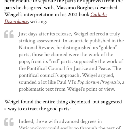
hermeneutic to separate the parts he approved from the
parts he disagreed with. Massimo Borghesi described
Weigel’s interpretation in his 2021 book
Catholic
Discordance
, writing:
Just days after its release, Weigel offered a truly
striking assessment. In an article published in the
National Review, he distinguished its “golden”
parts, those he claimed were the work of the
pope, from its “red” parts, supposedly the work of
the Pontifical Council for Justice and Peace. The
pontifical council’s approach, Weigel argued,
sounded a lot like Paul VI’s
Populorum Progressio
, a
problematic text from Weigel’s point of view.
Weigel found the entire thing disjointed, but suggested
a way to extract the good parts:
Indeed, those with advanced degrees in
Vaticanology could easily go through the text of