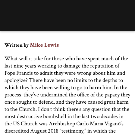
Mike Lewis
Written by
What will it take for those who have spent much of the
last nine years working to damage the reputation of
Pope Francis to admit they were wrong about him and
apologize? There have been no limits to the depths to
which they have been willing to go to harm him. In the
process, they’ve undermined the office of the papacy they
once sought to defend, and they have caused great harm
to the Church. I don’t think there’s any question that the
most destructive bombshell in the last two decades in
the US Church was Archbishop Carlo Maria Viganò’s
discredited August 2018 “testimony,” in which the