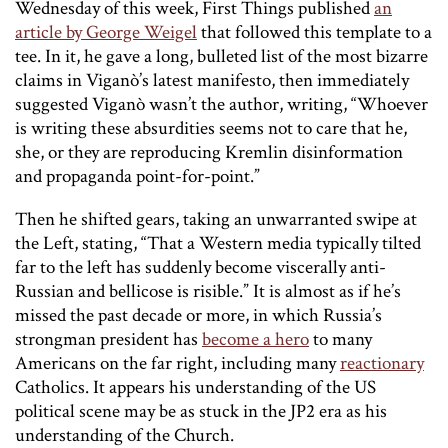
Wednesday of this week, First Things published
an
article by George Weigel
that followed this template to a
tee. In it, he gave a long, bulleted list of the most bizarre
claims in Viganò’s latest manifesto, then immediately
suggested Viganò wasn’t the author, writing, “Whoever
is writing these absurdities seems not to care that he,
she, or they are reproducing Kremlin disinformation
and propaganda point-for-point.”
Then he shifted gears, taking an unwarranted swipe at
the Left, stating, “That a Western media typically tilted
far to the left has suddenly become viscerally anti-
Russian and bellicose is risible.” It is almost as if he’s
missed the past decade or more, in which Russia’s
strongman president has
become a hero
to many
Americans on the far right, including many
reactionary
Catholics. It appears his understanding of the US
political scene may be as stuck in the JP2 era as his
understanding of the Church.