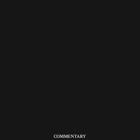
COMMENTARY