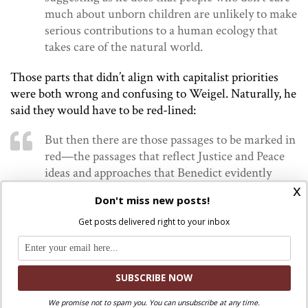
much about unborn children are unlikely to make
serious contributions to a human ecology that
takes care of the natural world.
Those parts that didn’t align with capitalist priorities
were both wrong and confusing to Weigel. Naturally, he
said they would have to be red-lined:
But then there are those passages to be marked in
red—the passages that reflect Justice and Peace
ideas and approaches that Benedict evidently
x
believed he had to try and accommodate. Some of
Don't miss new posts!
these are simply incomprehensible, as when the
encyclical states that defeating Third World
Get posts delivered right to your inbox
poverty and underdevelopment requires a
“necessary openness, in a world context, to forms
of economic activity marked by quotas of
gratuitousness and communion.” This may mean
something interesting; it may mean something
We promise not to spam you. You can unsubscribe at any time.