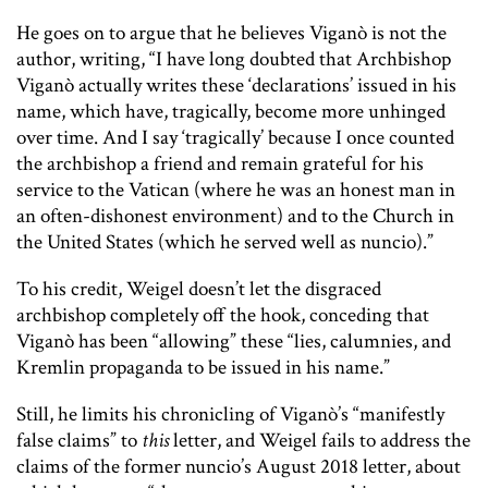
He goes on to argue that he believes Viganò is not the
author, writing, “I have long doubted that Archbishop
Viganò actually writes these ‘declarations’ issued in his
name, which have, tragically, become more unhinged
over time. And I say ‘tragically’ because I once counted
the archbishop a friend and remain grateful for his
service to the Vatican (where he was an honest man in
an often-dishonest environment) and to the Church in
the United States (which he served well as nuncio).”
To his credit, Weigel doesn’t let the disgraced
archbishop completely off the hook, conceding that
Viganò has been “allowing” these “lies, calumnies, and
Kremlin propaganda to be issued in his name.”
Still, he limits his chronicling of Viganò’s “manifestly
false claims” to
this
letter, and Weigel fails to address the
claims of the former nuncio’s August 2018 letter, about