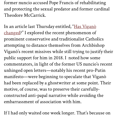
former nuncio accused Pope Francis of rehabilitating
and protecting the sexual predator and former cardinal
Theodore McCarrick.
In an article last Thursday entitled, “
Has Viganò
changed
?” I explored the recent phenomenon of
prominent conservative and traditionalist Catholics
attempting to distance themselves from Archbishop
Viganò’s recent missives while still trying to justify their
public support for him in 2018. I noted how some
commentators, in light of the former US nuncio’s recent
unhinged open letters—notably his recent pro-Putin
manifesto—were beginning to speculate that Viganò
had been replaced by a ghostwriter at some point. Their
motive, of course, was to preserve their carefully-
constructed anti-papal narrative while avoiding the
embarrassment of association with him.
If I had only waited one week longer. That’s because on