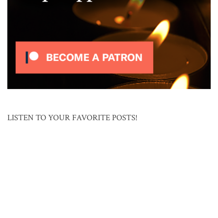
LISTEN TO YOUR FAVORITE POSTS!