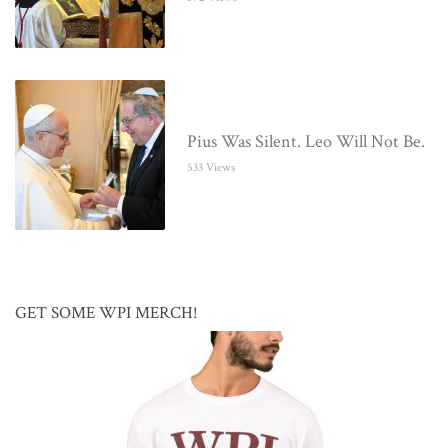
Pius Was Silent. Leo Will Not Be.
533 Views
GET SOME WPI MERCH!