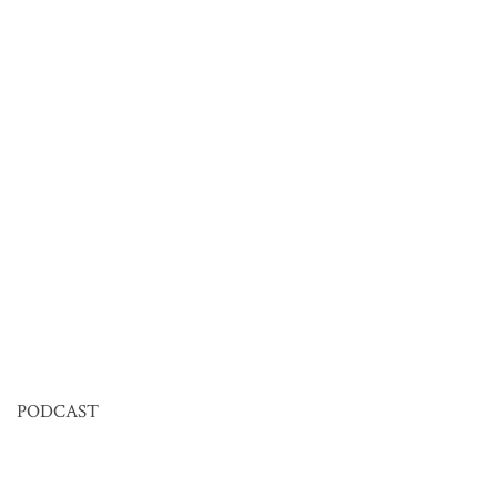
PODCAST