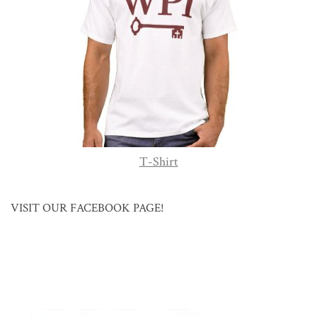
T-Shirt
VISIT OUR FACEBOOK PAGE!