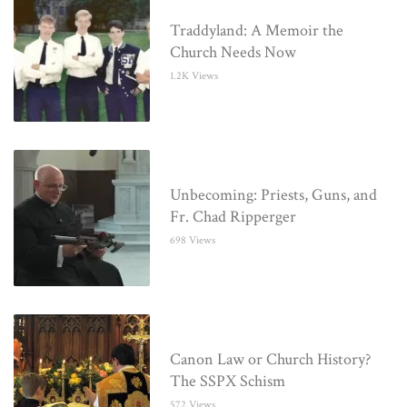
Traddyland: A Memoir the
Church Needs Now
1.2K Views
Unbecoming: Priests, Guns, and
Fr. Chad Ripperger
698 Views
Canon Law or Church History?
The SSPX Schism
572 Views