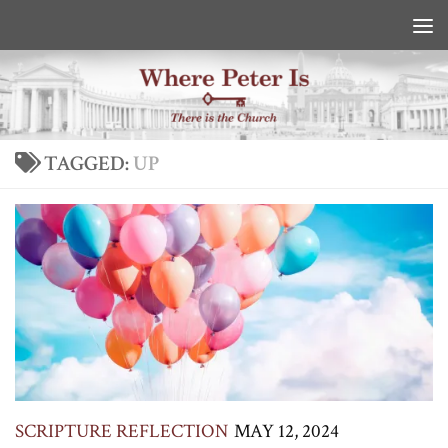
Skip to content
TAGGED:
UP
SCRIPTURE REFLECTION
MAY 12, 2024