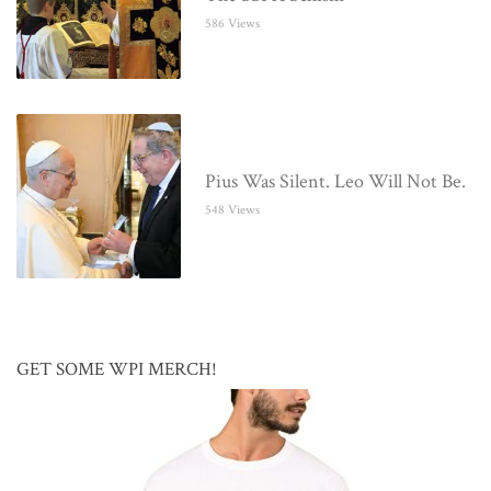
586 Views
Pius Was Silent. Leo Will Not Be.
548 Views
GET SOME WPI MERCH!