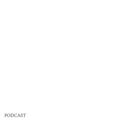
PODCAST