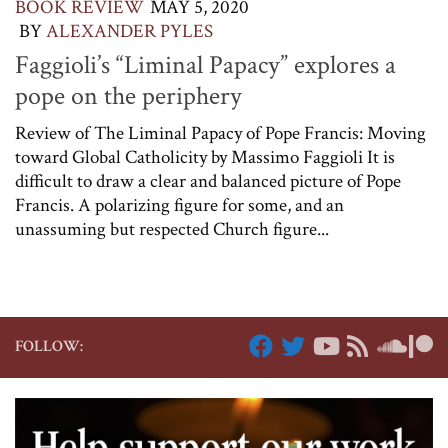
BOOK REVIEW
MAY 5, 2020
BY
ALEXANDER PYLES
Faggioli’s “Liminal Papacy” explores a
pope on the periphery
Review of The Liminal Papacy of Pope Francis: Moving
toward Global Catholicity by Massimo Faggioli It is
difficult to draw a clear and balanced picture of Pope
Francis. A polarizing figure for some, and an
unassuming but respected Church figure...
FOLLOW: