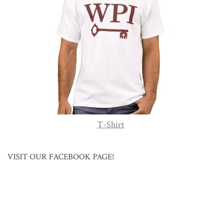
T-Shirt
VISIT OUR FACEBOOK PAGE!