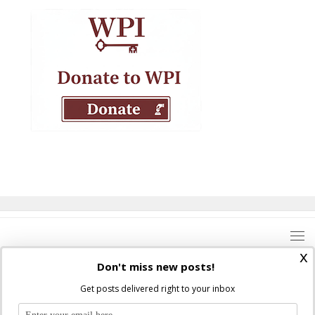
x
Don't miss new posts!
Get posts delivered right to your inbox
Where Peter Is © 2026. All rights reserved.