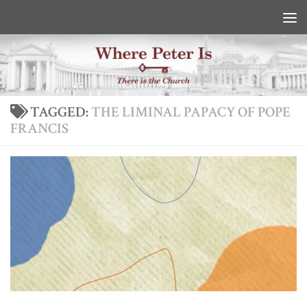
Skip to content
TAGGED:
THE LIMINAL PAPACY OF POPE
FRANCIS