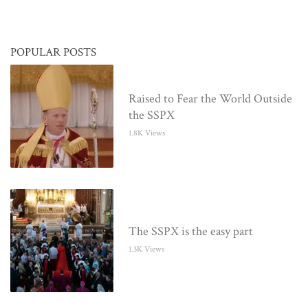
POPULAR POSTS
Raised to Fear the World Outside
the SSPX
1.8K Views
The SSPX is the easy part
1.3K Views