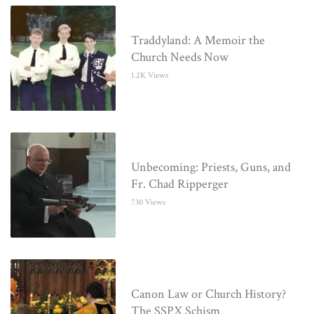
Traddyland: A Memoir the
Church Needs Now
1.2K Views
Unbecoming: Priests, Guns, and
Fr. Chad Ripperger
730 Views
Canon Law or Church History?
The SSPX Schism