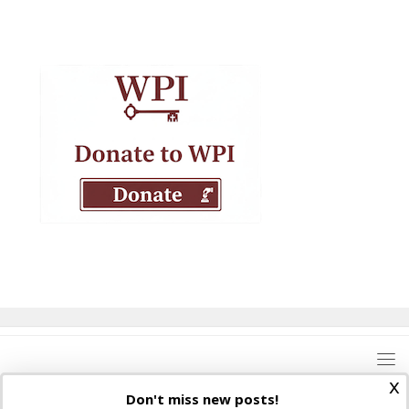
x
Don't miss new posts!