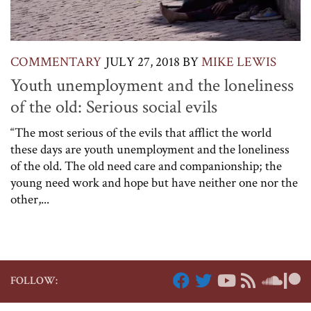
COMMENTARY
JULY 27, 2018
BY
MIKE LEWIS
Youth unemployment and the loneliness
of the old: Serious social evils
“The most serious of the evils that afflict the world
these days are youth unemployment and the loneliness
of the old. The old need care and companionship; the
young need work and hope but have neither one nor the
other,...
FOLLOW: