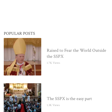
POPULAR POSTS
Raised to Fear the World Outside
the SSPX
1.7K Views
The SSPX is the easy part
1.3K Views