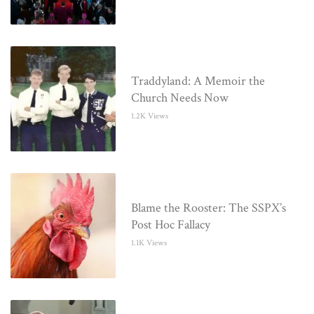
Traddyland: A Memoir the
Church Needs Now
1.2K Views
Blame the Rooster: The SSPX’s
Post Hoc Fallacy
1.1K Views