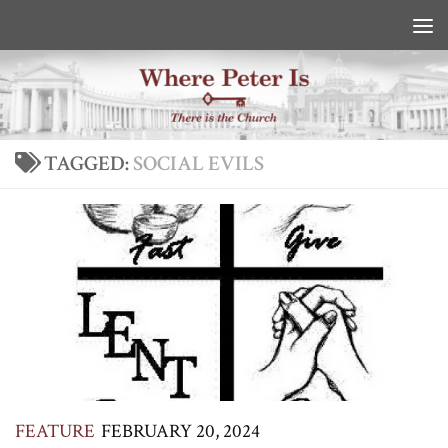
Skip to content
TAGGED:
SOCIAL EVILS
FEATURE
FEBRUARY 20, 2024