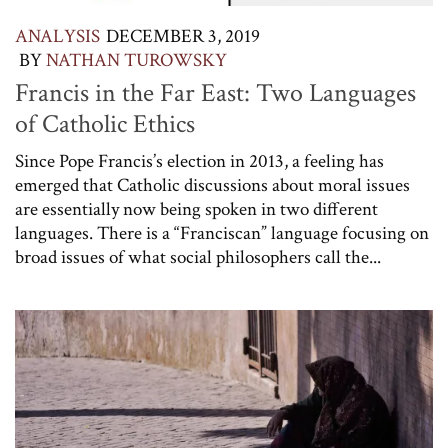
ANALYSIS
DECEMBER 3, 2019
BY
NATHAN TUROWSKY
Francis in the Far East: Two Languages
of Catholic Ethics
Since Pope Francis’s election in 2013, a feeling has
emerged that Catholic discussions about moral issues
are essentially now being spoken in two different
languages. There is a “Franciscan” language focusing on
broad issues of what social philosophers call the...