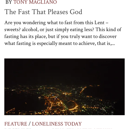
BY
TONY MAGLIANO
The Fast That Pleases God
Are you wondering what to fast from this Lent –
sweets? alcohol, or just simply eating less? This kind of
fasting has its place, but if you truly want to discover
what fasting is especially meant to achieve, that is,...
FEATURE
/
LONELINESS TODAY