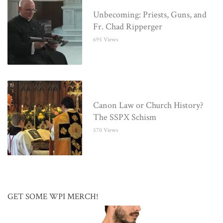
Unbecoming: Priests, Guns, and
Fr. Chad Ripperger
695 Views
Canon Law or Church History?
The SSPX Schism
570 Views
GET SOME WPI MERCH!