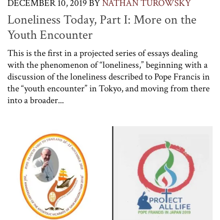
DECEMBER 10, 2019
BY
NATHAN TUROWSKY
Loneliness Today, Part I: More on the
Youth Encounter
This is the first in a projected series of essays dealing
with the phenomenon of “loneliness,” beginning with a
discussion of the loneliness described to Pope Francis in
the “youth encounter” in Tokyo, and moving from there
into a broader...