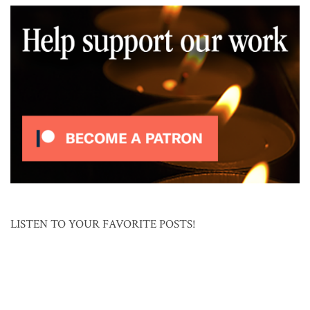
LISTEN TO YOUR FAVORITE POSTS!