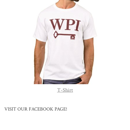
T-Shirt
VISIT OUR FACEBOOK PAGE!