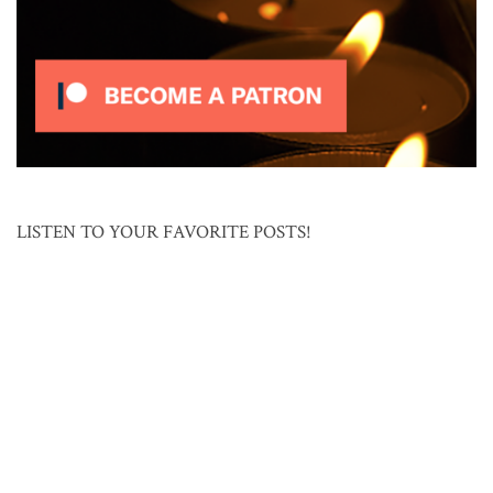
LISTEN TO YOUR FAVORITE POSTS!