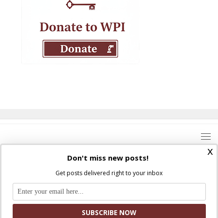
x
Don't miss new posts!
Get posts delivered right to your inbox
Where Peter Is © 2026. All rights reserved.
Ad Majorem Dei Gloriam