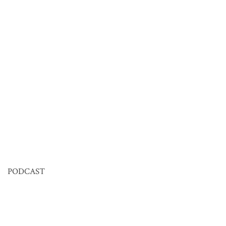
PODCAST