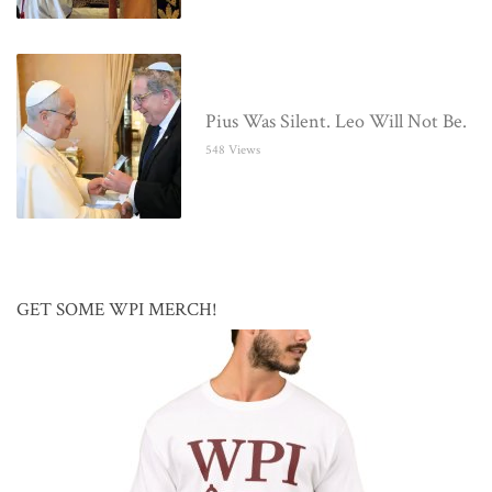
Pius Was Silent. Leo Will Not Be.
548 Views
GET SOME WPI MERCH!