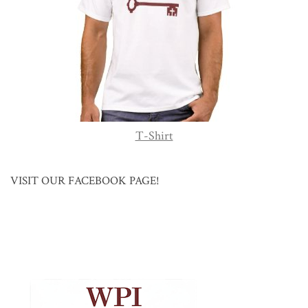
T-Shirt
VISIT OUR FACEBOOK PAGE!