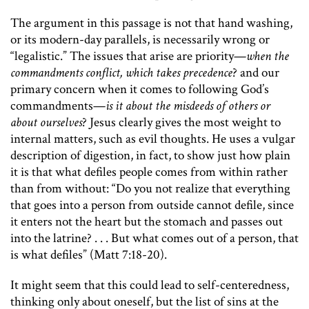
The argument in this passage is not that hand washing,
or its modern-day parallels, is necessarily wrong or
“legalistic.” The issues that arise are priority—
when the
commandments conflict, which takes precedence
? and our
primary concern when it comes to following God’s
commandments—
is it about the misdeeds of others or
about ourselves
? Jesus clearly gives the most weight to
internal matters, such as evil thoughts. He uses a vulgar
description of digestion, in fact, to show just how plain
it is that what defiles people comes from within rather
than from without: “Do you not realize that everything
that goes into a person from outside cannot defile, since
it enters not the heart but the stomach and passes out
into the latrine? . . . But what comes out of a person, that
is what defiles” (Matt 7:18-20).
It might seem that this could lead to self-centeredness,
thinking only about oneself, but the list of sins at the