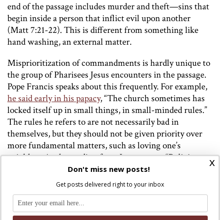
end of the passage includes murder and theft—sins that
begin inside a person that inflict evil upon another
(Matt 7:21-22). This is different from something like
hand washing, an external matter.
Misprioritization of commandments is hardly unique to
the group of Pharisees Jesus encounters in the passage.
Pope Francis speaks about this frequently. For example,
he said early in his papacy
, “The church sometimes has
locked itself up in small things, in small-minded rules.”
The rules he refers to are not necessarily bad in
themselves, but they should not be given priority over
more fundamental matters, such as loving one’s
neighbor. As the reading from James states “Religion
x
that is pure and undefiled before God and the Father is
Don't miss new posts!
this: to care for orphans and widows in their affliction
Get posts delivered right to your inbox
and to keep oneself unstained by the world” (1:27).
The parallels between Jesus’ teaching in this passage and