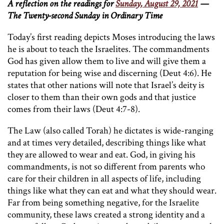
A reflection on the readings for
Sunday, August 29, 2021
—
The Twenty-second Sunday in Ordinary Time
Today’s first reading depicts Moses introducing the laws
he is about to teach the Israelites. The commandments
God has given allow them to live and will give them a
reputation for being wise and discerning (Deut 4:6). He
states that other nations will note that Israel’s deity is
closer to them than their own gods and that justice
comes from their laws (Deut 4:7-8).
The Law (also called Torah) he dictates is wide-ranging
and at times very detailed, describing things like what
they are allowed to wear and eat. God, in giving his
commandments, is not so different from parents who
care for their children in all aspects of life, including
things like what they can eat and what they should wear.
Far from being something negative, for the Israelite
community, these laws created a strong identity and a