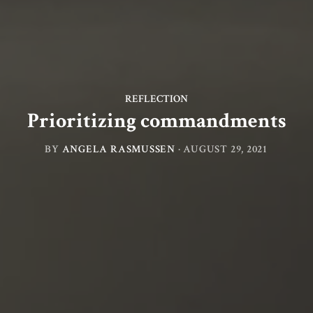
REFLECTION
Prioritizing commandments
BY
ANGELA RASMUSSEN
·
AUGUST 29, 2021