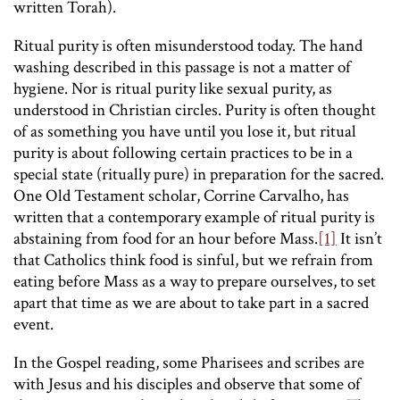
written Torah).
Ritual purity is often misunderstood today. The hand
washing described in this passage is not a matter of
hygiene. Nor is ritual purity like sexual purity, as
understood in Christian circles. Purity is often thought
of as something you have until you lose it, but ritual
purity is about following certain practices to be in a
special state (ritually pure) in preparation for the sacred.
One Old Testament scholar, Corrine Carvalho, has
written that a contemporary example of ritual purity is
abstaining from food for an hour before Mass.
[1]
It isn’t
that Catholics think food is sinful, but we refrain from
eating before Mass as a way to prepare ourselves, to set
apart that time as we are about to take part in a sacred
event.
In the Gospel reading, some Pharisees and scribes are
with Jesus and his disciples and observe that some of