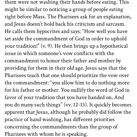
them were not washing their hands before eating. This
might be similar to noticing a group of people eating
right before Mass. The Pharisees ask for an explanation,
and Jesus doesn’t hold back his criticism and sarcasm.
He calls them hypocrites and says: “How well you have
set aside the commandment of God in order to uphold
your tradition!” (v. 9). He then brings up a hypothetical
issue in which someone’s vow conflicts with the
commandment to honor their father and mother by
providing for them in their old age. Jesus says that the
Pharisees teach that one should prioritize the vow over
the commandment: “you allow him to do nothing more
for his father or mother. You nullify the word of God in
favor of your tradition that you have handed on. And
you do many such things” (vv. 12-13). It quickly becomes
apparent that Jesus, although he probably did follow the
practice of hand washing, has different priorities
concerning the commandments than the group of
Pharisees with whom he is speaking.