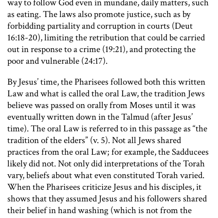
way to follow God even in mundane, daily matters, such
as eating. The laws also promote justice, such as by
forbidding partiality and corruption in courts (Deut
16:18-20), limiting the retribution that could be carried
out in response to a crime (19:21), and protecting the
poor and vulnerable (24:17).
By Jesus’ time, the Pharisees followed both this written
Law and what is called the oral Law, the tradition Jews
believe was passed on orally from Moses until it was
eventually written down in the Talmud (after Jesus’
time). The oral Law is referred to in this passage as “the
tradition of the elders” (v. 5). Not all Jews shared
practices from the oral Law; for example, the Sadducees
likely did not. Not only did interpretations of the Torah
vary, beliefs about what even constituted Torah varied.
When the Pharisees criticize Jesus and his disciples, it
shows that they assumed Jesus and his followers shared
their belief in hand washing (which is not from the