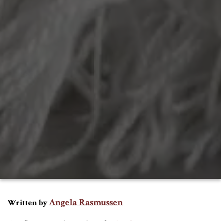
Angela Rasmussen
Written by