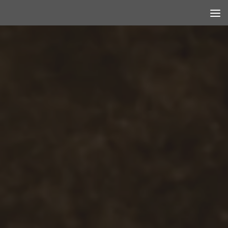
Skip to content