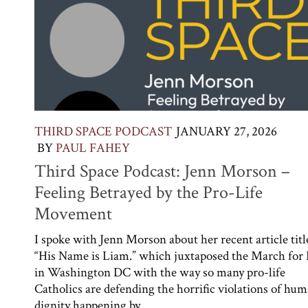
THIRD SPACE PODCAST
JANUARY 27, 2026
BY
PAUL FAHEY
Third Space Podcast: Jenn Morson –
Feeling Betrayed by the Pro-Life
Movement
I spoke with Jenn Morson about her recent article titl
“His Name is Liam.” which juxtaposed the March for 
in Washington DC with the way so many pro-life
Catholics are defending the horrific violations of hu
dignity happening by...