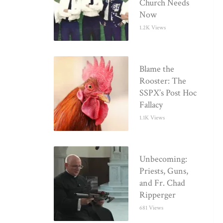
Church Needs
Now
1.2K Views
Blame the
Rooster: The
SSPX’s Post Hoc
Fallacy
1.1K Views
Unbecoming:
Priests, Guns,
and Fr. Chad
Ripperger
681 Views