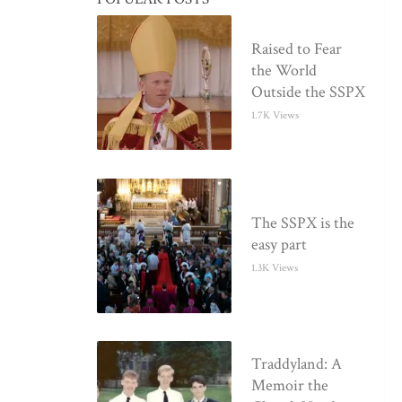
Raised to Fear
the World
Outside the SSPX
1.7K Views
The SSPX is the
easy part
1.3K Views
Traddyland: A
Memoir the