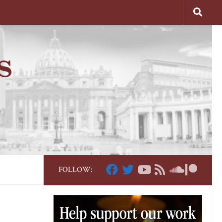
FOLLOW: