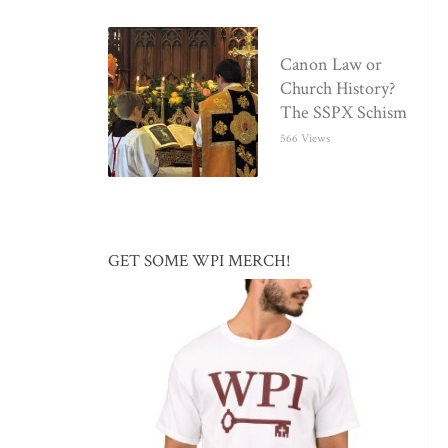
Canon Law or
Church History?
The SSPX Schism
566 Views
GET SOME WPI MERCH!