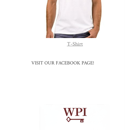
T-Shirt
VISIT OUR FACEBOOK PAGE!