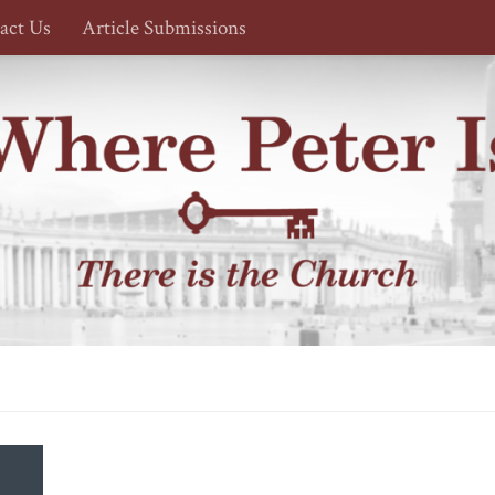
act Us
Article Submissions