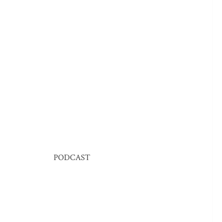
PODCAST