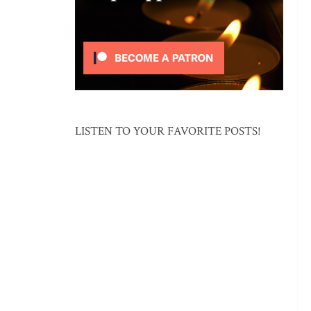
LISTEN TO YOUR FAVORITE POSTS!