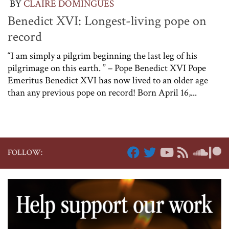
BY
CLAIRE DOMINGUES
Benedict XVI: Longest-living pope on
record
“I am simply a pilgrim beginning the last leg of his
pilgrimage on this earth. ” – Pope Benedict XVI Pope
Emeritus Benedict XVI has now lived to an older age
than any previous pope on record! Born April 16,...
FOLLOW: