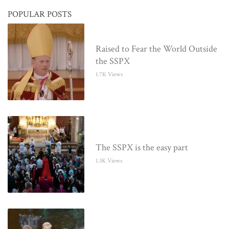
POPULAR POSTS
Raised to Fear the World Outside
the SSPX
1.7K Views
The SSPX is the easy part
1.3K Views