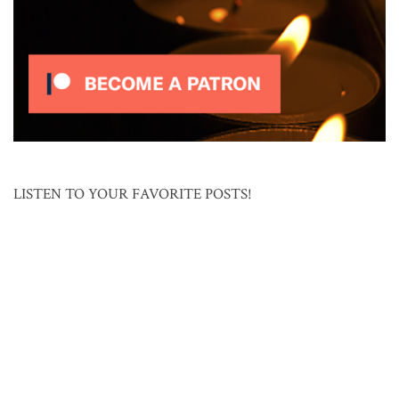
LISTEN TO YOUR FAVORITE POSTS!