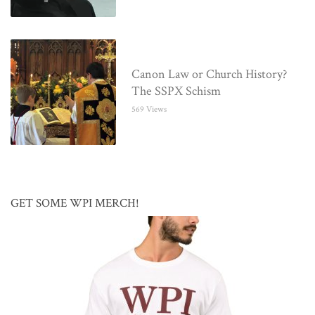
Canon Law or Church History?
The SSPX Schism
569 Views
GET SOME WPI MERCH!