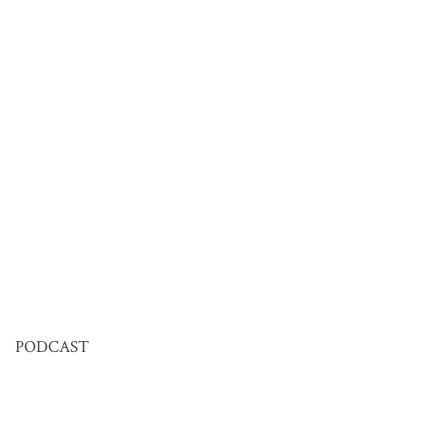
PODCAST