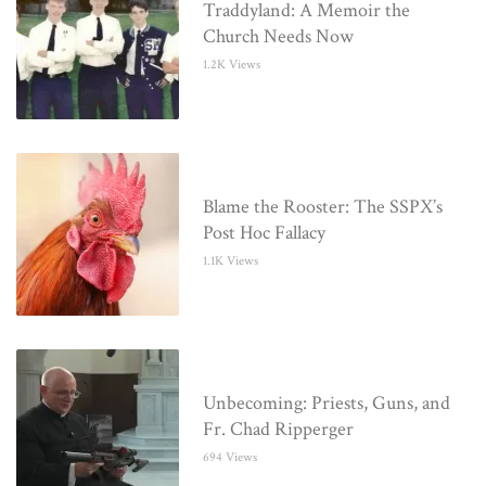
Traddyland: A Memoir the
Church Needs Now
1.2K Views
Blame the Rooster: The SSPX’s
Post Hoc Fallacy
1.1K Views
Unbecoming: Priests, Guns, and
Fr. Chad Ripperger
694 Views