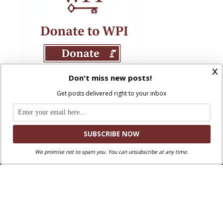
x
Don't miss new posts!
Get posts delivered right to your inbox
We promise not to spam you. You can unsubscribe at any time.
Where Peter Is © 2026. All rights reserved.
Ad Majorem Dei Gloriam