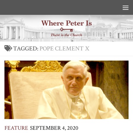
Skip to content
TAGGED:
POPE CLEMENT X
FEATURE
SEPTEMBER 4, 2020