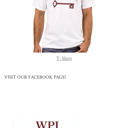
T-Shirt
VISIT OUR FACEBOOK PAGE!