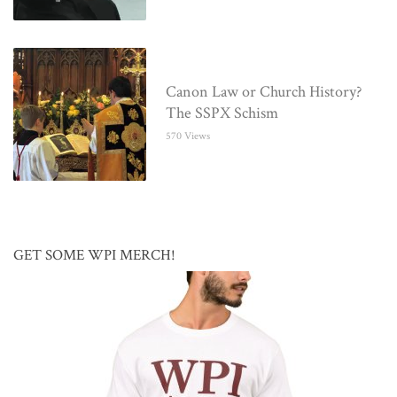
Canon Law or Church History?
The SSPX Schism
570 Views
GET SOME WPI MERCH!