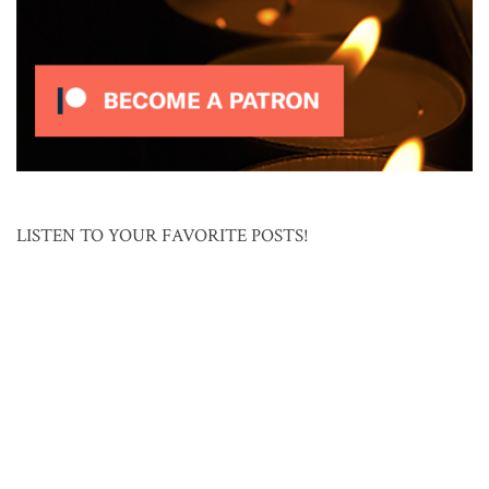
LISTEN TO YOUR FAVORITE POSTS!