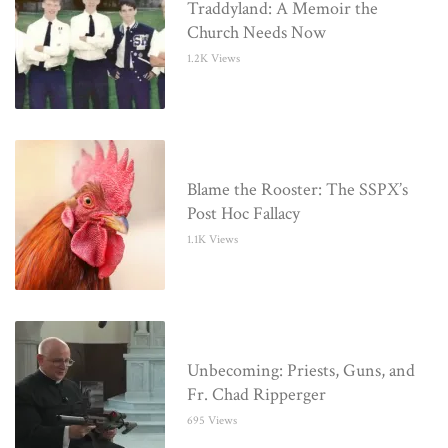
Traddyland: A Memoir the
Church Needs Now
1.2K Views
Blame the Rooster: The SSPX’s
Post Hoc Fallacy
1.1K Views
Unbecoming: Priests, Guns, and
Fr. Chad Ripperger
695 Views