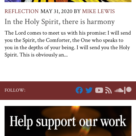
REFLECTION
MAY 31, 2020
BY
MIKE LEWIS
In the Holy Spirit, there is harmony
The Lord comes to meet us with his promise: I will send
you the Spirit, the Comforter, the One who speaks to
you in the depths of your being. I will send you the Holy
Spirit. This is obviously an...
FOLLOW: