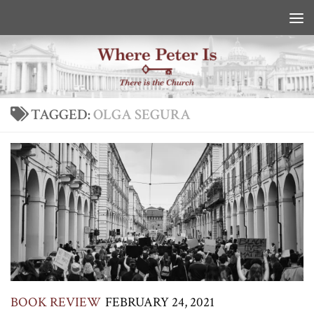
Skip to content
TAGGED:
OLGA SEGURA
BOOK REVIEW
FEBRUARY 24, 2021