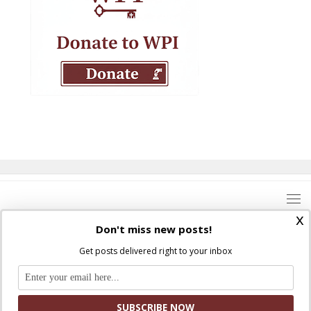
x
Don't miss new posts!
Get posts delivered right to your inbox
Where Peter Is © 2026. All rights reserved.
Ad Majorem Dei Gloriam