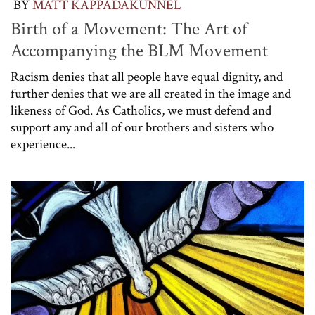
BY
MATT KAPPADAKUNNEL
Birth of a Movement: The Art of
Accompanying the BLM Movement
Racism denies that all people have equal dignity, and
further denies that we are all created in the image and
likeness of God. As Catholics, we must defend and
support any and all of our brothers and sisters who
experience...