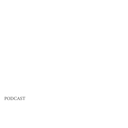
PODCAST