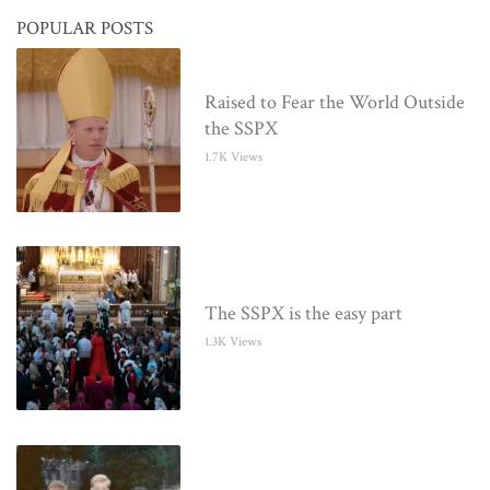
POPULAR POSTS
Raised to Fear the World Outside
the SSPX
1.7K Views
The SSPX is the easy part
1.3K Views