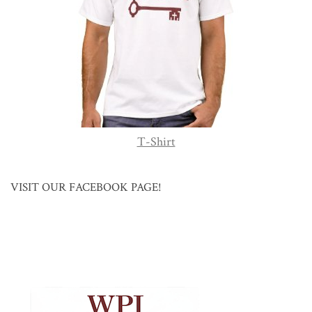
T-Shirt
VISIT OUR FACEBOOK PAGE!