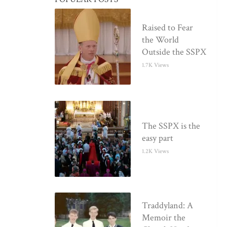
Raised to Fear
the World
Outside the SSPX
1.7K Views
The SSPX is the
easy part
1.2K Views
Traddyland: A
Memoir the