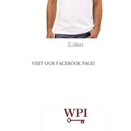
T-Shirt
VISIT OUR FACEBOOK PAGE!