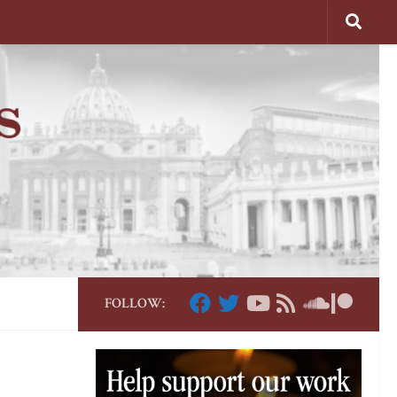
FOLLOW: