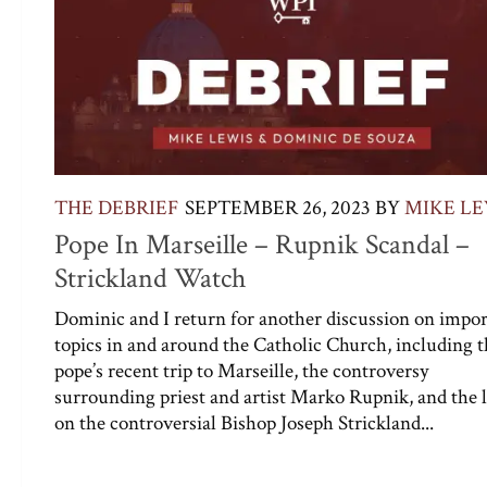
THE DEBRIEF
SEPTEMBER 26, 2023
BY
MIKE LE
Pope In Marseille – Rupnik Scandal –
Strickland Watch
Dominic and I return for another discussion on impo
topics in and around the Catholic Church, including t
pope’s recent trip to Marseille, the controversy
surrounding priest and artist Marko Rupnik, and the l
on the controversial Bishop Joseph Strickland...