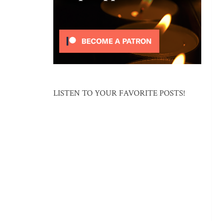
LISTEN TO YOUR FAVORITE POSTS!