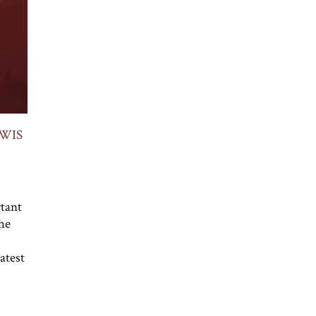
WIS
rtant
he
atest