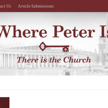
act Us
Article Submissions