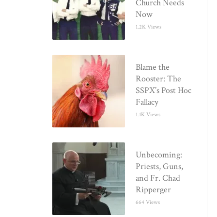
Church Needs
Now
1.2K Views
Blame the
Rooster: The
SSPX’s Post Hoc
Fallacy
1.1K Views
Unbecoming:
Priests, Guns,
and Fr. Chad
Ripperger
664 Views