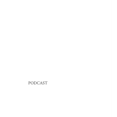
PODCAST