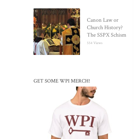
Canon Law or
Church History?
The SSPX Schism
554 Views
GET SOME WPI MERCH!