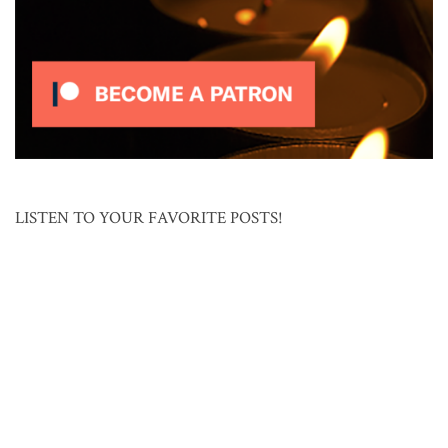
LISTEN TO YOUR FAVORITE POSTS!