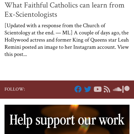
What Faithful Catholics can learn from
Ex-Scientologists
[Updated with a response from the Church of
Scientology at the end. — ML] A couple of days ago, the
Hollywood actress and former King of Queens star Leah
Remini posted an image to her Instagram account. View
this post...
FOLLOW: