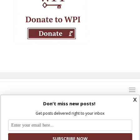
x
Don't miss new posts!
Get posts delivered right to your inbox
Where Peter Is © 2026. All rights reserved.
Ad Majorem Dei Gloriam