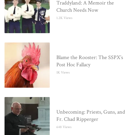
Traddyland: A Memoir the
Church Needs Now
1.2K Views
Blame the Rooster: The SSPX’s
Post Hoc Fallacy
1K Views
Unbecoming: Priests, Guns, and
Fr. Chad Ripperger
648 Views