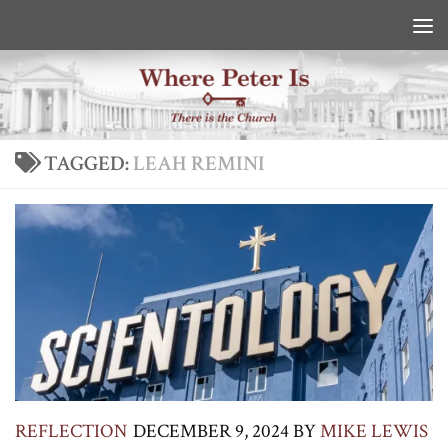
Skip to content
TAGGED:
LEAH REMINI
REFLECTION
DECEMBER 9, 2024
BY
MIKE LEWIS