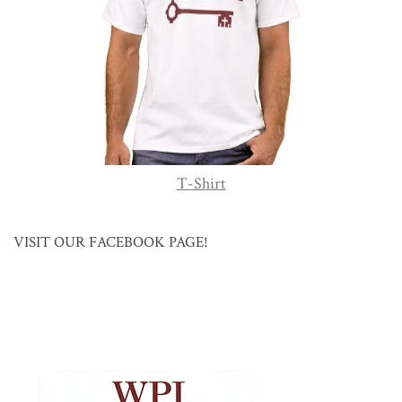
T-Shirt
VISIT OUR FACEBOOK PAGE!