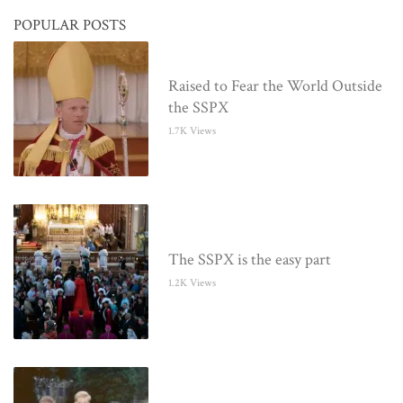
POPULAR POSTS
Raised to Fear the World Outside
the SSPX
1.7K Views
The SSPX is the easy part
1.2K Views