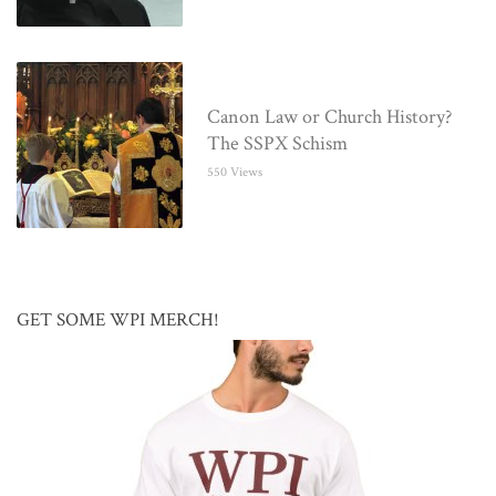
Canon Law or Church History?
The SSPX Schism
550 Views
GET SOME WPI MERCH!