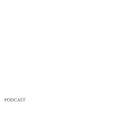
PODCAST