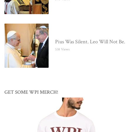
Pius Was Silent. Leo Will Not Be.
538 Views
GET SOME WPI MERCH!