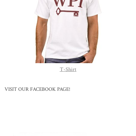
T-Shirt
VISIT OUR FACEBOOK PAGE!