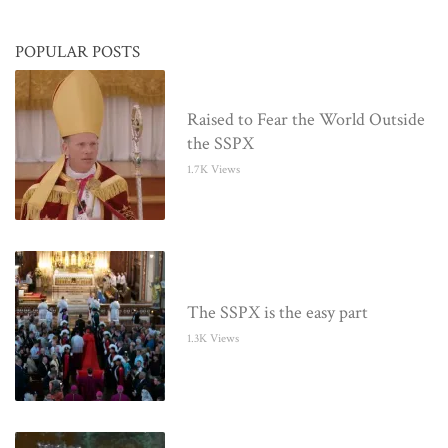
POPULAR POSTS
Raised to Fear the World Outside
the SSPX
1.7K Views
The SSPX is the easy part
1.3K Views