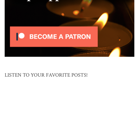
LISTEN TO YOUR FAVORITE POSTS!