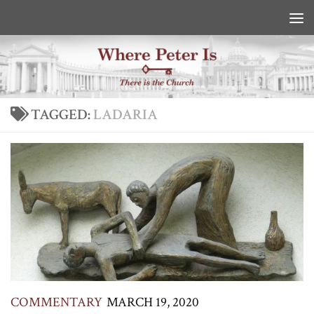
Skip to content
TAGGED:
LADARIA
COMMENTARY
MARCH 19, 2020