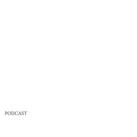
PODCAST