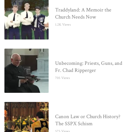
Traddyland: A Memoir the
Church Needs Now
1.2K Views
Unbecoming: Priests, Guns, and
Fr. Chad Ripperger
705 Views
Canon Law or Church History?
The SSPX Schism
575 Views