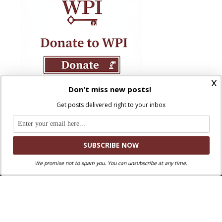
x
Don't miss new posts!
Get posts delivered right to your inbox
We promise not to spam you. You can unsubscribe at any time.
Where Peter Is © 2026. All rights reserved.
Ad Majorem Dei Gloriam