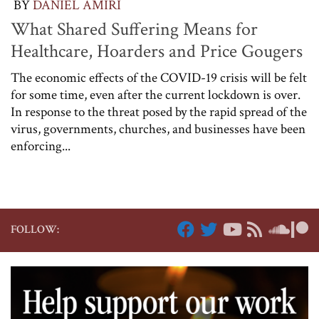
BY
DANIEL AMIRI
What Shared Suffering Means for
Healthcare, Hoarders and Price Gougers
The economic effects of the COVID-19 crisis will be felt
for some time, even after the current lockdown is over.
In response to the threat posed by the rapid spread of the
virus, governments, churches, and businesses have been
enforcing...
FOLLOW: