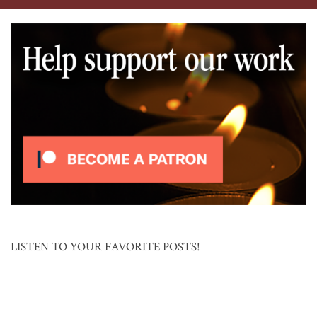
LISTEN TO YOUR FAVORITE POSTS!