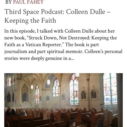
BY
PAUL FAHEY
Third Space Podcast: Colleen Dulle –
Keeping the Faith
In this episode, I talked with Colleen Dulle about her
new book, “Struck Down, Not Destroyed: Keeping the
Faith as a Vatican Reporter.” The book is part
journalism and part spiritual memoir. Colleen’s personal
stories were deeply genuine in a...