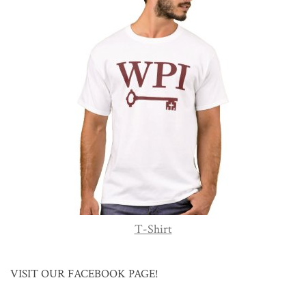
T-Shirt
VISIT OUR FACEBOOK PAGE!