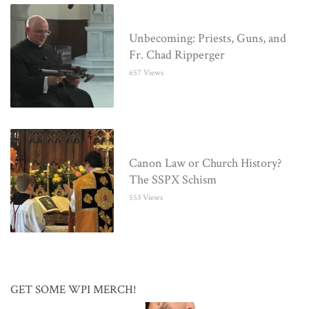
Unbecoming: Priests, Guns, and
Fr. Chad Ripperger
657 Views
Canon Law or Church History?
The SSPX Schism
553 Views
GET SOME WPI MERCH!