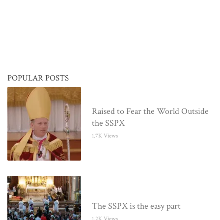
POPULAR POSTS
Raised to Fear the World Outside
the SSPX
1.7K Views
The SSPX is the easy part
1.2K Views