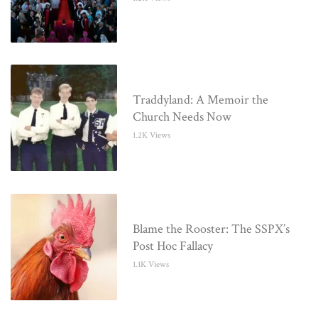
Traddyland: A Memoir the
Church Needs Now
1.2K Views
Blame the Rooster: The SSPX’s
Post Hoc Fallacy
1.1K Views