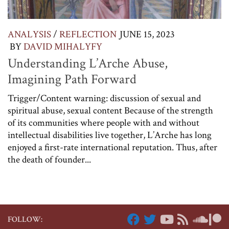
ANALYSIS
/
REFLECTION
JUNE 15, 2023
BY
DAVID MIHALYFY
Understanding L’Arche Abuse,
Imagining Path Forward
Trigger/Content warning: discussion of sexual and
spiritual abuse, sexual content Because of the strength
of its communities where people with and without
intellectual disabilities live together, L’Arche has long
enjoyed a first-rate international reputation. Thus, after
the death of founder...
FOLLOW: