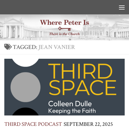
Skip to content
TAGGED:
JEAN VANIER
THIRD SPACE PODCAST
SEPTEMBER 22, 2025