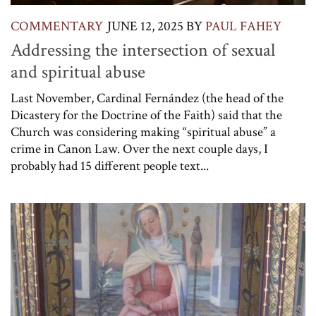
COMMENTARY
JUNE 12, 2025
BY
PAUL FAHEY
Addressing the intersection of sexual
and spiritual abuse
Last November, Cardinal Fernández (the head of the
Dicastery for the Doctrine of the Faith) said that the
Church was considering making “spiritual abuse” a
crime in Canon Law. Over the next couple days, I
probably had 15 different people text...