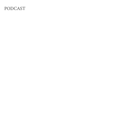
PODCAST