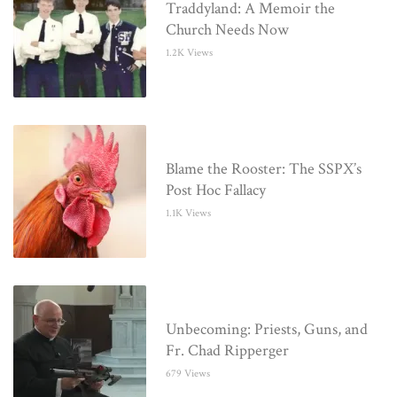
Traddyland: A Memoir the
Church Needs Now
1.2K Views
Blame the Rooster: The SSPX’s
Post Hoc Fallacy
1.1K Views
Unbecoming: Priests, Guns, and
Fr. Chad Ripperger
679 Views