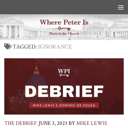
Skip to content
TAGGED:
IGNORANCE
THE DEBRIEF
JUNE 3, 2023
BY
MIKE LEWIS