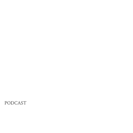
PODCAST