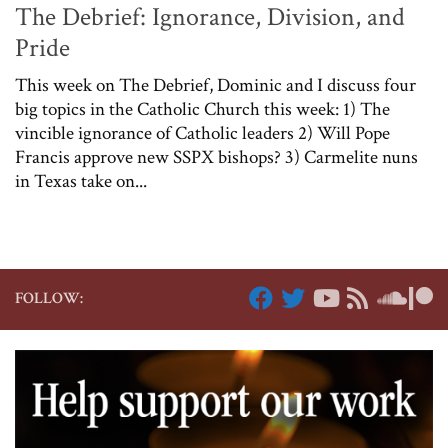
The Debrief: Ignorance, Division, and
Pride
This week on The Debrief, Dominic and I discuss four
big topics in the Catholic Church this week: 1) The
vincible ignorance of Catholic leaders 2) Will Pope
Francis approve new SSPX bishops? 3) Carmelite nuns
in Texas take on...
FOLLOW: