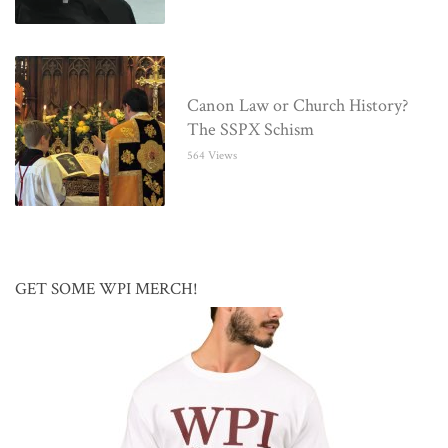
Canon Law or Church History?
The SSPX Schism
564 Views
GET SOME WPI MERCH!