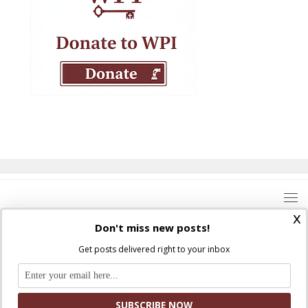
x
Don't miss new posts!
Get posts delivered right to your inbox
Where Peter Is © 2026. All rights reserved.
Ad Majorem Dei Gloriam