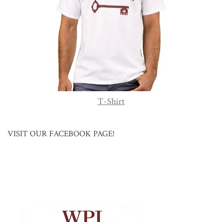
T-Shirt
VISIT OUR FACEBOOK PAGE!