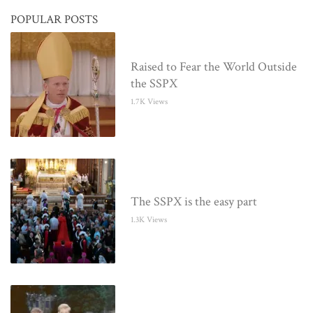
POPULAR POSTS
Raised to Fear the World Outside
the SSPX
1.7K Views
The SSPX is the easy part
1.3K Views