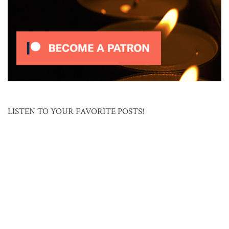
LISTEN TO YOUR FAVORITE POSTS!