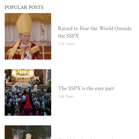
POPULAR POSTS
Raised to Fear the World Outside
the SSPX
1.7K Views
The SSPX is the easy part
1.3K Views