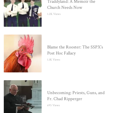
Traddyland: A Memoir the
Church Needs Now
1.2K Views
Blame the Rooster: The SSPX’s
Post Hoc Fallacy
1.1K Views
Unbecoming: Priests, Guns, and
Fr. Chad Ripperger
695 Views