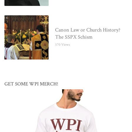
Canon Law or Church History?
The SSPX Schism
570 Views
GET SOME WPI MERCH!