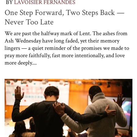
BY
LAVOISIER FERNANDES
One Step Forward, Two Steps Back —
Never Too Late
We are past the halfway mark of Lent. The ashes from
Ash Wednesday have long faded, yet their memory
lingers — a quiet reminder of the promises we made to
pray more faithfully, fast more intentionally, and love
more deeply....