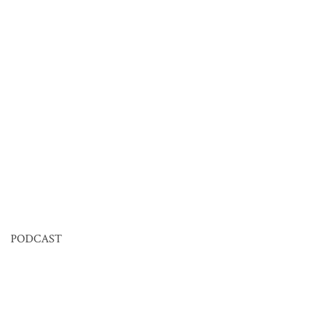
PODCAST