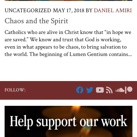
UNCATEGORIZED
MAY 17, 2018
BY
DANIEL AMIRI
Chaos and the Spirit
Catholics who are alive in Christ know that “in hope we
are saved.” We know and trust that God is working,
even in what appears to be chaos, to bring salvation to
the world. The beginning of Lumen Gentium contains...
FOLLOW: