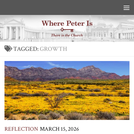
Skip to content
TAGGED:
GROWTH
REFLECTION
MARCH 15, 2026