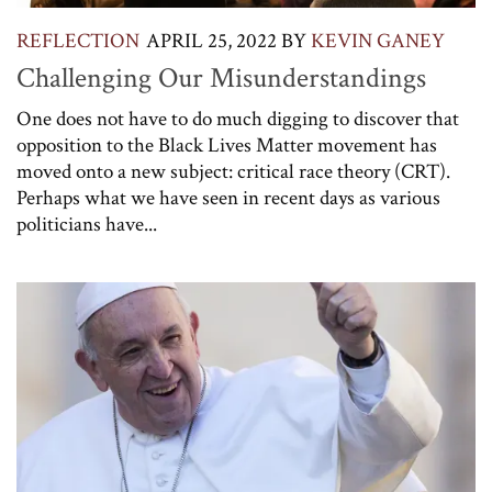
REFLECTION
APRIL 25, 2022
BY
KEVIN GANEY
Challenging Our Misunderstandings
One does not have to do much digging to discover that
opposition to the Black Lives Matter movement has
moved onto a new subject: critical race theory (CRT).
Perhaps what we have seen in recent days as various
politicians have...