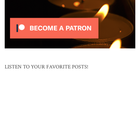
LISTEN TO YOUR FAVORITE POSTS!