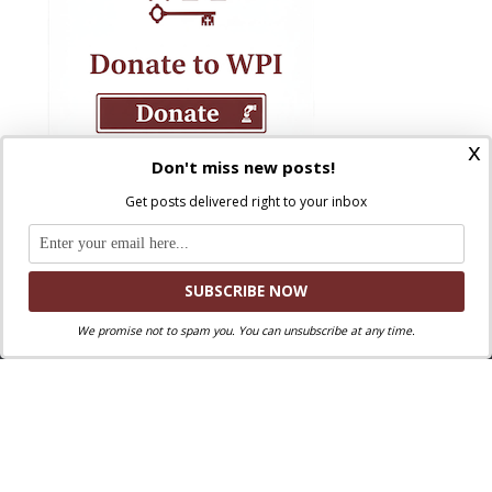
x
Don't miss new posts!
Get posts delivered right to your inbox
We promise not to spam you. You can unsubscribe at any time.
Where Peter Is © 2026. All rights reserved.
Ad Majorem Dei Gloriam