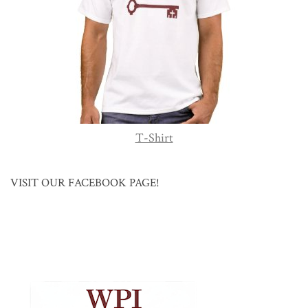
T-Shirt
VISIT OUR FACEBOOK PAGE!