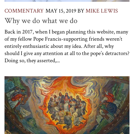
COMMENTARY
MAY 15, 2019
BY
MIKE LEWIS
Why we do what we do
Back in 2017, when I began planning this website, many
of my fellow Pope Francis-supporting friends weren’t
entirely enthusiastic about my idea. After all, why
should I give any attention at all to the pope’s detractors?
Doing so, they asserted,...