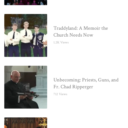
Traddyland: A Memoir the
Church Needs Now
1.2K Views
Unbecoming: Priests, Guns, and
Fr. Chad Ripperger
712 Views