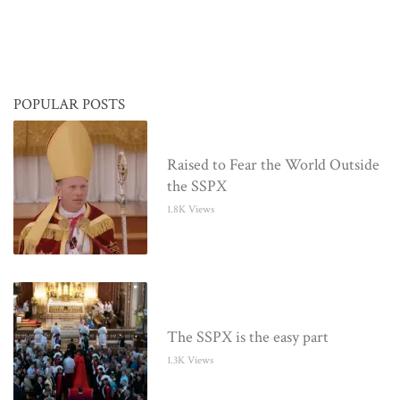
POPULAR POSTS
Raised to Fear the World Outside
the SSPX
1.8K Views
The SSPX is the easy part
1.3K Views