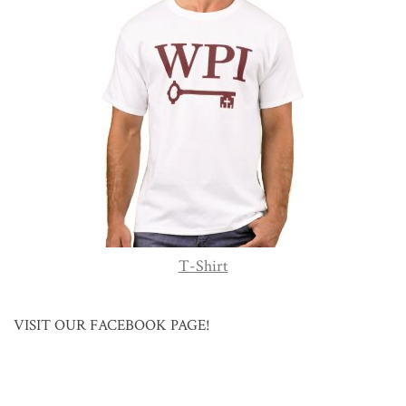
T-Shirt
VISIT OUR FACEBOOK PAGE!