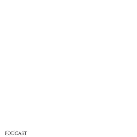
PODCAST