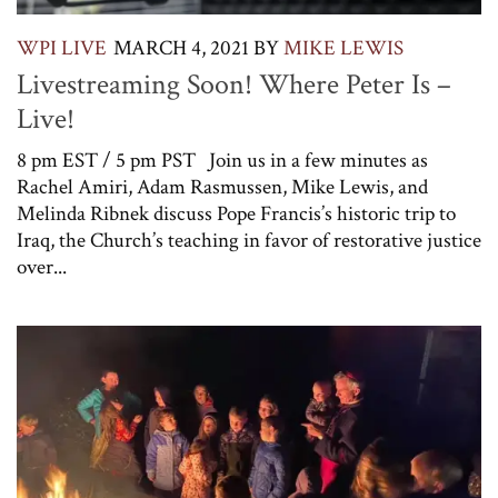
WPI LIVE
MARCH 4, 2021
BY
MIKE LEWIS
Livestreaming Soon! Where Peter Is –
Live!
8 pm EST / 5 pm PST Join us in a few minutes as
Rachel Amiri, Adam Rasmussen, Mike Lewis, and
Melinda Ribnek discuss Pope Francis’s historic trip to
Iraq, the Church’s teaching in favor of restorative justice
over...