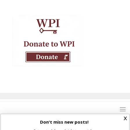
x
Don't miss new posts!