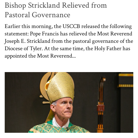
Bishop Strickland Relieved from
Pastoral Governance
Earlier this morning, the USCCB released the following
statement: Pope Francis has relieved the Most Reverend
Joseph E. Strickland from the pastoral governance of the
Diocese of Tyler. At the same time, the Holy Father has
appointed the Most Reverend...