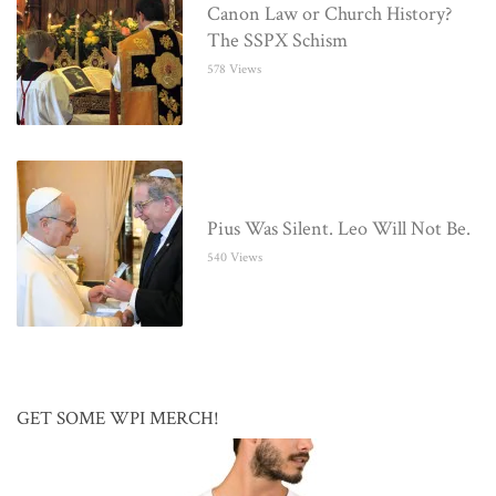
Canon Law or Church History?
The SSPX Schism
578 Views
Pius Was Silent. Leo Will Not Be.
540 Views
GET SOME WPI MERCH!