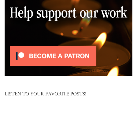
LISTEN TO YOUR FAVORITE POSTS!