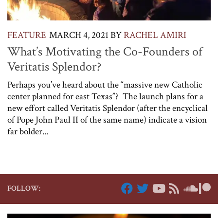
FEATURE
MARCH 4, 2021
BY
RACHEL AMIRI
What’s Motivating the Co-Founders of
Veritatis Splendor?
Perhaps you’ve heard about the “massive new Catholic
center planned for east Texas”? The launch plans for a
new effort called Veritatis Splendor (after the encyclical
of Pope John Paul II of the same name) indicate a vision
far bolder...
FOLLOW: