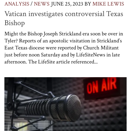
ANALYSIS
/
NEWS
JUNE 25, 2023
BY
MIKE LEWIS
Vatican investigates controversial Texas
Bishop
Might the Bishop Joseph Strickland era soon be over in
Tyler? Reports of an apostolic visitation in Strickland’s
East Texas diocese were reported by Church Militant
just before noon Saturday and by LifeSiteNews in late
afternoon. The LifeSite article referenced...