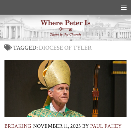
Skip to content
TAGGED:
DIOCESE OF TYLER
BREAKING
NOVEMBER 11, 2023
BY
PAUL FAHEY