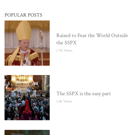
POPULAR POSTS
Raised to Fear the World Outside
the SSPX
1.7K Views
The SSPX is the easy part
1.3K Views