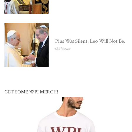
Pius Was Silent. Leo Will Not Be.
536 Views
GET SOME WPI MERCH!