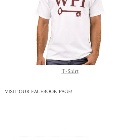
T-Shirt
VISIT OUR FACEBOOK PAGE!