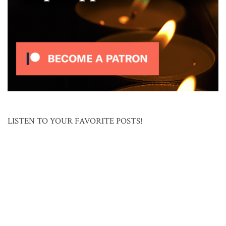
LISTEN TO YOUR FAVORITE POSTS!