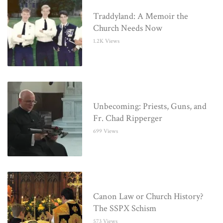
Traddyland: A Memoir the
Church Needs Now
1.2K Views
Unbecoming: Priests, Guns, and
Fr. Chad Ripperger
699 Views
Canon Law or Church History?
The SSPX Schism
573 Views