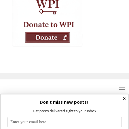
x
Don't miss new posts!
Get posts delivered right to your inbox
Where Peter Is © 2026. All rights reserved.
Ad Majorem Dei Gloriam