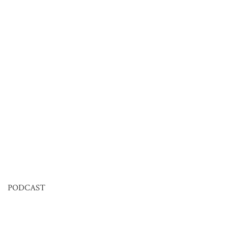
PODCAST