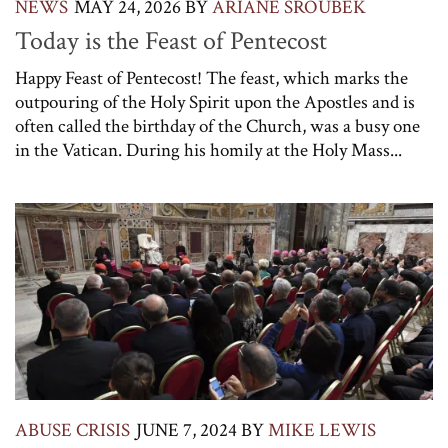
NEWS
MAY 24, 2026
BY
ARIANE SROUBEK
Today is the Feast of Pentecost
Happy Feast of Pentecost! The feast, which marks the
outpouring of the Holy Spirit upon the Apostles and is
often called the birthday of the Church, was a busy one
in the Vatican. During his homily at the Holy Mass...
ABUSE CRISIS
JUNE 7, 2024
BY
MIKE LEWIS