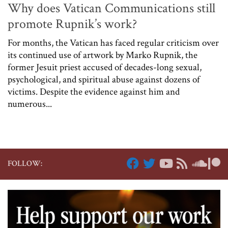
Why does Vatican Communications still
promote Rupnik’s work?
For months, the Vatican has faced regular criticism over
its continued use of artwork by Marko Rupnik, the
former Jesuit priest accused of decades-long sexual,
psychological, and spiritual abuse against dozens of
victims. Despite the evidence against him and
numerous...
FOLLOW: