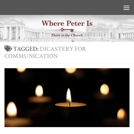
Skip to content
TAGGED:
DICASTERY FOR
COMMUNICATION