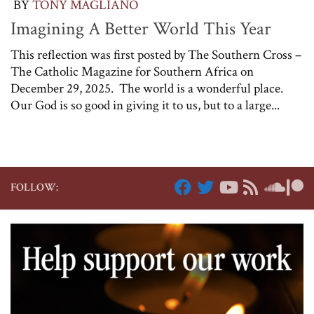
BY
TONY MAGLIANO
Imagining A Better World This Year
This reflection was first posted by The Southern Cross –
The Catholic Magazine for Southern Africa on
December 29, 2025. The world is a wonderful place.
Our God is so good in giving it to us, but to a large...
FOLLOW: