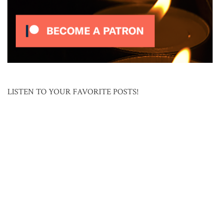
LISTEN TO YOUR FAVORITE POSTS!