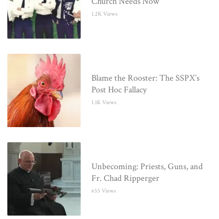
Church Needs Now
1.2K Views
Blame the Rooster: The SSPX’s
Post Hoc Fallacy
1.1K Views
Unbecoming: Priests, Guns, and
Fr. Chad Ripperger
655 Views