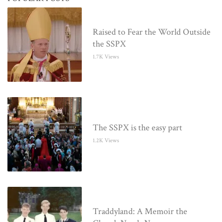
Raised to Fear the World Outside
the SSPX
1.7K Views
The SSPX is the easy part
1.2K Views
Traddyland: A Memoir the