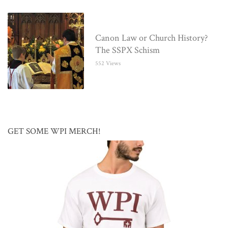
Canon Law or Church History?
The SSPX Schism
552 Views
GET SOME WPI MERCH!