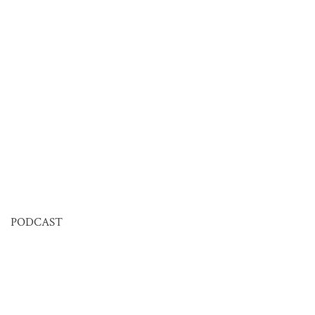
PODCAST