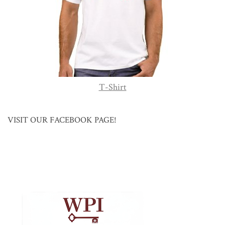
T-Shirt
VISIT OUR FACEBOOK PAGE!