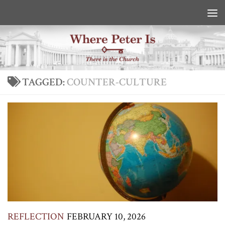
Skip to content
TAGGED:
COUNTER-CULTURE
REFLECTION
FEBRUARY 10, 2026