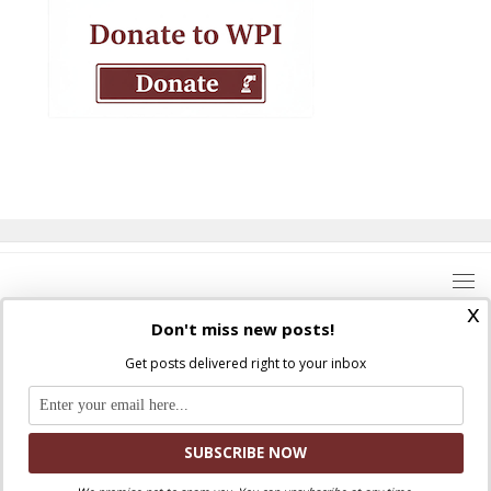
x
Don't miss new posts!
Get posts delivered right to your inbox
Where Peter Is © 2026. All rights reserved.
Ad Majorem Dei Gloriam