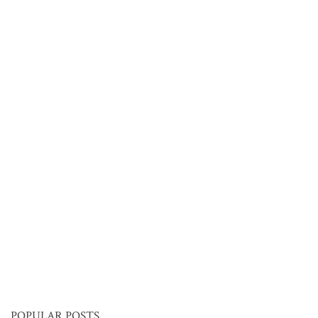
POPULAR POSTS