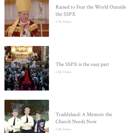
Raised to Fear the World Outside
the SSPX
1.7K Views
The SSPX is the easy part
1.2K Views
Traddyland: A Memoir the
Church Needs Now
1.2K Views