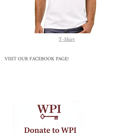
T-Shirt
VISIT OUR FACEBOOK PAGE!