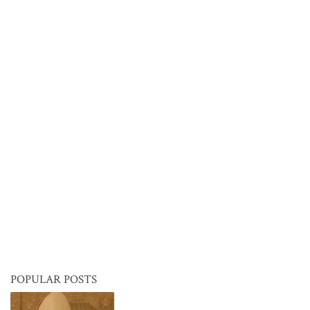
POPULAR POSTS