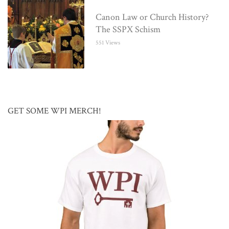
Canon Law or Church History?
The SSPX Schism
551 Views
GET SOME WPI MERCH!