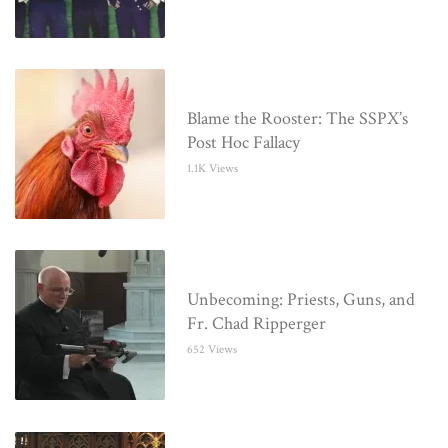
Blame the Rooster: The SSPX’s
Post Hoc Fallacy
1.1K Views
Unbecoming: Priests, Guns, and
Fr. Chad Ripperger
652 Views