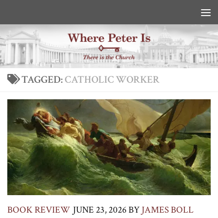
Skip to content
TAGGED:
CATHOLIC WORKER
BOOK REVIEW
JUNE 23, 2026
BY
JAMES BOLL