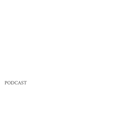
PODCAST