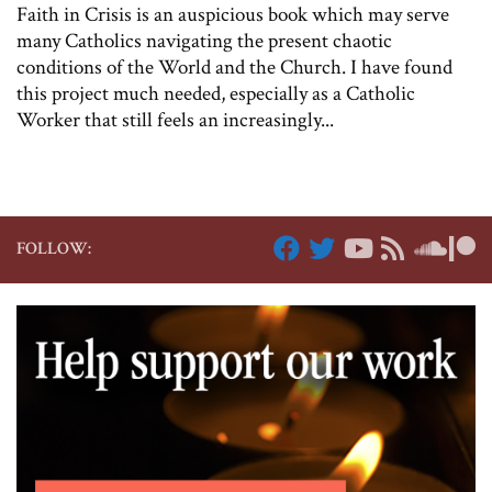
Faith in Crisis is an auspicious book which may serve
many Catholics navigating the present chaotic
conditions of the World and the Church. I have found
this project much needed, especially as a Catholic
Worker that still feels an increasingly...
FOLLOW: