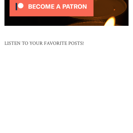
LISTEN TO YOUR FAVORITE POSTS!