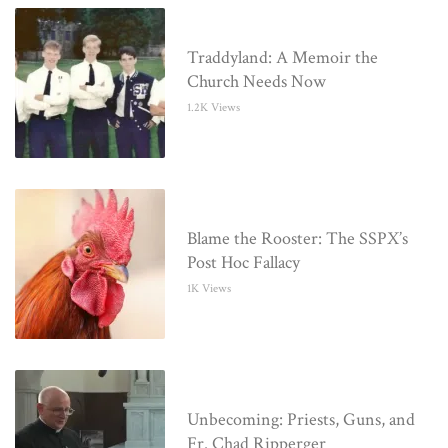
Traddyland: A Memoir the
Church Needs Now
1.2K Views
Blame the Rooster: The SSPX’s
Post Hoc Fallacy
1K Views
Unbecoming: Priests, Guns, and
Fr. Chad Ripperger