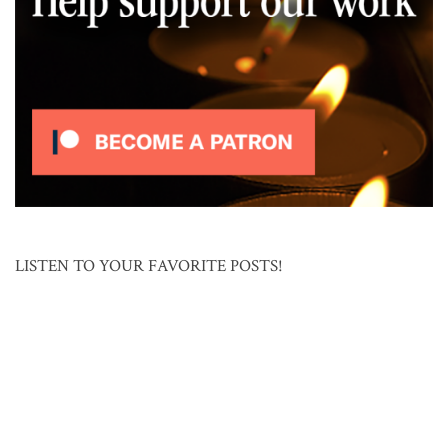
LISTEN TO YOUR FAVORITE POSTS!