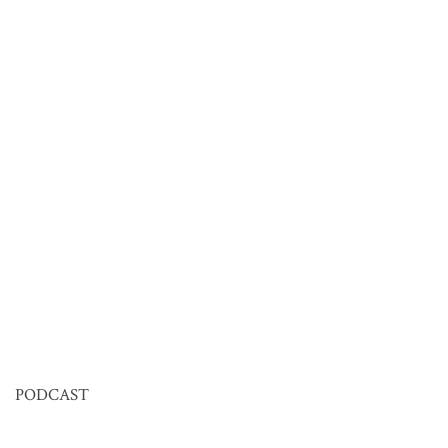
PODCAST