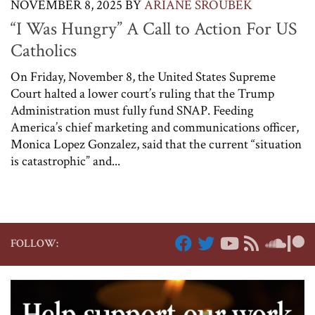
NOVEMBER 8, 2025
BY
ARIANE SROUBEK
“I Was Hungry” A Call to Action For US
Catholics
On Friday, November 8, the United States Supreme
Court halted a lower court’s ruling that the Trump
Administration must fully fund SNAP. Feeding
America’s chief marketing and communications officer,
Monica Lopez Gonzalez, said that the current “situation
is catastrophic” and...
FOLLOW: