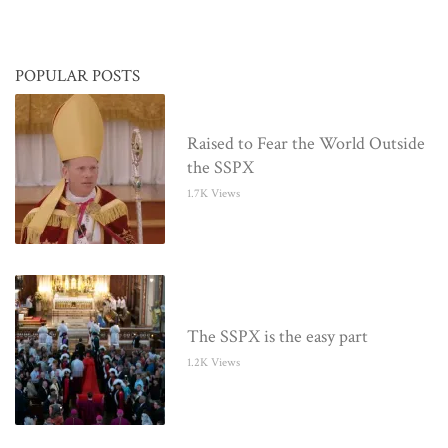
POPULAR POSTS
Raised to Fear the World Outside
the SSPX
1.7K Views
The SSPX is the easy part
1.2K Views