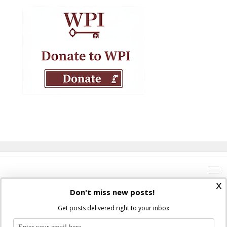
x
Don't miss new posts!
Get posts delivered right to your inbox
Where Peter Is © 2026. All rights reserved.