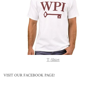
T-Shirt
VISIT OUR FACEBOOK PAGE!