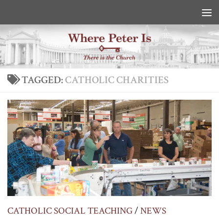
Skip to content
TAGGED:
CATHOLIC CHARITIES
CATHOLIC SOCIAL TEACHING
/
NEWS