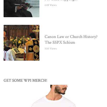
648 Views
Canon Law or Church History?
The SSPX Schism
550 Views
GET SOME WPI MERCH!