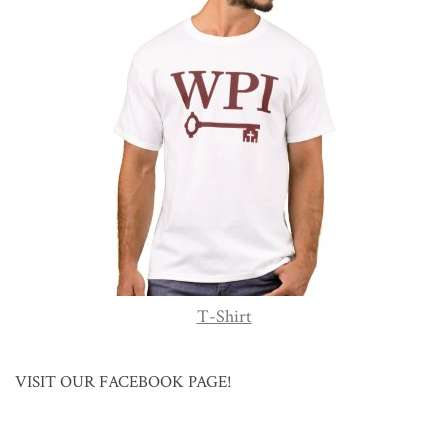
T-Shirt
VISIT OUR FACEBOOK PAGE!