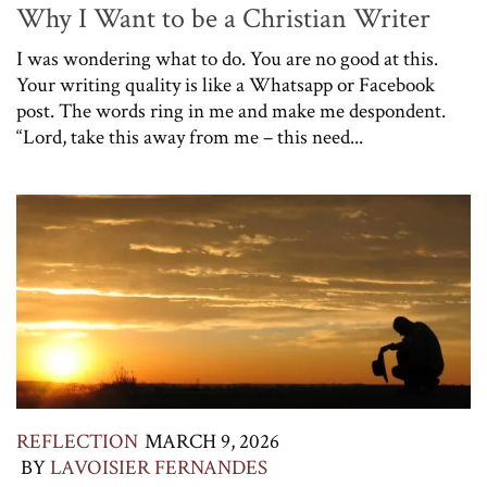
Why I Want to be a Christian Writer
I was wondering what to do. You are no good at this.
Your writing quality is like a Whatsapp or Facebook
post. The words ring in me and make me despondent.
“Lord, take this away from me – this need...
REFLECTION
MARCH 9, 2026
BY
LAVOISIER FERNANDES