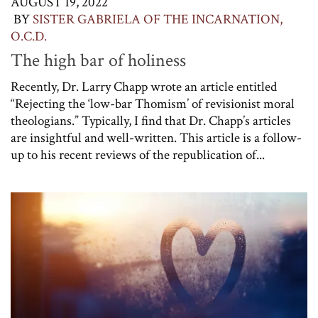
AUGUST 19, 2022
BY
SISTER GABRIELA OF THE INCARNATION,
O.C.D.
The high bar of holiness
Recently, Dr. Larry Chapp wrote an article entitled
“Rejecting the ‘low-bar Thomism’ of revisionist moral
theologians.” Typically, I find that Dr. Chapp’s articles
are insightful and well-written. This article is a follow-
up to his recent reviews of the republication of...