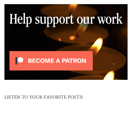
LISTEN TO YOUR FAVORITE POSTS!