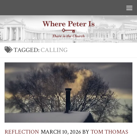
Skip to content
TAGGED:
CALLING
REFLECTION
MARCH 10, 2026
BY
TOM THOMAS