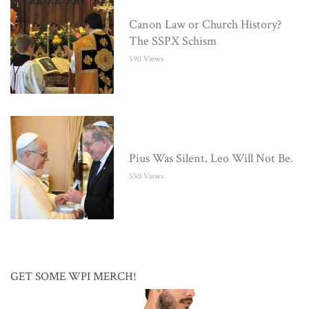
Canon Law or Church History?
The SSPX Schism
590 Views
Pius Was Silent. Leo Will Not Be.
550 Views
GET SOME WPI MERCH!