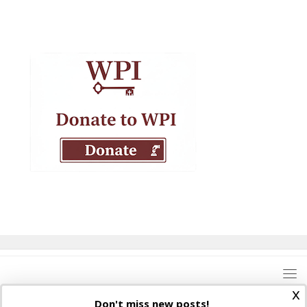
x
Don't miss new posts!