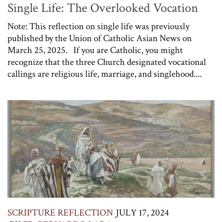
Single Life: The Overlooked Vocation
Note: This reflection on single life was previously
published by the Union of Catholic Asian News on
March 25, 2025. If you are Catholic, you might
recognize that the three Church designated vocational
callings are religious life, marriage, and singlehood....
SCRIPTURE REFLECTION
JULY 17, 2024