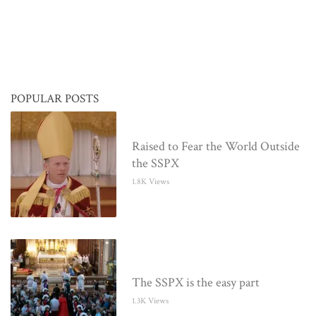
POPULAR POSTS
Raised to Fear the World Outside
the SSPX
1.8K Views
The SSPX is the easy part
1.3K Views