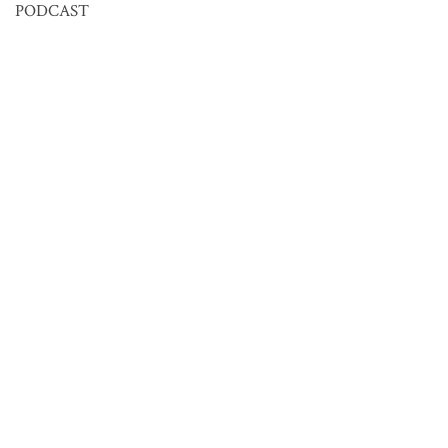
PODCAST