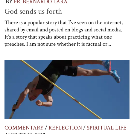
BY
FR. BERNARDO LARA
God sends us forth
There is a popular story that I’ve seen on the internet,
shared by email and posted on blogs and social media.
It’s a story that speaks about practicing what one
preaches. I am not sure whether it is factual or...
COMMENTARY
/
REFLECTION
/
SPIRITUAL LIFE