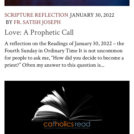
SCRIPTURE REFLECTION
JANUARY 30, 2022
BY
FR. SATISH JOSEPH
Love: A Prophetic Call
A reflection on the Readings of January 30, 2022 – the
Fourth Sunday in Ordinary Time It is not uncommon
for people to ask me, “How did you decide to become a
priest?” Often my answer to this question is...