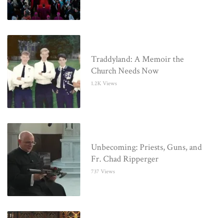
Traddyland: A Memoir the
Church Needs Now
1.2K Views
Unbecoming: Priests, Guns, and
Fr. Chad Ripperger
737 Views