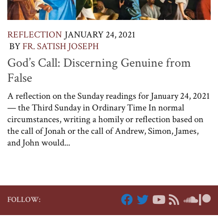
REFLECTION
JANUARY 24, 2021
BY
FR. SATISH JOSEPH
God’s Call: Discerning Genuine from
False
A reflection on the Sunday readings for January 24, 2021
— the Third Sunday in Ordinary Time In normal
circumstances, writing a homily or reflection based on
the call of Jonah or the call of Andrew, Simon, James,
and John would...
FOLLOW: