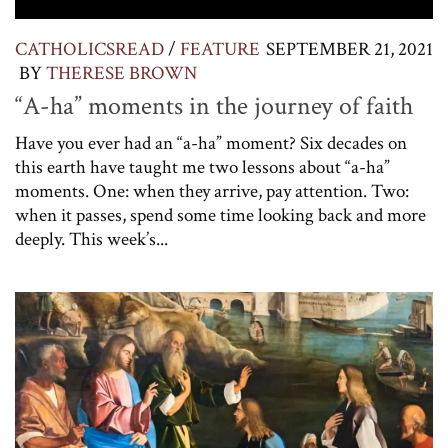
CATHOLICSREAD
/
FEATURE
SEPTEMBER 21, 2021
BY
THERESE BROWN
“A-ha” moments in the journey of faith
Have you ever had an “a-ha” moment? Six decades on
this earth have taught me two lessons about “a-ha”
moments. One: when they arrive, pay attention. Two:
when it passes, spend some time looking back and more
deeply. This week’s...