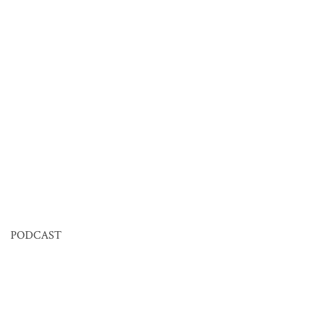
PODCAST