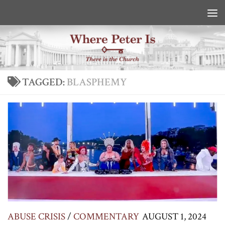
Skip to content
TAGGED:
BLASPHEMY
ABUSE CRISIS
/
COMMENTARY
AUGUST 1, 2024