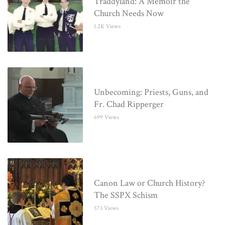
Traddyland: A Memoir the
Church Needs Now
1.2K Views
Unbecoming: Priests, Guns, and
Fr. Chad Ripperger
699 Views
Canon Law or Church History?
The SSPX Schism
573 Views