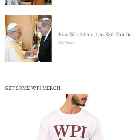
Pius Was Silent. Leo Will Not Be.
536 Views
GET SOME WPI MERCH!