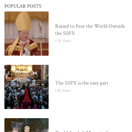
POPULAR POSTS
Raised to Fear the World Outside
the SSPX
1.7K Views
The SSPX is the easy part
1.3K Views