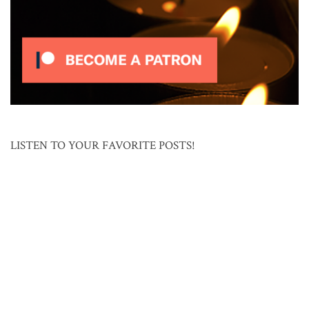
LISTEN TO YOUR FAVORITE POSTS!