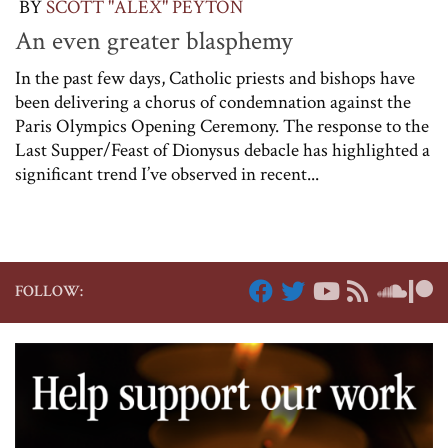
BY
SCOTT "ALEX" PEYTON
An even greater blasphemy
In the past few days, Catholic priests and bishops have
been delivering a chorus of condemnation against the
Paris Olympics Opening Ceremony. The response to the
Last Supper/Feast of Dionysus debacle has highlighted a
significant trend I’ve observed in recent...
FOLLOW: