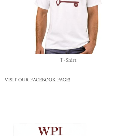
T-Shirt
VISIT OUR FACEBOOK PAGE!