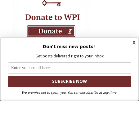
x
Don't miss new posts!
Get posts delivered right to your inbox
We promise not to spam you. You can unsubscribe at any time.
Where Peter Is © 2026. All rights reserved.
Ad Majorem Dei Gloriam