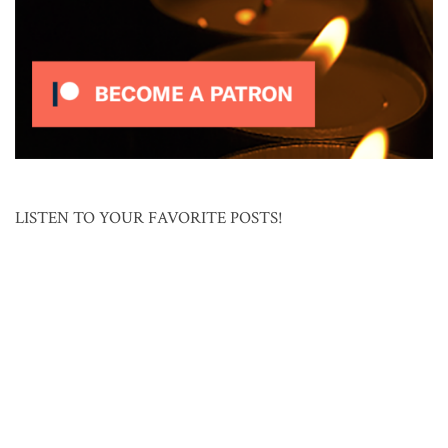
LISTEN TO YOUR FAVORITE POSTS!