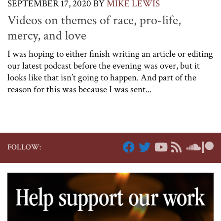
SEPTEMBER 17, 2020
BY
MIKE LEWIS
Videos on themes of race, pro-life,
mercy, and love
I was hoping to either finish writing an article or editing
our latest podcast before the evening was over, but it
looks like that isn’t going to happen. And part of the
reason for this was because I was sent...
FOLLOW: