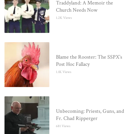
Traddyland: A Memoir the
Church Needs Now
1.2K Views
Blame the Rooster: The SSPX’s
Post Hoc Fallacy
1.1K Views
Unbecoming: Priests, Guns, and
Fr. Chad Ripperger
681 Views