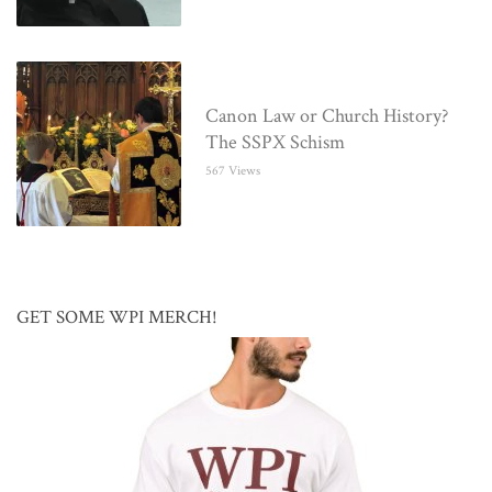
Canon Law or Church History?
The SSPX Schism
567 Views
GET SOME WPI MERCH!