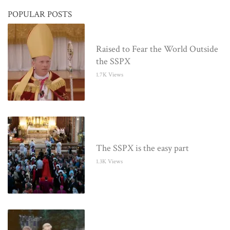
POPULAR POSTS
Raised to Fear the World Outside
the SSPX
1.7K Views
The SSPX is the easy part
1.3K Views