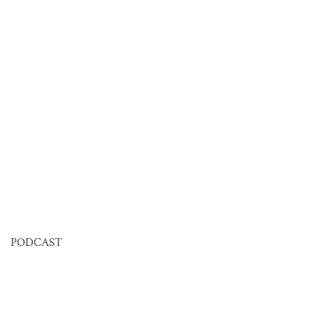
PODCAST