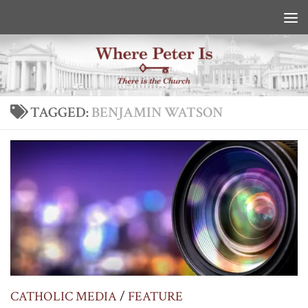
Skip to content
TAGGED:
BENJAMIN WATSON
CATHOLIC MEDIA
/
FEATURE