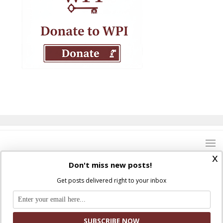
x
Don't miss new posts!
Get posts delivered right to your inbox
Where Peter Is © 2026. All rights reserved.
Ad Majorem Dei Gloriam