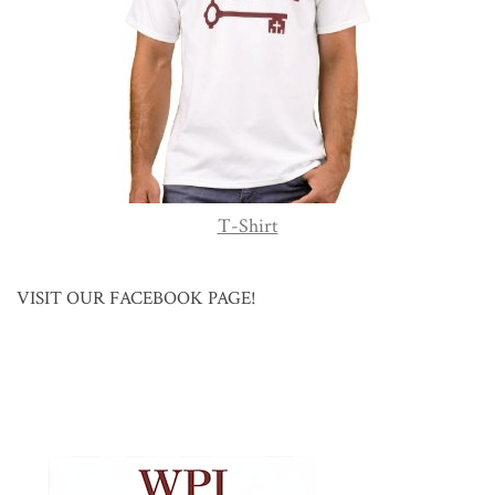
T-Shirt
VISIT OUR FACEBOOK PAGE!