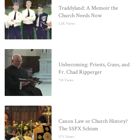
Traddyland: A Memoir the
Church Needs Now
1.2K Views
Unbecoming: Priests, Guns, and
Fr. Chad Ripperger
710 Views
Canon Law or Church History?
The SSPX Schism
575 Views