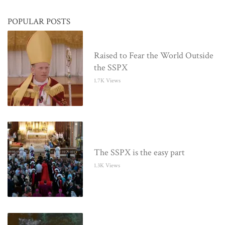
POPULAR POSTS
Raised to Fear the World Outside
the SSPX
1.7K Views
The SSPX is the easy part
1.3K Views