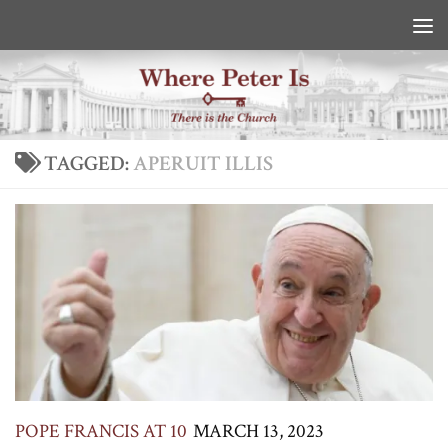
Skip to content
TAGGED:
APERUIT ILLIS
POPE FRANCIS AT 10
MARCH 13, 2023