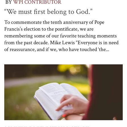
BY
WPI CONTRIBUTOR
“We must first belong to God.”
To commemorate the tenth anniversary of Pope
Francis’s election to the pontificate, we are
remembering some of our favorite teaching moments
from the past decade. Mike Lewis “Everyone is in need
of reassurance, and if we, who have touched ‘the...