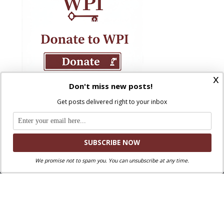
x
Don't miss new posts!
Get posts delivered right to your inbox
We promise not to spam you. You can unsubscribe at any time.
Where Peter Is © 2026. All rights reserved.
Ad Majorem Dei Gloriam