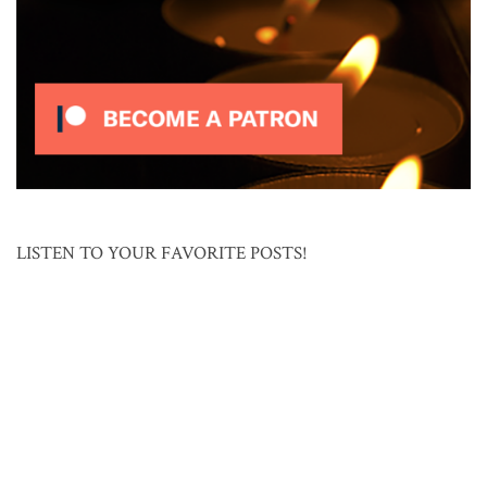
LISTEN TO YOUR FAVORITE POSTS!