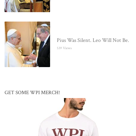
Pius Was Silent. Leo Will Not Be.
539 Views
GET SOME WPI MERCH!