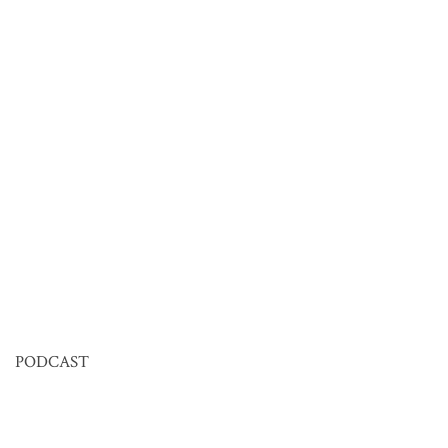
PODCAST