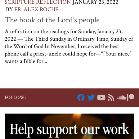
SCRIPTURE REFLECTION
JANUARY 23, 2022
BY
FR. ALEX ROCHE
The book of the Lord’s people
A reflection on the readings for Sunday, January 23,
2022 — The Third Sunday in Ordinary Time, Sunday of
the Word of God In November, I received the best
phone call a priest-uncle could hope for—“[Your niece]
wants a Bible for...
FOLLOW: