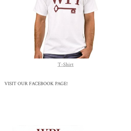
T-Shirt
VISIT OUR FACEBOOK PAGE!